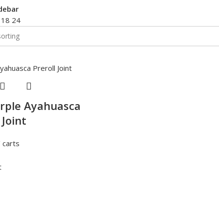
debar
2
18
24
rple Ayahuasca
 Joint
 carts
t