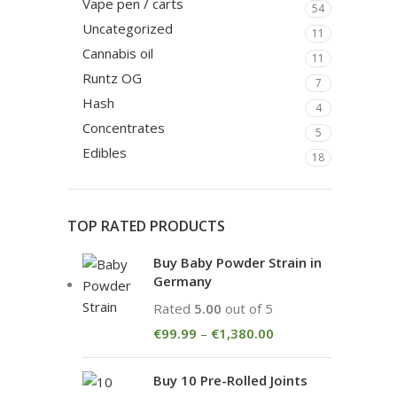
Vape pen / carts
54
Uncategorized
11
Cannabis oil
11
Runtz OG
7
Hash
4
Concentrates
5
Edibles
18
TOP RATED PRODUCTS
Buy Baby Powder Strain in
Germany
Rated
5.00
out of 5
€
99.99
–
€
1,380.00
Buy 10 Pre-Rolled Joints