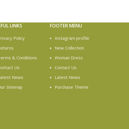
EFUL LINKS
FOOTER MENU
rivacy Policy
Instagram profile
eturns
New Collection
erms & Conditions
Woman Dress
ontact Us
Contact Us
atest News
Latest News
ur Sitemap
Purchase Theme