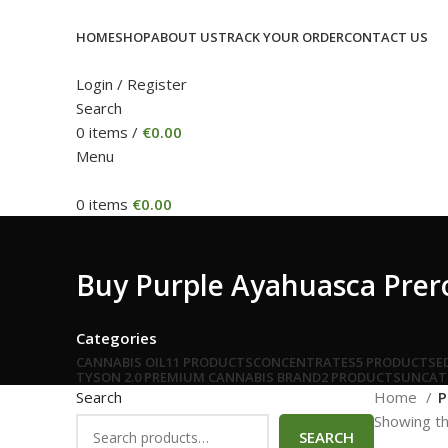
HOME
SHOP
ABOUT US
TRACK YOUR ORDER
CONTACT US
Login / Register
Search
0
items
/
€
0.00
Menu
0
items
€
0.00
Buy Purple Ayahuasca Prerol
Categories
CANNABIS OIL
11 PRODUCTS
CONCENTRATES
5 PRODUCTS
E
TYSON 2.0 PREMIUM CANNABIS BRAND
2 PRODUCTS
UNCAT
Search
Home
P
Showing th
SEARCH