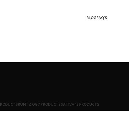
BLOG
FAQ’S
PRODUCTS
RUNTZ OG
7 PRODUCTS
SATIVA
48 PRODUCTS