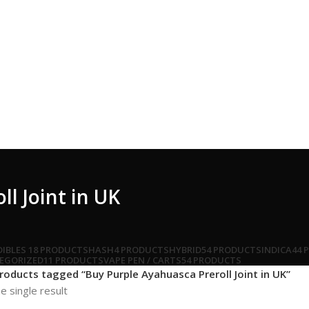
l Joint in UK
DIBLES
18 PRODUCTS
HASH
4 PRODUCTS
HYBRID
54 PRODUCTS
INDICA
44 
EGORIZED
11 PRODUCTS
VAPE PEN / CARTS
54 PRODUCTS
roducts tagged “Buy Purple Ayahuasca Preroll Joint in UK”
e single result