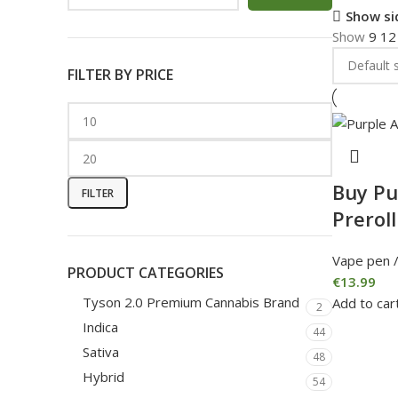
Show si
Show
9
1
FILTER BY PRICE
Buy Pu
FILTER
Preroll
Vape pen /
PRODUCT CATEGORIES
€
13.99
Tyson 2.0 Premium Cannabis Brand
Add to car
2
Indica
44
Sativa
48
Hybrid
54