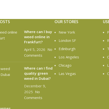
POSTS
OUR STORES
US
Where can l buy
New York
P
weed online in
London SF
R
Frankfurt?
Edinburgh
T
April 5, 2026
No
Comments
Los Angeles
C
Chicago
L
Where can I find
quality green
Las Vegas
O
weed in Dubai?
December 9,
2025
No
Comments
hemes
.