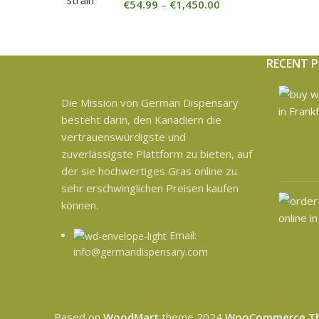
€
54.99
–
€
1,450.00
RECENT 
Die Mission von German Dispensary
besteht darin, den Kanadiern die
vertrauenswürdigste und
zuverlässigste Plattform zu bieten, auf
der sie hochwertiges Gras online zu
sehr erschwinglichen Preisen kaufen
können.
Email:
info@germandispensary.com
Based on
WoodMart
theme
2024
WooCommerce T