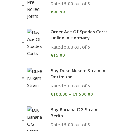
Rated
5.00
out of 5
€
90.99
Order Ace Of Spades Carts
Online in Germany
Rated
5.00
out of 5
€
15.00
Buy Duke Nukem Strain in
Dortmund
Rated
5.00
out of 5
€
100.00
–
€
1,500.00
Buy Banana OG Strain
Berlin
Rated
5.00
out of 5