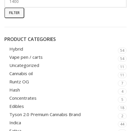
FILTER
PRODUCT CATEGORIES
Hybrid
54
Vape pen / carts
54
Uncategorized
11
Cannabis oil
11
Runtz OG
7
Hash
4
Concentrates
5
Edibles
18
Tyson 2.0 Premium Cannabis Brand
2
Indica
44
Sativa