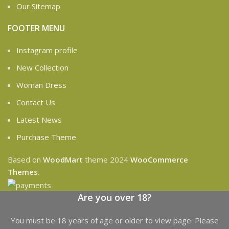
Our Sitemap
FOOTER MENU
Instagram profile
New Collection
Woman Dress
Contact Us
Latest News
Purchase Theme
Based on
WoodMart
theme
2024
WooCommerce
Themes
.
Are you over 18?
You must be 18 years of age or older to view page. Please