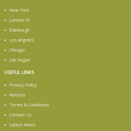
New York
London SF
Edinburgh
Los Angeles
Chicago
Las Vegas
USEFUL LINKS
Privacy Policy
Returns
Terms & Conditions
Contact Us
Latest News