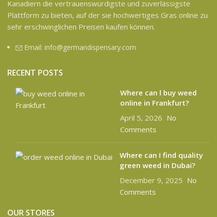
Kanadiern die vertrauenswürdigste und zuverlässigste
Plattform zu bieten, auf der sie hochwertiges Gras online zu
sehr erschwinglichen Preisen kaufen können.
Email: info@germandispensary.com
RECENT POSTS
Where can l buy weed
online in Frankfurt?
April 5, 2026
No
Comments
Where can I find quality
green weed in Dubai?
December 9, 2025
No
Comments
OUR STORES