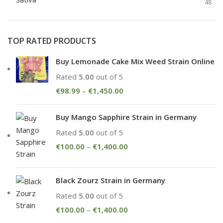
48
TOP RATED PRODUCTS
Buy Lemonade Cake Mix Weed Strain Online
Rated
5.00
out of 5
€
98.99
–
€
1,450.00
Buy Mango Sapphire Strain in Germany
Rated
5.00
out of 5
€
100.00
–
€
1,400.00
Black Zourz Strain in Germany
Rated
5.00
out of 5
€
100.00
–
€
1,400.00