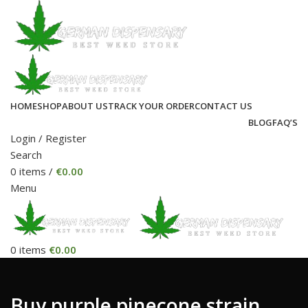
HOME
SHOP
ABOUT US
TRACK YOUR ORDER
CONTACT US
BLOG
FAQ’S
Login / Register
Search
0
items
/
€
0.00
Menu
0
items
€
0.00
Buy purple pinecone strain