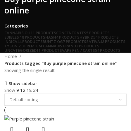
online
Categories
CANNABIS OIL
11 PRODUCTS
CONCENTRATES
5 PRODUCTS
EDIBLES
18 PRODUCTS
HASH
4 PRODUCTS
HYBRID
54 PRODUCTS
INDICA
44 PRODUCTS
RUNTZ OG
7 PRODUCTS
SATIVA
48 PRODUCTS
TYSON 2.0 PREMIUM CANNABIS BRAND
2 PRODUCTS
UNCATEGORIZED
11 PRODUCTS
VAPE PEN / CARTS
54 PRODUCTS
Home
Products tagged “Buy purple pinecone strain online”
Showing the single result
Show sidebar
Show
9
12
18
24