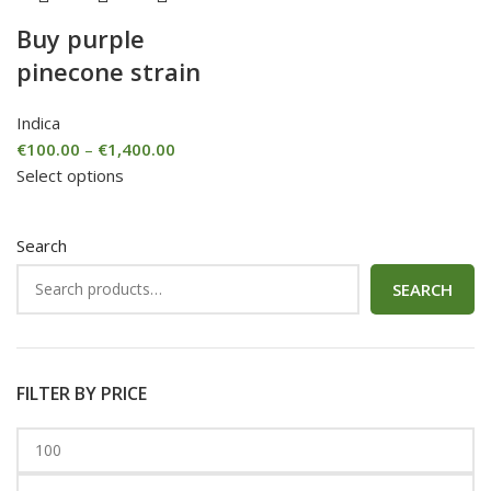
Buy purple
pinecone strain
Indica
€
100.00
–
€
1,400.00
Select options
Search
SEARCH
FILTER BY PRICE