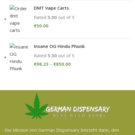
DMT Vape Carts
Rated
5.00
out of 5
€
50.00
Insane OG Hindu Phunk
Rated
5.00
out of 5
€
98.23
–
€
850.00
Die Mission von German Dispensary besteht darin, den