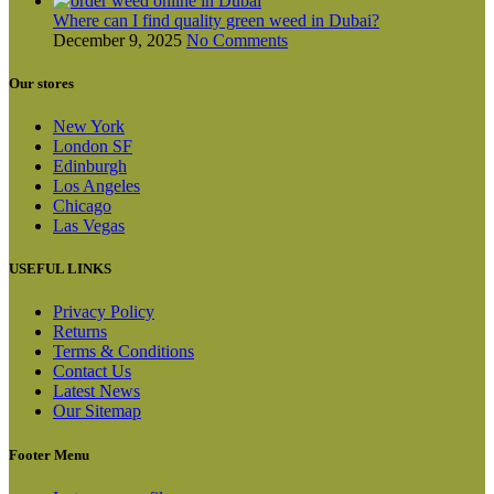
Where can I find quality green weed in Dubai?
December 9, 2025
No Comments
Our stores
New York
London SF
Edinburgh
Los Angeles
Chicago
Las Vegas
USEFUL LINKS
Privacy Policy
Returns
Terms & Conditions
Contact Us
Latest News
Our Sitemap
Footer Menu