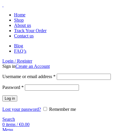
Home
Shop
About us
Track Your Order
Contact us
Blog
FAQ’s
Login / Register
Sign in
Create an Account
Username or email address
*
Password
*
Log in
Lost your password?
Remember me
Search
0
items
/
€
0.00
Menu