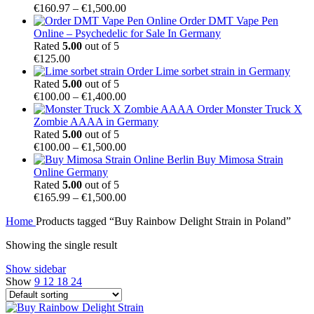
Price
€
160.97
–
€
1,500.00
range:
Order DMT Vape Pen
€160.97
Online – Psychedelic for Sale In Germany
through
Rated
5.00
out of 5
€1,500.00
€
125.00
Order Lime sorbet strain in Germany
Rated
5.00
out of 5
Price
€
100.00
–
€
1,400.00
range:
Order Monster Truck X
€100.00
Zombie AAAA in Germany
through
Rated
5.00
out of 5
€1,400.00
Price
€
100.00
–
€
1,500.00
range:
Buy Mimosa Strain
€100.00
Online Germany
through
Rated
5.00
out of 5
€1,500.00
Price
€
165.99
–
€
1,500.00
range:
Home
Products tagged “Buy Rainbow Delight Strain in Poland”
€165.99
through
Showing the single result
€1,500.00
Show sidebar
Show
9
12
18
24