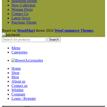
Instagram profile
New Collection
Woman Dress
Contact Us
Latest News
Purchase Theme
Based on
WoodMart
theme
2024
WooCommerce Themes
.
Search
Menu
Categories
Accessories
Home
Shop
Blog
About us
Contact us
Wishlist
Compare
Login / Register