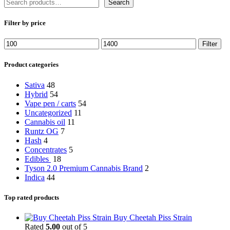
Search
Filter by price
Min
Max
Filter
price
price
Product categories
Sativa
48
Hybrid
54
Vape pen / carts
54
Uncategorized
11
Cannabis oil
11
Runtz OG
7
Hash
4
Concentrates
5
Edibles
18
Tyson 2.0 Premium Cannabis Brand
2
Indica
44
Top rated products
Buy Cheetah Piss Strain
Rated
5.00
out of 5