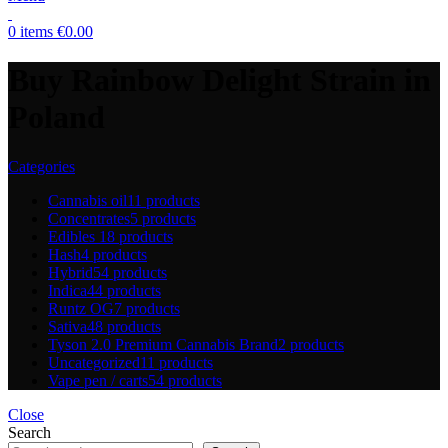
0
items
€
0.00
Buy Rainbow Delight Strain in
Poland
Categories
Cannabis oil
11 products
Concentrates
5 products
Edibles
18 products
Hash
4 products
Hybrid
54 products
Indica
44 products
Runtz OG
7 products
Sativa
48 products
Tyson 2.0 Premium Cannabis Brand
2 products
Uncategorized
11 products
Vape pen / carts
54 products
Close
Search