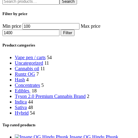
Search
Filter by price
Min price
Max price
Filter
Product categories
Vape pen / carts
54
Uncategorized
11
Cannabis oil
11
Runtz OG
7
Hash
4
Concentrates
5
Edibles
18
Tyson 2.0 Premium Cannabis Brand
2
Indica
44
Sativa
48
Hybrid
54
Top rated products
Insane OG Hindu Phunk