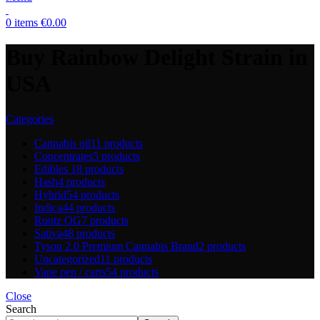
0
items
€
0.00
Buy Rainbow Delight Strain in
USA
Categories
Cannabis oil
11 products
Concentrates
5 products
Edibles
18 products
Hash
4 products
Hybrid
54 products
Indica
44 products
Runtz OG
7 products
Sativa
48 products
Tyson 2.0 Premium Cannabis Brand
2 products
Uncategorized
11 products
Vape pen / carts
54 products
Close
Search