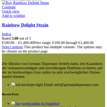
Compare
Quick view
Add to wishlist
Rainbow Delight Strain
Indica
Rated
5.00
out of 5
€
100.00
–
€
1,400.00
Price range: €100.00 through €1,400.00
Select options
This product has multiple variants. The options may
be chosen on the product page
Die Mission von German Dispensary besteht darin, den Kanadiern
die vertrauenswürdigste und zuverlässigste Plattform zu bieten, auf
der sie hochwertiges Gras online zu sehr erschwinglichen Preisen
kaufen können.
Email: info@germandispensary.com
Recent Posts