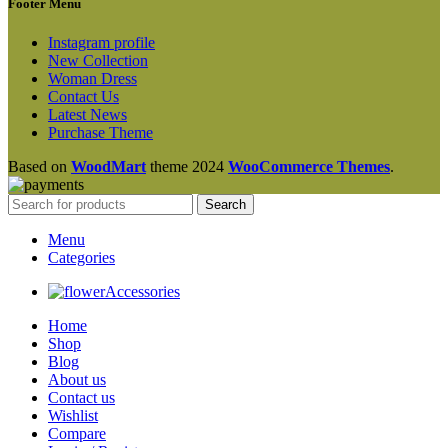
Footer Menu
Instagram profile
New Collection
Woman Dress
Contact Us
Latest News
Purchase Theme
Based on
WoodMart
theme
2024
WooCommerce Themes
.
Search
Menu
Categories
Accessories
Home
Shop
Blog
About us
Contact us
Wishlist
Compare