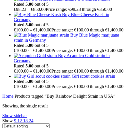
Rated
5.00
out of 5
€
98.23
–
€
850.00
Price range: €98.23 through €850.00
Buy Blue Cheese Kush in
Germany
Rated
5.00
out of 5
€
100.00
–
€
1,400.00
Price range: €100.00 through €1,400.00
Buy Blue Magic marijuana
strain in Germany
Rated
5.00
out of 5
€
100.00
–
€
1,400.00
Price range: €100.00 through €1,400.00
Buy Acapulco Gold strain in
Germany
Rated
5.00
out of 5
€
100.00
–
€
1,400.00
Price range: €100.00 through €1,400.00
Girl scout cookies strain
Rated
5.00
out of 5
€
100.00
–
€
1,400.00
Price range: €100.00 through €1,400.00
Home
Products tagged “Buy Rainbow Delight Strain in USA”
Showing the single result
Show sidebar
Show
9
12
18
24