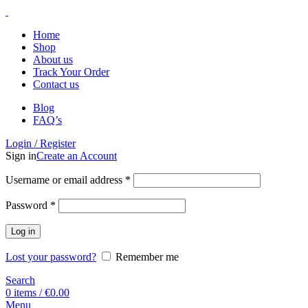
Home
Shop
About us
Track Your Order
Contact us
Blog
FAQ’s
Login / Register
Sign in
Create an Account
Username or email address
*
Password
*
Log in
Lost your password?
Remember me
Search
0
items
/
€
0.00
Menu