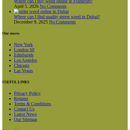
Where can l buy weed online in Frankfurt?
April 5, 2026
No Comments
Where can I find quality green weed in Dubai?
December 9, 2025
No Comments
Our stores
New York
London SF
Edinburgh
Los Angeles
Chicago
Las Vegas
USEFUL LINKS
Privacy Policy
Returns
Terms & Conditions
Contact Us
Latest News
Our Sitemap