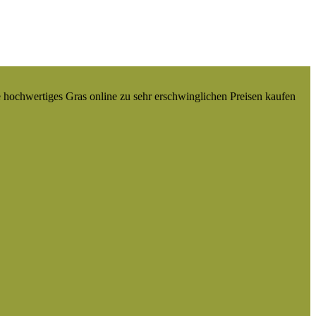
e hochwertiges Gras online zu sehr erschwinglichen Preisen kaufen