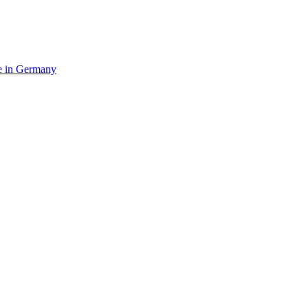
e in Germany