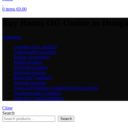
0
items
€
0.00
Buy Runtz OG Online in Hung
Categories
Cannabis oil
11 products
Concentrates
5 products
Edibles
18 products
Hash
4 products
Hybrid
54 products
Indica
44 products
Runtz OG
7 products
Sativa
48 products
Tyson 2.0 Premium Cannabis Brand
2 products
Uncategorized
11 products
Vape pen / carts
54 products
Close
Search
Search