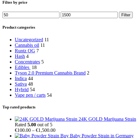
Filter by price
Min
Max
Filter
price
price
Product categories
Uncategorized
11
Cannabis oil
11
Runtz OG
7
Hash
4
Concentrates
5
Edibles
18
Tyson 2.0 Premium Cannabis Brand
2
Indica
44
Sativa
48
Hybrid
54
Vape pen / carts
54
Top rated products
24K GOLD Marijuana Strain
Rated
5.00
out of 5
Price
€
100.00
–
€
1,500.00
range:
Buy Baby Powder Strain in Germany