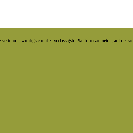
ertrauenswürdigste und zuverlässigste Plattform zu bieten, auf der si