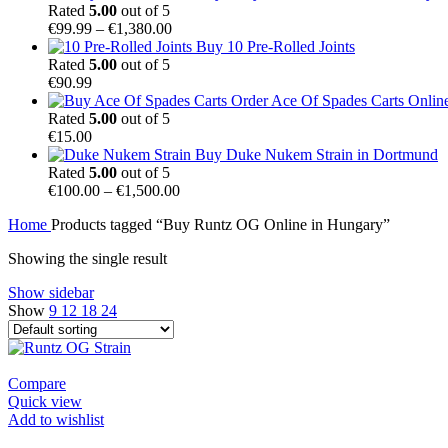
€100.00
Rated
5.00
out of 5
Price
through
€
99.99
–
€
1,380.00
range:
€1,500.00
Buy 10 Pre-Rolled Joints
€99.99
Rated
5.00
out of 5
through
€
90.99
€1,380.00
Order Ace Of Spades Carts Onlin
Rated
5.00
out of 5
€
15.00
Buy Duke Nukem Strain in Dortmund
Rated
5.00
out of 5
Price
€
100.00
–
€
1,500.00
range:
Home
Products tagged “Buy Runtz OG Online in Hungary”
€100.00
through
Showing the single result
€1,500.00
Show sidebar
Show
9
12
18
24
Compare
Quick view
Add to wishlist