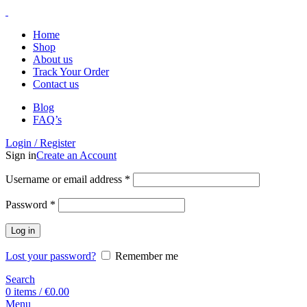
Home
Shop
About us
Track Your Order
Contact us
Blog
FAQ’s
Login / Register
Sign in
Create an Account
Username or email address
*
Password
*
Log in
Lost your password?
Remember me
Search
0
items
/
€
0.00
Menu