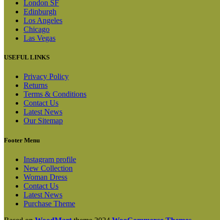
London SF
Edinburgh
Los Angeles
Chicago
Las Vegas
USEFUL LINKS
Privacy Policy
Returns
Terms & Conditions
Contact Us
Latest News
Our Sitemap
Footer Menu
Instagram profile
New Collection
Woman Dress
Contact Us
Latest News
Purchase Theme