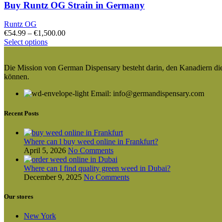
Buy Runtz OG Strain in Germany
Runtz OG
Price
€
54.99
–
€
1,500.00
This
range:
Select options
product
€54.99
has
through
Die Mission von German Dispensary besteht darin, den Kanadiern die v
multiple
€1,500.00
können.
variants.
The
Email: info@germandispensary.com
options
may
be
Recent Posts
chosen
on
the
Where can l buy weed online in Frankfurt?
product
April 5, 2026
No Comments
page
Where can I find quality green weed in Dubai?
December 9, 2025
No Comments
Our stores
New York