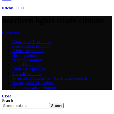
0
items
€
0.00
northern lights strain climate
Categories
Cannabis oil
11 products
Concentrates
5 products
Edibles
18 products
Hash
4 products
Hybrid
54 products
Indica
44 products
Runtz OG
7 products
Sativa
48 products
Tyson 2.0 Premium Cannabis Brand
2 products
Uncategorized
11 products
Vape pen / carts
54 products
Close
Search
Search