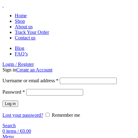
Home
Shop
About us
Track Your Order
Contact us
Blog
FAQ’s
Login / Register
Sign in
Create an Account
Username or email address
*
Password
*
Log in
Lost your password?
Remember me
Search
0
items
/
€
0.00
Menu