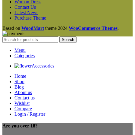
Woman Dress
Contact Us
Latest News
Purchase Theme
Based on
WoodMart
theme
2024
WooCommerce Themes
.
Search
Menu
Categories
Accessories
Home
Shop
Blog
About us
Contact us
Wishlist
Compare
Login / Register
Are you over 18?