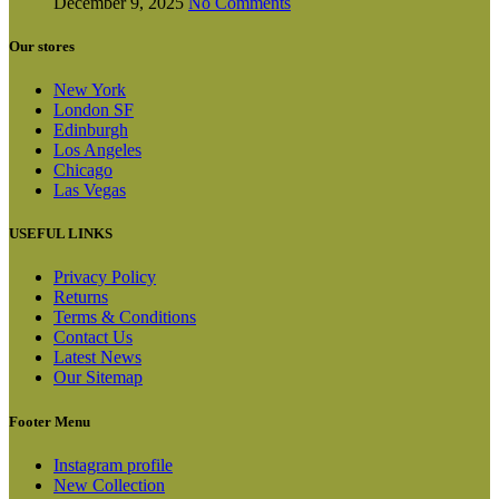
December 9, 2025
No Comments
Our stores
New York
London SF
Edinburgh
Los Angeles
Chicago
Las Vegas
USEFUL LINKS
Privacy Policy
Returns
Terms & Conditions
Contact Us
Latest News
Our Sitemap
Footer Menu
Instagram profile
New Collection