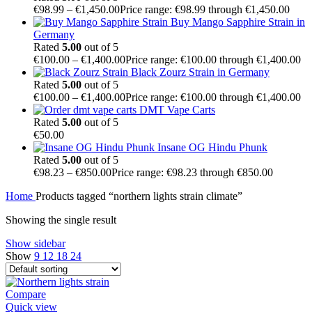
€
98.99
–
€
1,450.00
Price range: €98.99 through €1,450.00
Buy Mango Sapphire Strain in
Germany
Rated
5.00
out of 5
€
100.00
–
€
1,400.00
Price range: €100.00 through €1,400.00
Black Zourz Strain in Germany
Rated
5.00
out of 5
€
100.00
–
€
1,400.00
Price range: €100.00 through €1,400.00
DMT Vape Carts
Rated
5.00
out of 5
€
50.00
Insane OG Hindu Phunk
Rated
5.00
out of 5
€
98.23
–
€
850.00
Price range: €98.23 through €850.00
Home
Products tagged “northern lights strain climate”
Showing the single result
Show sidebar
Show
9
12
18
24
Compare
Quick view