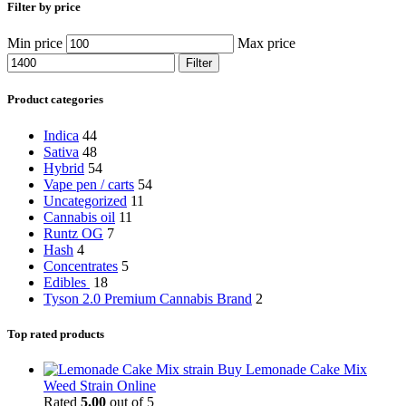
Filter by price
Min price
Max price
Filter
Product categories
Indica
44
Sativa
48
Hybrid
54
Vape pen / carts
54
Uncategorized
11
Cannabis oil
11
Runtz OG
7
Hash
4
Concentrates
5
Edibles
18
Tyson 2.0 Premium Cannabis Brand
2
Top rated products
Buy Lemonade Cake Mix
Weed Strain Online
Rated
5.00
out of 5