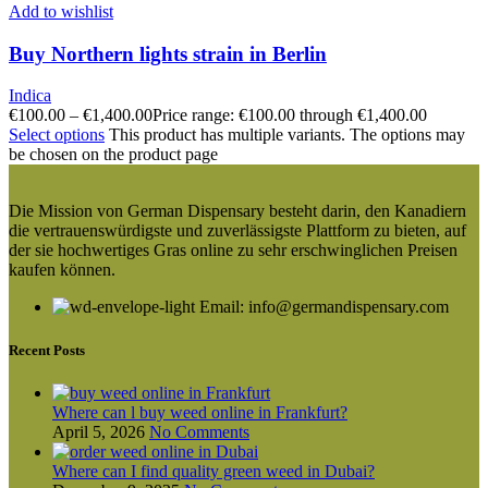
Add to wishlist
Buy Northern lights strain in Berlin
Indica
€
100.00
–
€
1,400.00
Price range: €100.00 through €1,400.00
Select options
This product has multiple variants. The options may
be chosen on the product page
Die Mission von German Dispensary besteht darin, den Kanadiern
die vertrauenswürdigste und zuverlässigste Plattform zu bieten, auf
der sie hochwertiges Gras online zu sehr erschwinglichen Preisen
kaufen können.
Email: info@germandispensary.com
Recent Posts
Where can l buy weed online in Frankfurt?
April 5, 2026
No Comments
Where can I find quality green weed in Dubai?