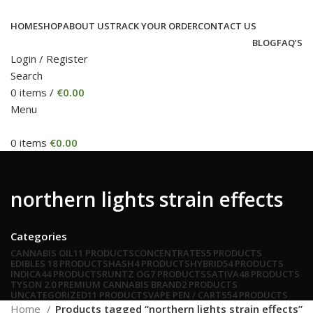
HOME
SHOP
ABOUT US
TRACK YOUR ORDER
CONTACT US
BLOG
FAQ’S
Login / Register
Search
0
items
/
€
0.00
Menu
0
items
€
0.00
northern lights strain effects
Categories
CANNABIS OIL
11 PRODUCTS
CONCENTRATES
5 PRODUCTS
EDIBLES
18 PRODUCTS
HASH
4 PRODUCTS
HYBRID
54 PRODUCTS
INDICA
44 PRODUCTS
RUNTZ OG
7 PRODUCTS
SATIVA
48 PRODUCTS
TYSON 2.0 PREMIUM CANNABIS BRAND
2 PRODUCTS
UNCATEGORIZED
11 PRODUCTS
VAPE PEN / CARTS
54 PRODUCTS
Home
Products tagged “northern lights strain effects”