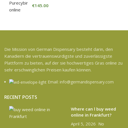
€
145.00
Die Mission von German Dispensary besteht darin, den
Kanadiern die vertrauenswürdigste und zuverlässigste
Plattform zu bieten, auf der sie hochwertiges Gras online zu
sehr erschwinglichen Preisen kaufen können.
Email: info@germandispensary.com
RECENT POSTS
Where can l buy weed
online in Frankfurt?
April 5, 2026
No