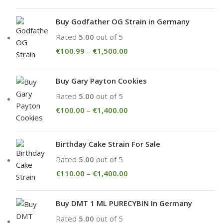
Buy Godfather OG Strain in Germany
Rated
5.00
out of 5
€
100.99
–
€
1,500.00
Buy Gary Payton Cookies
Rated
5.00
out of 5
€
100.00
–
€
1,400.00
Birthday Cake Strain For Sale
Rated
5.00
out of 5
€
110.00
–
€
1,400.00
Buy DMT 1 ML PURECYBIN In Germany
Rated
5.00
out of 5