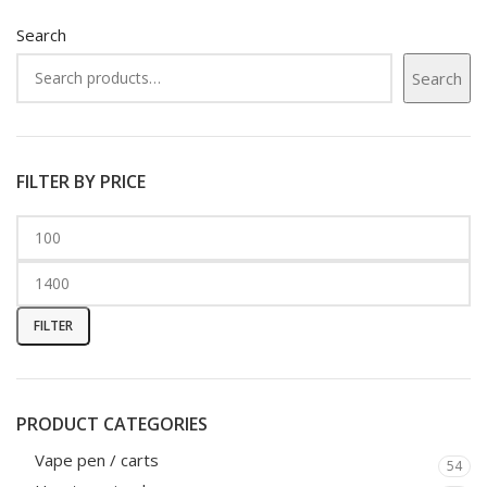
Search
Search
FILTER BY PRICE
FILTER
PRODUCT CATEGORIES
Vape pen / carts
54