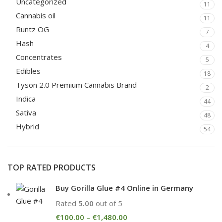
Uncategorized
11
Cannabis oil
11
Runtz OG
7
Hash
4
Concentrates
5
Edibles
18
Tyson 2.0 Premium Cannabis Brand
2
Indica
44
Sativa
48
Hybrid
54
TOP RATED PRODUCTS
Buy Gorilla Glue #4 Online in Germany
Rated
5.00
out of 5
€
100.00
–
€
1,480.00