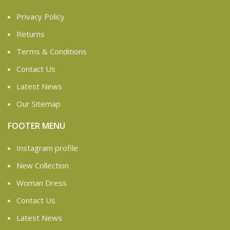
Privacy Policy
Returns
Terms & Conditions
Contact Us
Latest News
Our Sitemap
FOOTER MENU
Instagram profile
New Collection
Woman Dress
Contact Us
Latest News