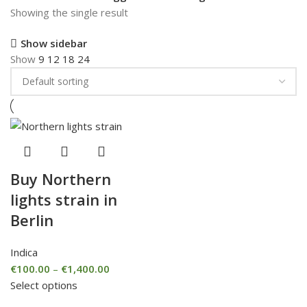
Showing the single result
Show sidebar
Show
9
12
18
24
Buy Northern
lights strain in
Berlin
Indica
€
100.00
–
€
1,400.00
Select options