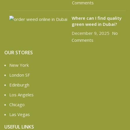
Comments
Where can I find quality
green weed in Dubai?
December 9, 2025
No
Comments
OUR STORES
New York
London SF
Edinburgh
Los Angeles
Chicago
Las Vegas
USEFUL LINKS