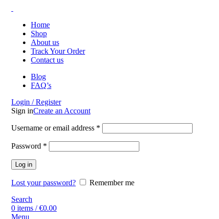
Home
Shop
About us
Track Your Order
Contact us
Blog
FAQ’s
Login / Register
Sign in
Create an Account
Username or email address
*
Password
*
Log in
Lost your password?
Remember me
Search
0
items
/
€
0.00
Menu