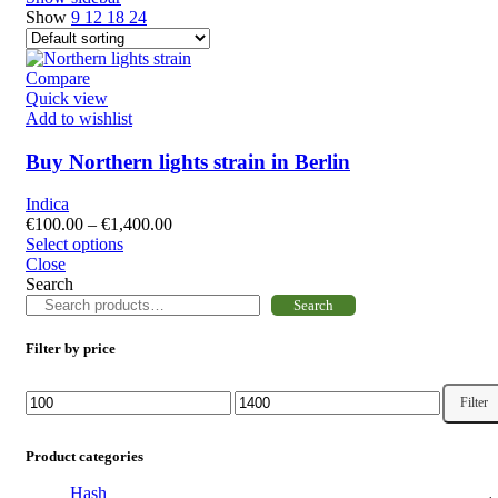
Show
9
12
18
24
Compare
Quick view
Add to wishlist
Buy Northern lights strain in Berlin
Indica
€
100.00
–
€
1,400.00
Select options
Close
Search
Search
Filter by price
Filter
Product categories
Hash