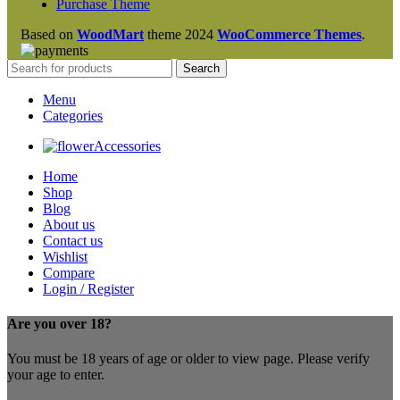
Purchase Theme
Based on
WoodMart
theme
2024
WooCommerce Themes
.
Search
Menu
Categories
Accessories
Home
Shop
Blog
About us
Contact us
Wishlist
Compare
Login / Register
Are you over 18?
You must be 18 years of age or older to view page. Please verify
your age to enter.