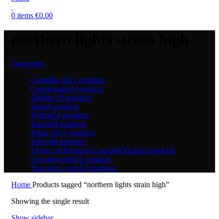
0
items
€
0.00
northern lights strain high
Categories
Cannabis oil
11 products
Concentrates
5 products
Edibles
18 products
Hash
4 products
Hybrid
54 products
Indica
44 products
Runtz OG
7 products
Sativa
48 products
Tyson 2.0 Premium Cannabis Brand
2 products
Uncategorized
11 products
Vape pen / carts
54 products
Home
Products tagged “northern lights strain high”
Showing the single result
Show sidebar