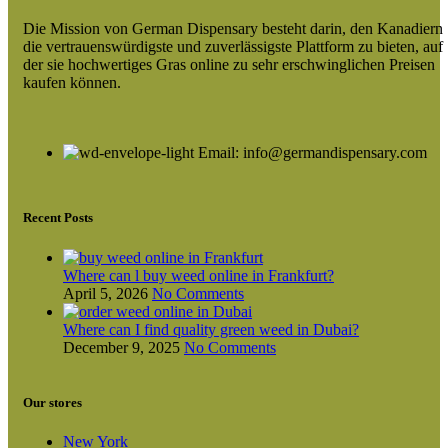
Die Mission von German Dispensary besteht darin, den Kanadiern
die vertrauenswürdigste und zuverlässigste Plattform zu bieten, auf
der sie hochwertiges Gras online zu sehr erschwinglichen Preisen
kaufen können.
Email: info@germandispensary.com
Recent Posts
Where can l buy weed online in Frankfurt?
April 5, 2026
No Comments
Where can I find quality green weed in Dubai?
December 9, 2025
No Comments
Our stores
New York