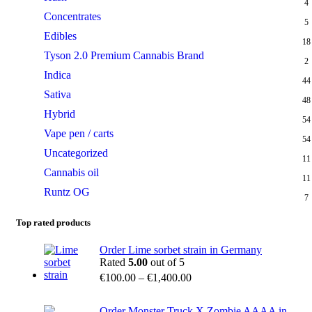
4
Concentrates
5
Edibles
18
Tyson 2.0 Premium Cannabis Brand
2
Indica
44
Sativa
48
Hybrid
54
Vape pen / carts
54
Uncategorized
11
Cannabis oil
11
Runtz OG
7
Top rated products
Order Lime sorbet strain in Germany
Rated
5.00
out of 5
€
100.00
–
€
1,400.00
Order Monster Truck X Zombie AAAA in