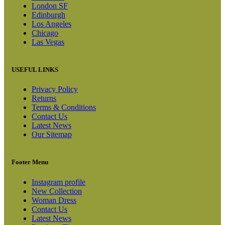
London SF
Edinburgh
Los Angeles
Chicago
Las Vegas
USEFUL LINKS
Privacy Policy
Returns
Terms & Conditions
Contact Us
Latest News
Our Sitemap
Footer Menu
Instagram profile
New Collection
Woman Dress
Contact Us
Latest News