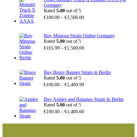
Germany
Rated
5.00
out of 5
€
100.00
–
€
1,500.00
Buy Mimosa Strain Online Germany
Rated
5.00
out of 5
€
165.99
–
€
1,500.00
Buy Bruce Banner Strain in Berlin
Rated
5.00
out of 5
€
100.00
–
€
1,400.99
Buy Apples and Bananas Strain In Berlin
Rated
5.00
out of 5
€
100.00
–
€
1,400.00