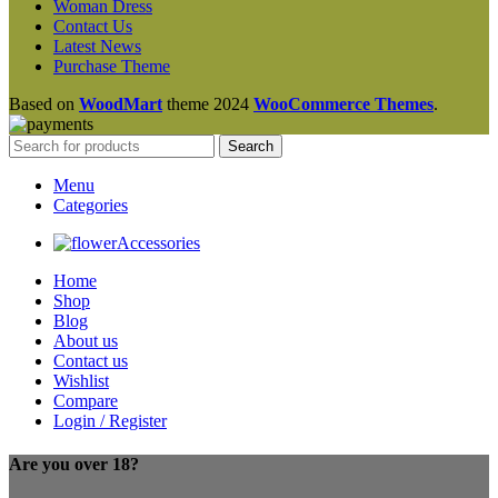
Woman Dress
Contact Us
Latest News
Purchase Theme
Based on
WoodMart
theme
2024
WooCommerce Themes
.
Search
Menu
Categories
Accessories
Home
Shop
Blog
About us
Contact us
Wishlist
Compare
Login / Register
Are you over 18?