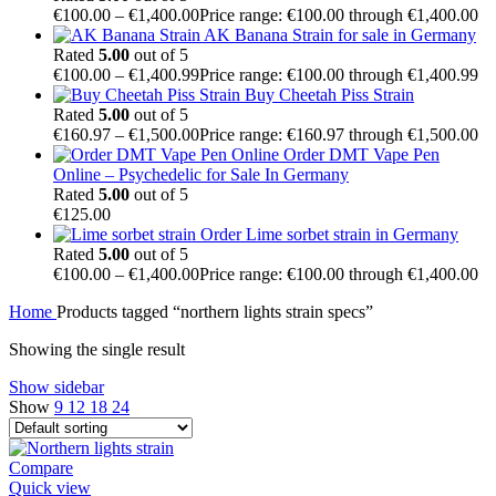
€
100.00
–
€
1,400.00
Price range: €100.00 through €1,400.00
AK Banana Strain for sale in Germany
Rated
5.00
out of 5
€
100.00
–
€
1,400.99
Price range: €100.00 through €1,400.99
Buy Cheetah Piss Strain
Rated
5.00
out of 5
€
160.97
–
€
1,500.00
Price range: €160.97 through €1,500.00
Order DMT Vape Pen
Online – Psychedelic for Sale In Germany
Rated
5.00
out of 5
€
125.00
Order Lime sorbet strain in Germany
Rated
5.00
out of 5
€
100.00
–
€
1,400.00
Price range: €100.00 through €1,400.00
Home
Products tagged “northern lights strain specs”
Showing the single result
Show sidebar
Show
9
12
18
24
Compare
Quick view