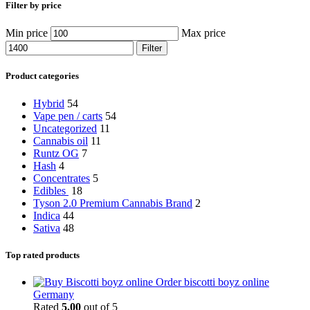
Filter by price
Min price
Max price
Filter
Product categories
Hybrid
54
Vape pen / carts
54
Uncategorized
11
Cannabis oil
11
Runtz OG
7
Hash
4
Concentrates
5
Edibles
18
Tyson 2.0 Premium Cannabis Brand
2
Indica
44
Sativa
48
Top rated products
Order biscotti boyz online
Germany
Rated
5.00
out of 5