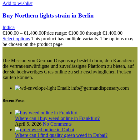
Add to wishlist
Buy Northern lights strain in Berlin
Indica
€
100.00
–
€
1,400.00
Price range: €100.00 through €1,400.00
Select options
This product has multiple variants. The options may
be chosen on the product page
Die Mission von German Dispensary besteht darin, den Kanadiern
die vertrauenswürdigste und zuverlässigste Plattform zu bieten, auf
der sie hochwertiges Gras online zu sehr erschwinglichen Preisen
kaufen können.
Email: info@germandispensary.com
Recent Posts
Where can l buy weed online in Frankfurt?
April 5, 2026
No Comments
Where can I find quality green weed in Dubai?