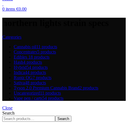
0
items
€
0.00
northern lights strain specs
Categories
Cannabis oil
11 products
Concentrates
5 products
Edibles
18 products
Hash
4 products
Hybrid
54 products
Indica
44 products
Runtz OG
7 products
Sativa
48 products
Tyson 2.0 Premium Cannabis Brand
2 products
Uncategorized
11 products
Vape pen / carts
54 products
Close
Search
Search