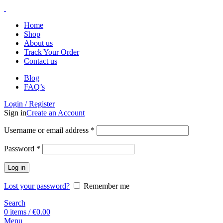
Home
Shop
About us
Track Your Order
Contact us
Blog
FAQ’s
Login / Register
Sign in
Create an Account
Username or email address
*
Password
*
Log in
Lost your password?
Remember me
Search
0
items
/
€
0.00
Menu