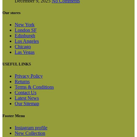
December 9, 2025
No Comments
Our stores
New York
London SF
Edinburgh
Los Angeles
Chicago
Las Vegas
USEFUL LINKS
Privacy Policy
Returns
Terms & Conditions
Contact Us
Latest News
Our Sitemap
Footer Menu
Instagram profile
New Collection