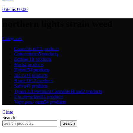
0
items
€
0.00
northern lights strain weed
Categories
Cannabis oil
11 products
Concentrates
5 products
Edibles
18 products
Hash
4 products
Hybrid
54 products
Indica
44 products
Runtz OG
7 products
Sativa
48 products
Tyson 2.0 Premium Cannabis Brand
2 products
Uncategorized
11 products
Vape pen / carts
54 products
Close
Search
Search