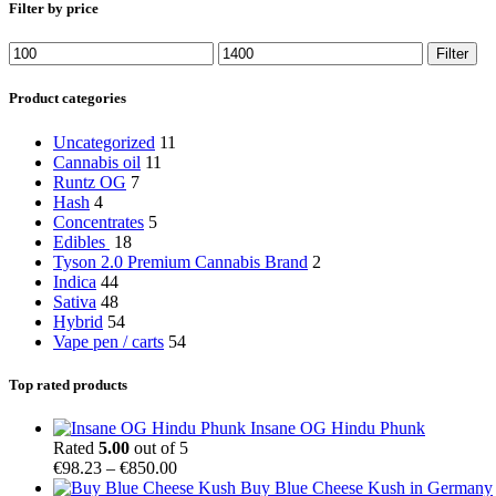
Filter by price
Min
Max
Filter
price
price
Product categories
Uncategorized
11
Cannabis oil
11
Runtz OG
7
Hash
4
Concentrates
5
Edibles
18
Tyson 2.0 Premium Cannabis Brand
2
Indica
44
Sativa
48
Hybrid
54
Vape pen / carts
54
Top rated products
Insane OG Hindu Phunk
Rated
5.00
out of 5
Price
€
98.23
–
€
850.00
range:
Buy Blue Cheese Kush in Germany