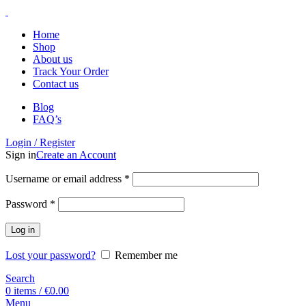
Home
Shop
About us
Track Your Order
Contact us
Blog
FAQ’s
Login / Register
Sign in
Create an Account
Username or email address
*
Password
*
Log in
Lost your password?
Remember me
Search
0
items
/
€
0.00
Menu