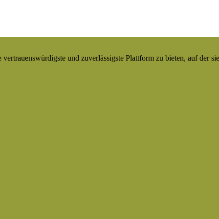
ertrauenswürdigste und zuverlässigste Plattform zu bieten, auf der si