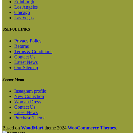
Edinburgh
Los Angeles
Chicago
Las Vegas
USEFUL LINKS
Privacy Policy
Returns
Terms & Conditions
Contact Us
Latest News
Our Sitemap
Footer Menu
Instagram profile
New Collection
Woman Dress
Contact Us
Latest News
Purchase Theme
Based on
WoodMart
theme
2024
WooCommerce Themes
.