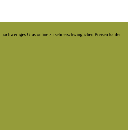
e hochwertiges Gras online zu sehr erschwinglichen Preisen kaufen