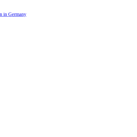
in in Germany