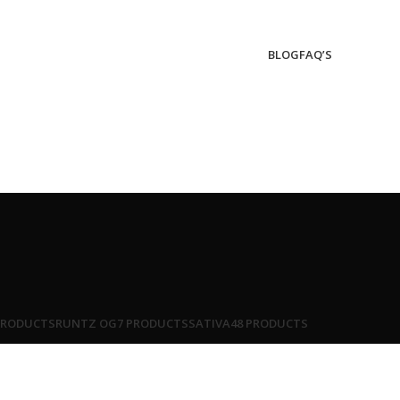
BLOG
FAQ’S
PRODUCTS
RUNTZ OG
7 PRODUCTS
SATIVA
48 PRODUCTS