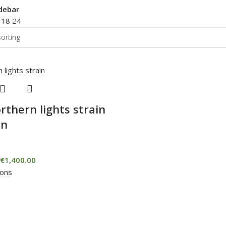
debar
2
18
24
rthern lights strain
in
€
1,400.00
ions