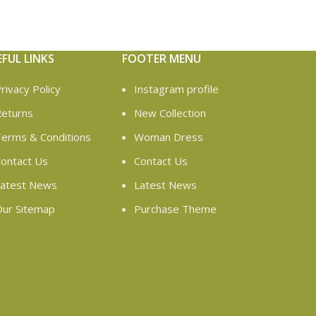
EFUL LINKS
FOOTER MENU
rivacy Policy
Instagram profile
eturns
New Collection
erms & Conditions
Woman Dress
ontact Us
Contact Us
atest News
Latest News
ur Sitemap
Purchase Theme