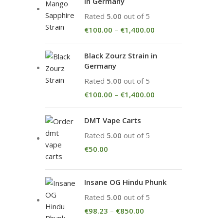
in Germany
Rated
5.00
out of 5
€
100.00
–
€
1,400.00
Black Zourz Strain in
Germany
Rated
5.00
out of 5
€
100.00
–
€
1,400.00
DMT Vape Carts
Rated
5.00
out of 5
€
50.00
Insane OG Hindu Phunk
Rated
5.00
out of 5
€
98.23
–
€
850.00