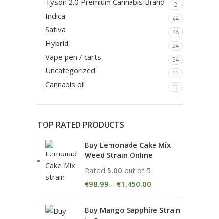
Tyson 2.0 Premium Cannabis Brand
2
Indica
44
Sativa
48
Hybrid
54
Vape pen / carts
54
Uncategorized
11
Cannabis oil
11
TOP RATED PRODUCTS
Buy Lemonade Cake Mix
Weed Strain Online
Rated
5.00
out of 5
€
98.99
–
€
1,450.00
Buy Mango Sapphire Strain