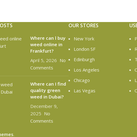
POSTS
OUR STORES
US
Where can l buy
New York
P
weed online in
London SF
R
Frankfurt?
Edinburgh
T
April 5, 2026
No
Comments
Los Angeles
C
Chicago
L
Where can I find
quality green
Las Vegas
O
weed in Dubai?
December 9,
2025
No
Comments
hemes
.