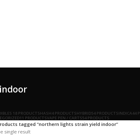
 indoor
DIBLES
18 PRODUCTS
HASH
4 PRODUCTS
HYBRID
54 PRODUCTS
INDICA
44 
EGORIZED
11 PRODUCTS
VAPE PEN / CARTS
54 PRODUCTS
roducts tagged “northern lights strain yield indoor”
e single result