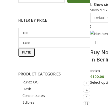
Show si
Show
9
1
FILTER BY PRICE
Buy No
FILTER
in Berl
Indica
PRODUCT CATEGORIES
€
100.00
–
Runtz OG
Select opt
7
Hash
4
Concentrates
5
Edibles
18