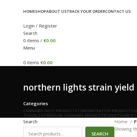
HOME
SHOP
ABOUT US
TRACK YOUR ORDER
CONTACT US
Login / Register
Search
0
items
/
€
0.00
Menu
0
items
€
0.00
northern lights strain yield
Categories
CANNABIS OIL
11 PRODUCTS
CONCENTRATES
5 PRODUCTS
E
TYSON 2.0 PREMIUM CANNABIS BRAND
2 PRODUCTS
UNCAT
Search
Home
P
Showing th
SEARCH