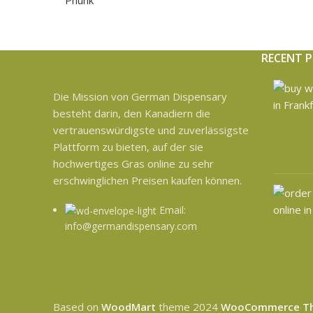
RECENT 
Die Mission von German Dispensary
besteht darin, den Kanadiern die
vertrauenswürdigste und zuverlässigste
Plattform zu bieten, auf der sie
hochwertiges Gras online zu sehr
erschwinglichen Preisen kaufen können.
Email:
info@germandispensary.com
Based on
WoodMart
theme
2024
WooCommerce T