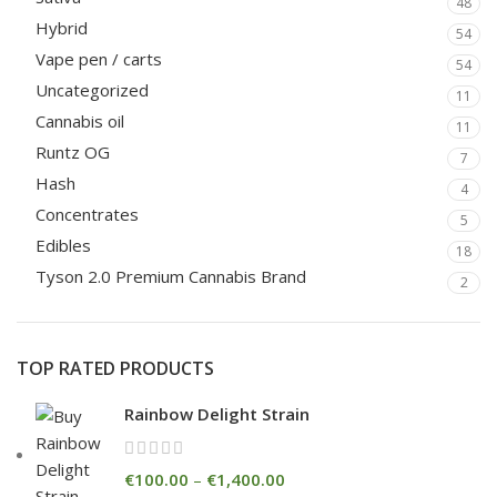
48
Hybrid
54
Vape pen / carts
54
Uncategorized
11
Cannabis oil
11
Runtz OG
7
Hash
4
Concentrates
5
Edibles
18
Tyson 2.0 Premium Cannabis Brand
2
TOP RATED PRODUCTS
Rainbow Delight Strain
€
100.00
–
€
1,400.00