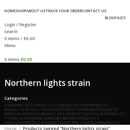
HOME
SHOP
ABOUT US
TRACK YOUR ORDER
CONTACT US
BLOG
FAQ’S
Login / Register
Search
0
items
/
€
0.00
Menu
0
items
€
0.00
Northern lights strain
Categories
CANNABIS OIL
11 PRODUCTS
CONCENTRATES
5 PRODUCTS
EDIBLES
18 PRODUCTS
HASH
4 PRODUCTS
HYBRID
54 PRODUCTS
INDICA
44 PRODUCTS
RUNTZ OG
7 PRODUCTS
SATIVA
48 PRODUCTS
TYSON 2.0 PREMIUM CANNABIS BRAND
2 PRODUCTS
UNCATEGORIZED
11 PRODUCTS
VAPE PEN / CARTS
54 PRODUCTS
Home
Products tagged “Northern lights strain”