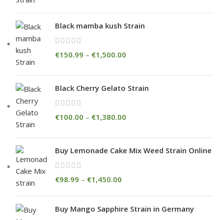
Black mamba kush Strain
€
150.99
–
€
1,500.00
Black Cherry Gelato Strain
€
100.00
–
€
1,380.00
Buy Lemonade Cake Mix Weed Strain Online
€
98.99
–
€
1,450.00
Buy Mango Sapphire Strain in Germany