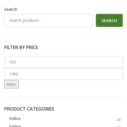
Search
SEARCH
FILTER BY PRICE
Filter
PRODUCT CATEGORIES
Indica
44
Sativa