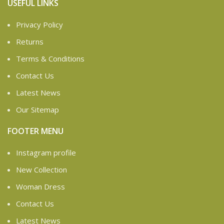
USEFUL LINKS
Privacy Policy
Returns
Terms & Conditions
Contact Us
Latest News
Our Sitemap
FOOTER MENU
Instagram profile
New Collection
Woman Dress
Contact Us
Latest News