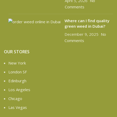
April 5, 2026
No
Comments
Where can I find quality
green weed in Dubai?
December 9, 2025
No
Comments
OUR STORES
New York
London SF
Edinburgh
Los Angeles
Chicago
Las Vegas