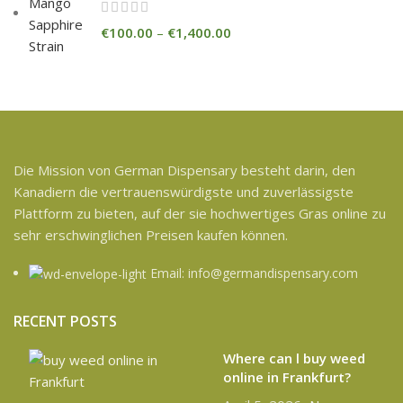
€
100.00
–
€
1,400.00
Die Mission von German Dispensary besteht darin, den
Kanadiern die vertrauenswürdigste und zuverlässigste
Plattform zu bieten, auf der sie hochwertiges Gras online zu
sehr erschwinglichen Preisen kaufen können.
Email: info@germandispensary.com
RECENT POSTS
Where can l buy weed
online in Frankfurt?