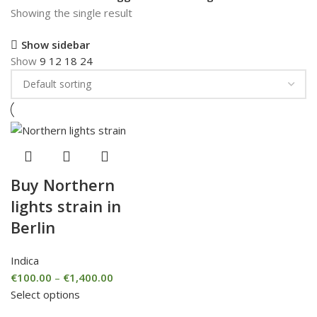
Showing the single result
Show sidebar
Show
9
12
18
24
Buy Northern
lights strain in
Berlin
Indica
€
100.00
–
€
1,400.00
Select options