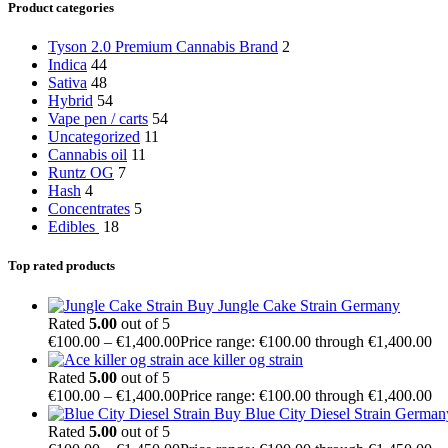
Product categories
Tyson 2.0 Premium Cannabis Brand
2
Indica
44
Sativa
48
Hybrid
54
Vape pen / carts
54
Uncategorized
11
Cannabis oil
11
Runtz OG
7
Hash
4
Concentrates
5
Edibles
18
Top rated products
Buy Jungle Cake Strain Germany
Rated
5.00
out of 5
€
100.00
–
€
1,400.00
Price range: €100.00 through €1,400.00
ace killer og strain
Rated
5.00
out of 5
€
100.00
–
€
1,400.00
Price range: €100.00 through €1,400.00
Buy Blue City Diesel Strain German
Rated
5.00
out of 5