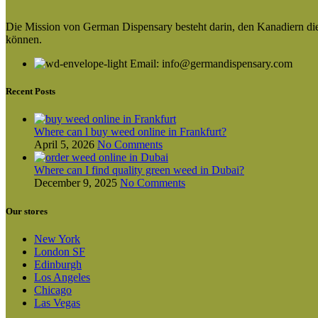
Die Mission von German Dispensary besteht darin, den Kanadiern die v
können.
Email: info@germandispensary.com
Recent Posts
Where can l buy weed online in Frankfurt?
April 5, 2026
No Comments
Where can I find quality green weed in Dubai?
December 9, 2025
No Comments
Our stores
New York
London SF
Edinburgh
Los Angeles
Chicago
Las Vegas