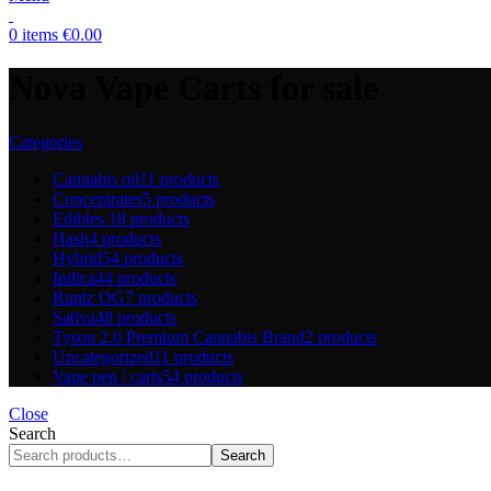
0
items
€
0.00
Nova Vape Carts for sale
Categories
Cannabis oil
11 products
Concentrates
5 products
Edibles
18 products
Hash
4 products
Hybrid
54 products
Indica
44 products
Runtz OG
7 products
Sativa
48 products
Tyson 2.0 Premium Cannabis Brand
2 products
Uncategorized
11 products
Vape pen / carts
54 products
Close
Search
Search