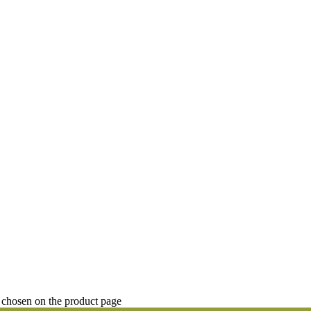
 chosen on the product page