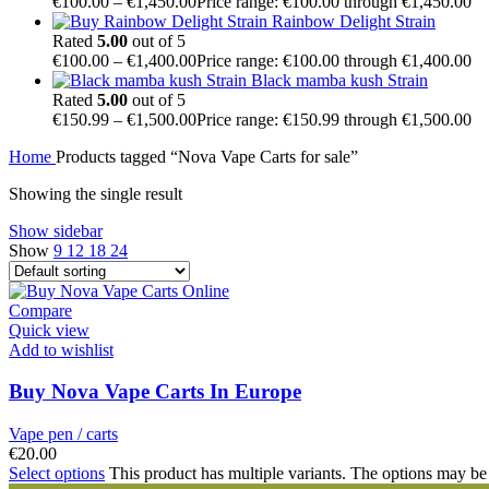
€
100.00
–
€
1,450.00
Price range: €100.00 through €1,450.00
Rainbow Delight Strain
Rated
5.00
out of 5
€
100.00
–
€
1,400.00
Price range: €100.00 through €1,400.00
Black mamba kush Strain
Rated
5.00
out of 5
€
150.99
–
€
1,500.00
Price range: €150.99 through €1,500.00
Home
Products tagged “Nova Vape Carts for sale”
Showing the single result
Show sidebar
Show
9
12
18
24
Compare
Quick view
Add to wishlist
Buy Nova Vape Carts In Europe
Vape pen / carts
€
20.00
Select options
This product has multiple variants. The options may be