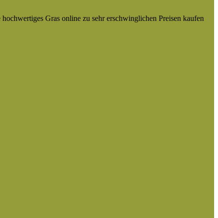
e hochwertiges Gras online zu sehr erschwinglichen Preisen kaufen