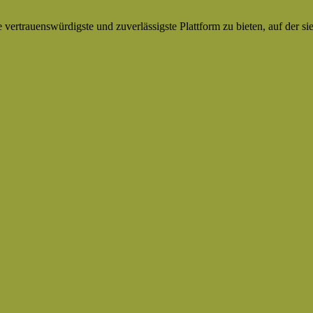
ertrauenswürdigste und zuverlässigste Plattform zu bieten, auf der si