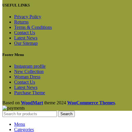
USEFUL LINKS
Privacy Policy
Returns
Terms & Conditions
Contact Us
Latest News
Our Sitemap
Footer Menu
Instagram profile
New Collection
Woman Dress
Contact Us
Latest News
Purchase Theme
Based on
WoodMart
theme
2024
WooCommerce Themes
.
Search
Menu
Categories