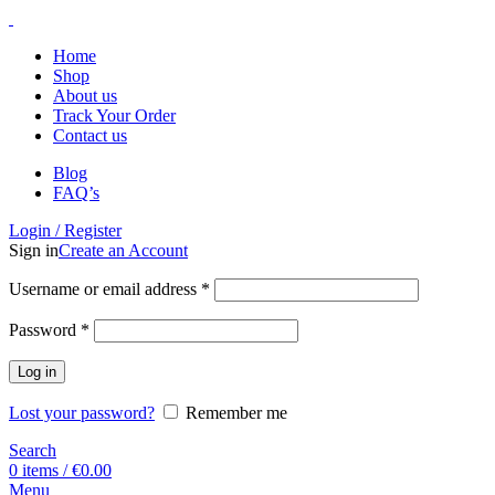
Home
Shop
About us
Track Your Order
Contact us
Blog
FAQ’s
Login / Register
Sign in
Create an Account
Username or email address
*
Password
*
Log in
Lost your password?
Remember me
Search
0
items
/
€
0.00
Menu