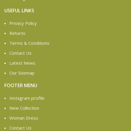
USEFUL LINKS
Privacy Policy
Returns
Terms & Conditions
Contact Us
Latest News
Our Sitemap
FOOTER MENU
Instagram profile
New Collection
Woman Dress
Contact Us