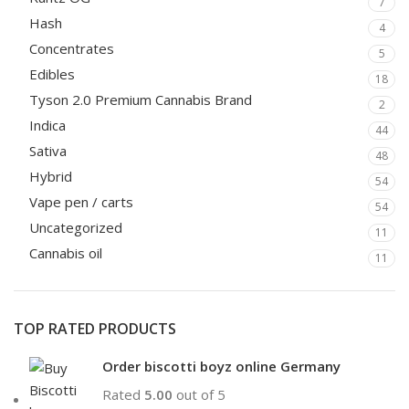
7
Hash
4
Concentrates
5
Edibles
18
Tyson 2.0 Premium Cannabis Brand
2
Indica
44
Sativa
48
Hybrid
54
Vape pen / carts
54
Uncategorized
11
Cannabis oil
11
TOP RATED PRODUCTS
Order biscotti boyz online Germany
Rated
5.00
out of 5