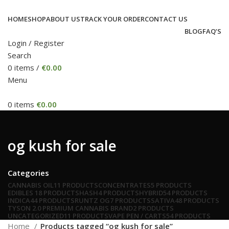
HOME
SHOP
ABOUT US
TRACK YOUR ORDER
CONTACT US
BLOG
FAQ’S
Login / Register
Search
0
items
/
€
0.00
Menu
0
items
€
0.00
og kush for sale
Categories
CANNABIS OIL
11 PRODUCTS
CONCENTRATES
5 PRODUCTS
EDIBLES
18 PRODUCTS
HASH
4 PRODUCTS
HYBRID
54 PRODUCTS
INDICA
44 PRODUCTS
RUNTZ OG
7 PRODUCTS
SATIVA
48 PRODUCTS
TYSON 2.0 PREMIUM CANNABIS BRAND
2 PRODUCTS
UNCATEGORIZED
11 PRODUCTS
VAPE PEN / CARTS
54 PRODUCTS
Home
Products tagged “og kush for sale”