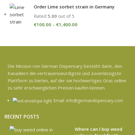
Order Lime sorbet strain in Germany
Rated
5.00
out of 5
€
100.00
–
€
1,400.00
Die Mission von German Dispensary besteht darin, den
Kanadiern die vertrauenswürdigste und zuverlässigste
Plattform zu bieten, auf der sie hochwertiges Gras online
zu sehr erschwinglichen Preisen kaufen können.
Email: info@germandispensary.com
RECENT POSTS
Where can l buy weed