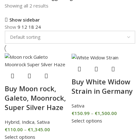
Showing all 2 results
Show sidebar
Show
9
12
18
24
Buy White Widow
Buy Moon rock,
Strain in Germany
Galeto, Moonrock,
Sativa
Super Silver Haze
€
150.99
–
€
1,500.00
Select options
Hybrid
,
Indica
,
Sativa
€
110.00
–
€
1,345.00
Select options