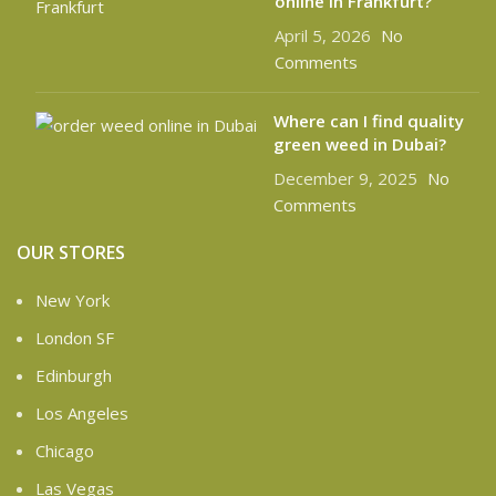
online in Frankfurt?
April 5, 2026
No
Comments
Where can I find quality
green weed in Dubai?
December 9, 2025
No
Comments
OUR STORES
New York
London SF
Edinburgh
Los Angeles
Chicago
Las Vegas