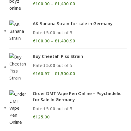
€
100.00
–
€
1,400.00
AK Banana Strain for sale in Germany
Rated
5.00
out of 5
€
100.00
–
€
1,400.99
Buy Cheetah Piss Strain
Rated
5.00
out of 5
€
160.97
–
€
1,500.00
Order DMT Vape Pen Online – Psychedelic
for Sale In Germany
Rated
5.00
out of 5
€
125.00