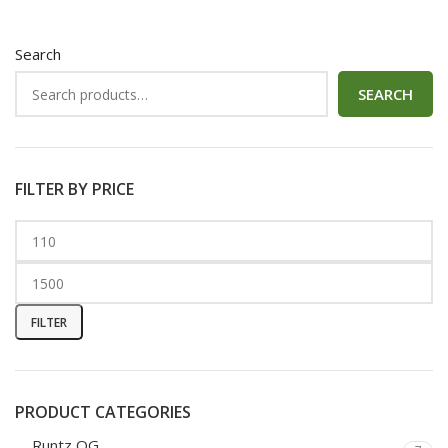
Search
SEARCH
FILTER BY PRICE
FILTER
PRODUCT CATEGORIES
Runtz OG