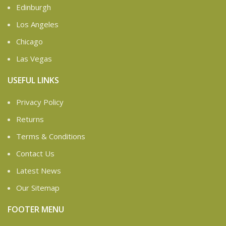
Edinburgh
Los Angeles
Chicago
Las Vegas
USEFUL LINKS
Privacy Policy
Returns
Terms & Conditions
Contact Us
Latest News
Our Sitemap
FOOTER MENU