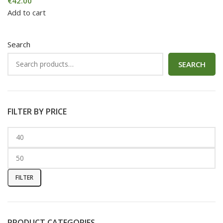
€
42.00
Add to cart
Search
SEARCH
FILTER BY PRICE
FILTER
PRODUCT CATEGORIES