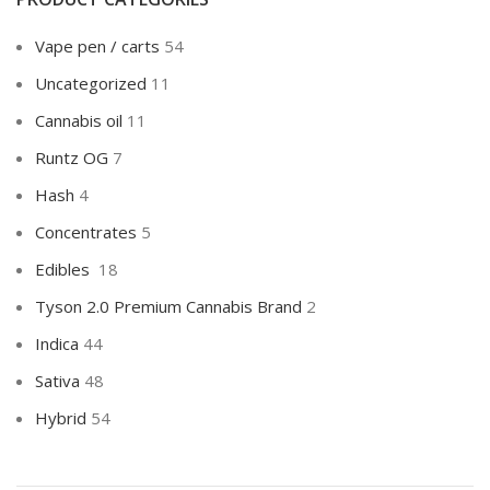
Vape pen / carts
54
Uncategorized
11
Cannabis oil
11
Runtz OG
7
Hash
4
Concentrates
5
Edibles
18
Tyson 2.0 Premium Cannabis Brand
2
Indica
44
Sativa
48
Hybrid
54