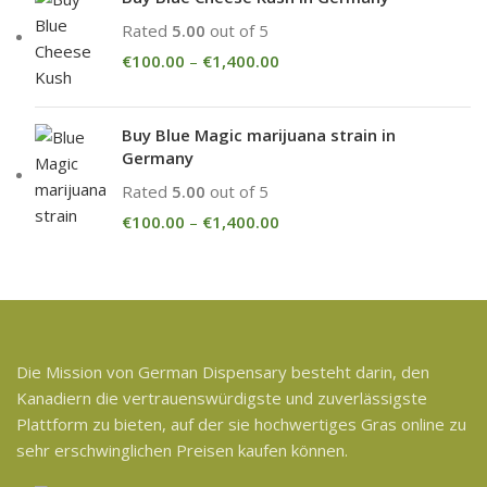
Rated
5.00
out of 5
€
100.00
–
€
1,400.00
Buy Blue Magic marijuana strain in
Germany
Rated
5.00
out of 5
€
100.00
–
€
1,400.00
Die Mission von German Dispensary besteht darin, den
Kanadiern die vertrauenswürdigste und zuverlässigste
Plattform zu bieten, auf der sie hochwertiges Gras online zu
sehr erschwinglichen Preisen kaufen können.