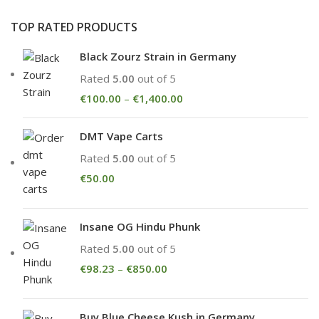
TOP RATED PRODUCTS
Black Zourz Strain in Germany
Rated
5.00
out of 5
€
100.00
–
€
1,400.00
DMT Vape Carts
Rated
5.00
out of 5
€
50.00
Insane OG Hindu Phunk
Rated
5.00
out of 5
€
98.23
–
€
850.00
Buy Blue Cheese Kush in Germany