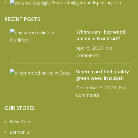
Email: info@germandispensary.com
RECENT POSTS
Where can l buy weed
online in Frankfurt?
April 5, 2026
No
Comments
Where can I find quality
green weed in Dubai?
December 9, 2025
No
Comments
OUR STORES
New York
London SF