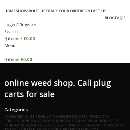
HOME
SHOP
ABOUT US
TRACK YOUR ORDER
CONTACT US
BLOG
FAQ’S
Login / Register
Search
0
items
/
€
0.00
Menu
0
items
€
0.00
online weed shop. Cali plug
carts for sale
Categories
CANNABIS OIL
11 PRODUCTS
CONCENTRATES
5 PRODUCTS
EDIBLES
18 PRODUCTS
HASH
4 PRODUCTS
HYBRID
54 PRODUCTS
INDICA
44 PRODUCTS
RUNTZ OG
7 PRODUCTS
SATIVA
48 PRODUCTS
TYSON 2.0 PREMIUM CANNABIS BRAND
2 PRODUCTS