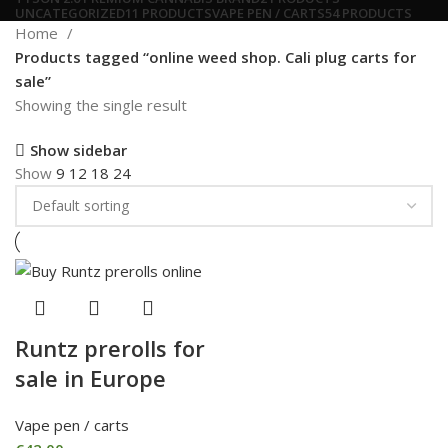
UNCATEGORIZED
11 PRODUCTS
VAPE PEN / CARTS
54 PRODUCTS
Home
Products tagged “online weed shop. Cali plug carts for
sale”
Showing the single result
Show sidebar
Show
9
12
18
24
Runtz prerolls for
sale in Europe
Vape pen / carts