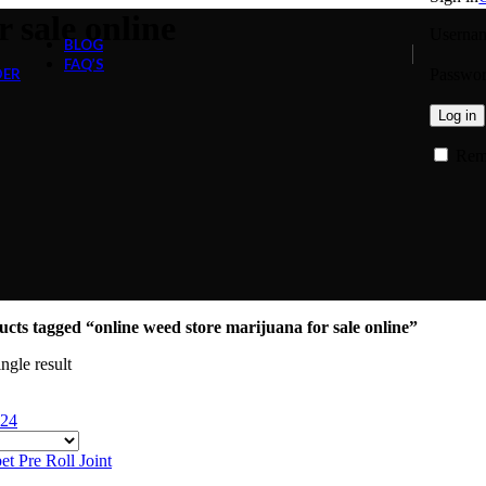
 sale online
Usernam
BLOG
FAQ’S
Passwo
DER
Log in
Rem
cts tagged “online weed store marijuana for sale online”
ngle result
24