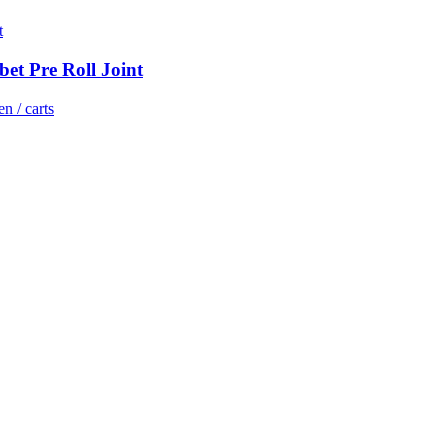
t
et Pre Roll Joint
n / carts