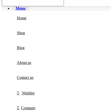
Menu
Home
Shop
Blog
About us
Contact us
Wishlist
Compare