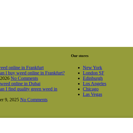
Our stores
New York
n l buy weed online in Frankfurt?
London SF
 2026
No Comments
Edinburgh
Los Angeles
n I find quality green weed in
Chicago
Las Vegas
r 9, 2025
No Comments