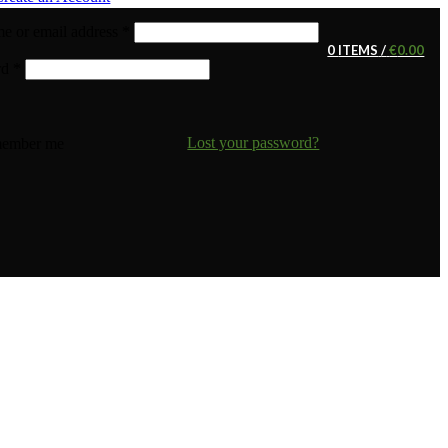
e or email address
*
0
ITEMS
/
€
0.00
rd
*
Lost your password?
ember me