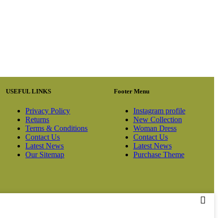
USEFUL LINKS
Footer Menu
Privacy Policy
Instagram profile
Returns
New Collection
Terms & Conditions
Woman Dress
Contact Us
Contact Us
Latest News
Latest News
Our Sitemap
Purchase Theme