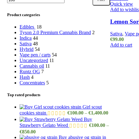
Quick view
price
price
Add to wishlis
Product categories
Lemon Sorb
Edibles
18
Tyson 2.0 Premium Cannabis Brand
2
Sativa
,
Vape pe
Indica
44
€
99.00
Sativa
48
Add to cart
Hybrid
54
Vape pen / carts
54
Uncategorized
11
Cannabis oil
11
Runtz OG
7
Hash
4
Concentrates
5
Top rated products
Girl scout
Price
cookies strain
€
100.00
–
€
1,400.00
range:
Buy
€100.00
Strawberry Gelato Weed
€
100.00
–
through
Price
€
850.00
€1,400.00
range:
Buy abusive og strain in