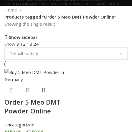
UNCATEGORIZED
11 PRODUCTS
VAPE PEN / CARTS
54 PRODUCTS
Home
Products tagged “Order 5 Meo DMT Powder Online”
Showing the single result
Show sidebar
Show
9
12
18
24
Order 5 Meo DMT
Powder Online
Uncategorized
€
150.00
–
€
250.00