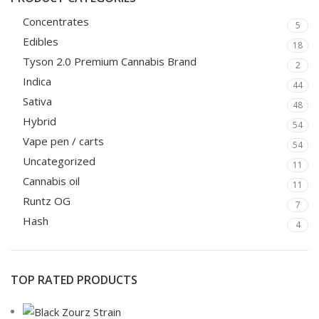
Concentrates
5
Edibles
18
Tyson 2.0 Premium Cannabis Brand
2
Indica
44
Sativa
48
Hybrid
54
Vape pen / carts
54
Uncategorized
11
Cannabis oil
11
Runtz OG
7
Hash
4
TOP RATED PRODUCTS