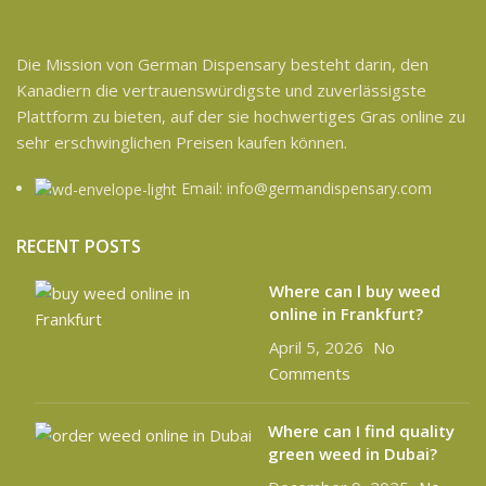
Die Mission von German Dispensary besteht darin, den
Kanadiern die vertrauenswürdigste und zuverlässigste
Plattform zu bieten, auf der sie hochwertiges Gras online zu
sehr erschwinglichen Preisen kaufen können.
Email: info@germandispensary.com
RECENT POSTS
Where can l buy weed
online in Frankfurt?
April 5, 2026
No
Comments
Where can I find quality
green weed in Dubai?