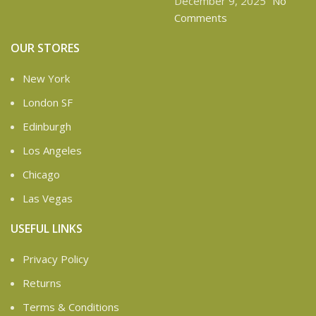
December 9, 2025
No
Comments
OUR STORES
New York
London SF
Edinburgh
Los Angeles
Chicago
Las Vegas
USEFUL LINKS
Privacy Policy
Returns
Terms & Conditions