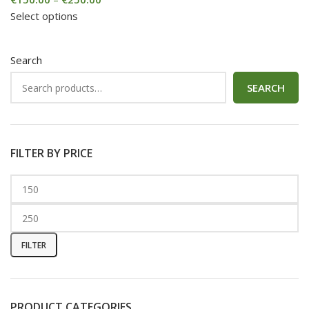
Select options
Search
SEARCH
FILTER BY PRICE
FILTER
PRODUCT CATEGORIES