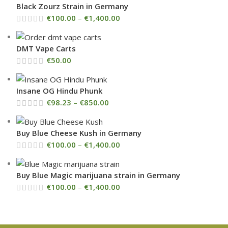
Black Zourz Strain in Germany
€
100.00
–
€
1,400.00
DMT Vape Carts
€
50.00
Insane OG Hindu Phunk
€
98.23
–
€
850.00
Buy Blue Cheese Kush in Germany
€
100.00
–
€
1,400.00
Buy Blue Magic marijuana strain in Germany
€
100.00
–
€
1,400.00