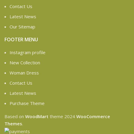
Contact Us
Latest News
Our Sitemap
FOOTER MENU
Instagram profile
New Collection
Woman Dress
Contact Us
Latest News
Purchase Theme
Based on
WoodMart
theme
2024
WooCommerce
Themes
.