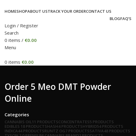
HOME
SHOP
ABOUT US
TRACK YOUR ORDER
CONTACT US
BLOG
FAQ’S
Login / Register
Search
0
items
/
€
0.00
Menu
0
items
€
0.00
Order 5 Meo DMT Powder
Online
Categories
CANNABIS OIL
11 PRODUCTS
CONCENTRATES
5 PRODUCTS
EDIBLES
18 PRODUCTS
HASH
4 PRODUCTS
HYBRID
54 PRODUCTS
INDICA
44 PRODUCTS
RUNTZ OG
7 PRODUCTS
SATIVA
48 PRODUCTS
TYSON 2.0 PREMIUM CANNABIS BRAND
2 PRODUCTS