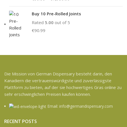
Buy 10 Pre-Rolled Joints
Rated
5.00
out of 5
€
90.99
Die Mission von German Dispensary besteht darin, den
Kanadiern die vertrauenswürdigste und zuverlässigste
Plattform zu bieten, auf der sie hochwertiges Gras online zu
sehr erschwinglichen Preisen kaufen können.
Email: info@germandispensary.com
RECENT POSTS