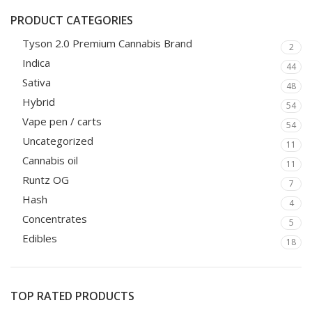
PRODUCT CATEGORIES
Tyson 2.0 Premium Cannabis Brand
2
Indica
44
Sativa
48
Hybrid
54
Vape pen / carts
54
Uncategorized
11
Cannabis oil
11
Runtz OG
7
Hash
4
Concentrates
5
Edibles
18
TOP RATED PRODUCTS