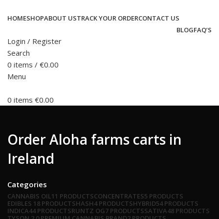
HOME
SHOP
ABOUT US
TRACK YOUR ORDER
CONTACT US
BLOG
FAQ’S
Login / Register
Search
0
items
/
€
0.00
Menu
0
items
€
0.00
Order Aloha farms carts in
Ireland
Categories
CANNABIS OIL
11 PRODUCTS
CONCENTRATES
5 PRODUCTS
EDIBLES
18 PRODUCTS
HASH
4 PRODUCTS
HYBRID
54 PRODUCTS
INDICA
44 PRODUCTS
RUNTZ OG
7 PRODUCTS
SATIVA
48 PRODUCTS
TYSON 2.0 PREMIUM CANNABIS BRAND
2 PRODUCTS