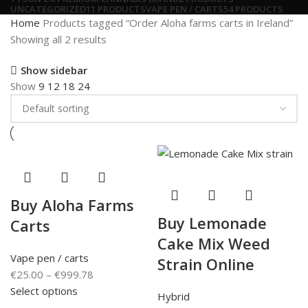
UNCATEGORIZED
11 PRODUCTS
VAPE PEN / CARTS
54 PRODUCTS
Home
Products tagged “Order Aloha farms carts in Ireland”
Showing all 2 results
Show sidebar
Show
9
12
18
24
Buy Aloha Farms
Buy Lemonade
Carts
Cake Mix Weed
Vape pen / carts
Strain Online
€
25.00
–
€
999.78
Select options
Hybrid