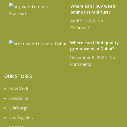
Where can l buy weed
online in Frankfurt?
April 5, 2026
No
Comments
Where can I find quality
green weed in Dubai?
December 9, 2025
No
Comments
OUR STORES
New York
London SF
Edinburgh
Los Angeles