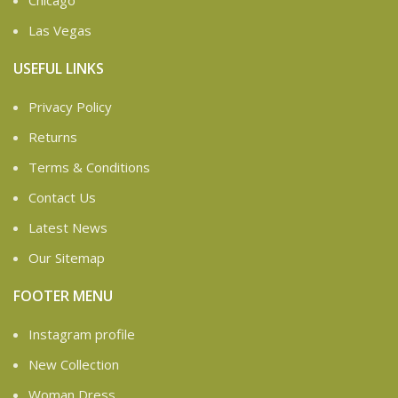
Chicago
Las Vegas
USEFUL LINKS
Privacy Policy
Returns
Terms & Conditions
Contact Us
Latest News
Our Sitemap
FOOTER MENU
Instagram profile
New Collection
Woman Dress