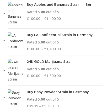
Buy Apples and Bananas Strain In Berlin
Rated
5.00
out of 5
€
100.00
–
€
1,400.00
Buy LA Confidential Strain in Germany
Rated
5.00
out of 5
€
100.00
–
€
1,400.00
24K GOLD Marijuana Strain
Rated
5.00
out of 5
€
100.00
–
€
1,500.00
Buy Baby Powder Strain in Germany
Rated
5.00
out of 5
€
99.99
–
€
1,380.00