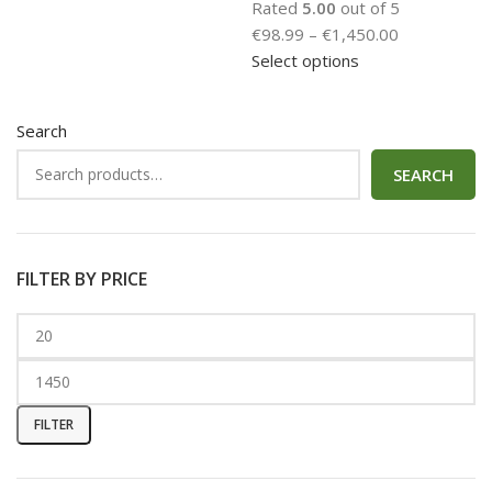
Rated
5.00
out of 5
€
98.99
–
€
1,450.00
Select options
Search
SEARCH
FILTER BY PRICE
FILTER