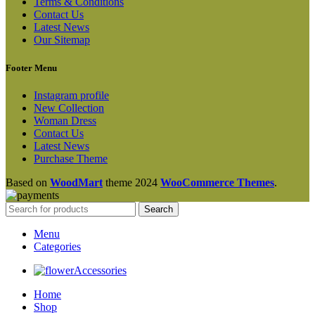
Terms & Conditions
Contact Us
Latest News
Our Sitemap
Footer Menu
Instagram profile
New Collection
Woman Dress
Contact Us
Latest News
Purchase Theme
Based on
WoodMart
theme
2024
WooCommerce Themes
.
Search
Menu
Categories
Accessories
Home
Shop