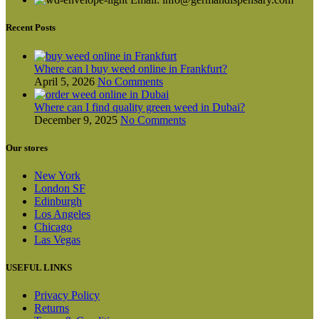
be
chosen
on
Recent Posts
the
product
page
Where can l buy weed online in Frankfurt?
April 5, 2026
No Comments
Where can I find quality green weed in Dubai?
December 9, 2025
No Comments
Our stores
New York
London SF
Edinburgh
Los Angeles
Chicago
Las Vegas
USEFUL LINKS
Privacy Policy
Returns