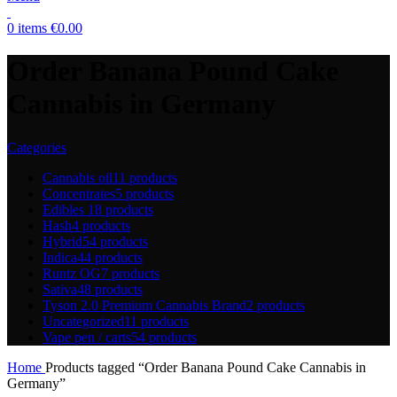
0
items
€
0.00
Order Banana Pound Cake
Cannabis in Germany
Categories
Cannabis oil
11 products
Concentrates
5 products
Edibles
18 products
Hash
4 products
Hybrid
54 products
Indica
44 products
Runtz OG
7 products
Sativa
48 products
Tyson 2.0 Premium Cannabis Brand
2 products
Uncategorized
11 products
Vape pen / carts
54 products
Home
Products tagged “Order Banana Pound Cake Cannabis in
Germany”