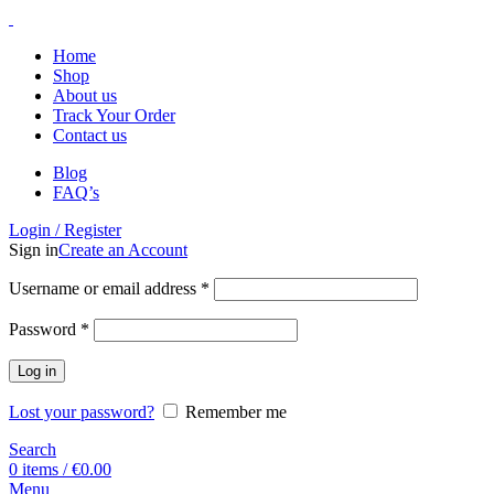
Home
Shop
About us
Track Your Order
Contact us
Blog
FAQ’s
Login / Register
Sign in
Create an Account
Username or email address
*
Password
*
Log in
Lost your password?
Remember me
Search
0
items
/
€
0.00
Menu