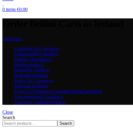
0
items
€
0.00
Order Bellini Carts in Ireland
Categories
Cannabis oil
11 products
Concentrates
5 products
Edibles
18 products
Hash
4 products
Hybrid
54 products
Indica
44 products
Runtz OG
7 products
Sativa
48 products
Tyson 2.0 Premium Cannabis Brand
2 products
Uncategorized
11 products
Vape pen / carts
54 products
Close
Search
Search