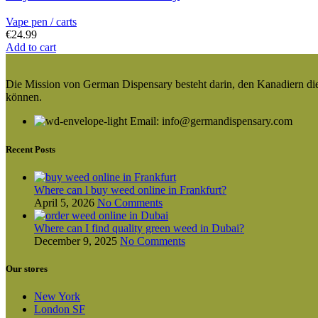
Vape pen / carts
€
24.99
Add to cart
Die Mission von German Dispensary besteht darin, den Kanadiern die v
können.
Email: info@germandispensary.com
Recent Posts
Where can l buy weed online in Frankfurt?
April 5, 2026
No Comments
Where can I find quality green weed in Dubai?
December 9, 2025
No Comments
Our stores
New York
London SF