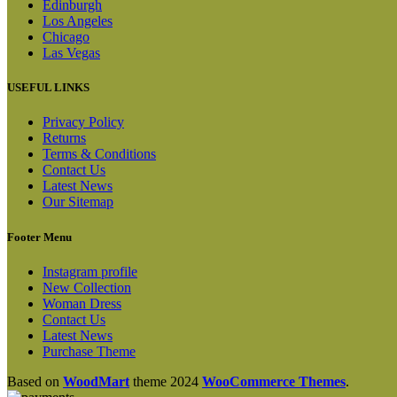
Edinburgh
Los Angeles
Chicago
Las Vegas
USEFUL LINKS
Privacy Policy
Returns
Terms & Conditions
Contact Us
Latest News
Our Sitemap
Footer Menu
Instagram profile
New Collection
Woman Dress
Contact Us
Latest News
Purchase Theme
Based on
WoodMart
theme
2024
WooCommerce Themes
.