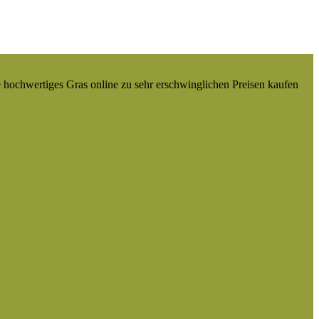
e hochwertiges Gras online zu sehr erschwinglichen Preisen kaufen