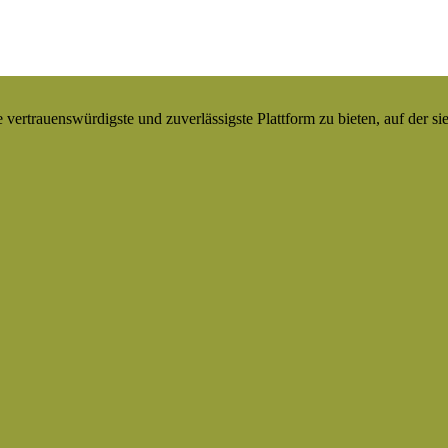
ertrauenswürdigste und zuverlässigste Plattform zu bieten, auf der si