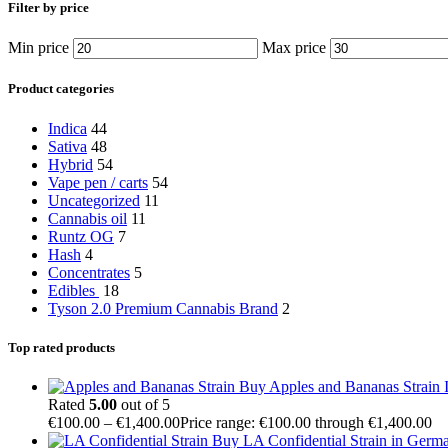
Filter by price
Min price
Max price
Product categories
Indica
44
Sativa
48
Hybrid
54
Vape pen / carts
54
Uncategorized
11
Cannabis oil
11
Runtz OG
7
Hash
4
Concentrates
5
Edibles
18
Tyson 2.0 Premium Cannabis Brand
2
Top rated products
Buy Apples and Bananas Strain I
Rated
5.00
out of 5
€
100.00
–
€
1,400.00
Price range: €100.00 through €1,400.00
Buy LA Confidential Strain in Germ