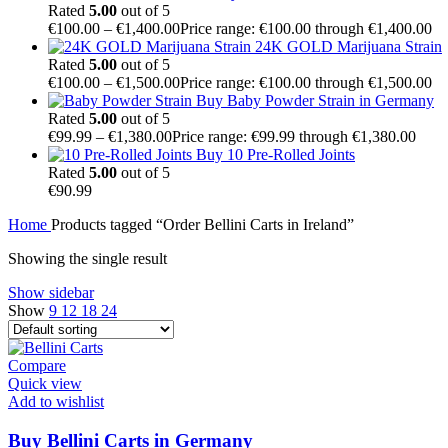
Rated
5.00
out of 5
€
100.00
–
€
1,400.00
Price range: €100.00 through €1,400.00
24K GOLD Marijuana Strain
Rated
5.00
out of 5
€
100.00
–
€
1,500.00
Price range: €100.00 through €1,500.00
Buy Baby Powder Strain in Germany
Rated
5.00
out of 5
€
99.99
–
€
1,380.00
Price range: €99.99 through €1,380.00
Buy 10 Pre-Rolled Joints
Rated
5.00
out of 5
€
90.99
Home
Products tagged “Order Bellini Carts in Ireland”
Showing the single result
Show sidebar
Show
9
12
18
24
Compare
Quick view
Add to wishlist
Buy Bellini Carts in Germany