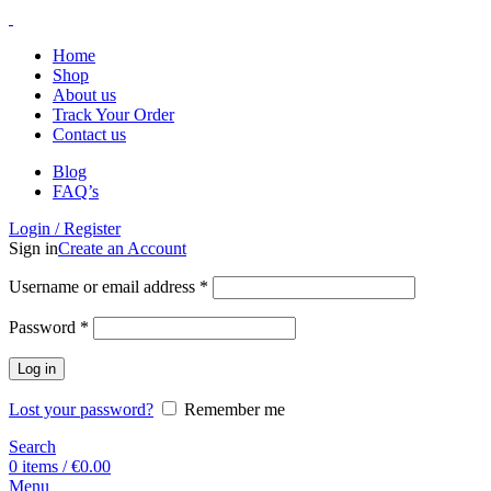
Home
Shop
About us
Track Your Order
Contact us
Blog
FAQ’s
Login / Register
Sign in
Create an Account
Username or email address
*
Password
*
Log in
Lost your password?
Remember me
Search
0
items
/
€
0.00
Menu