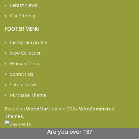
Latest News
Our Sitemap
FOOTER MENU
Instagram profile
New Collection
Woman Dress
Contact Us
Latest News
Purchase Theme
Based on
WoodMart
theme
2024
WooCommerce
Themes
.
Are you over 18?