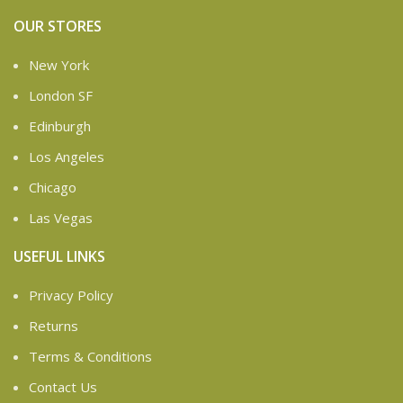
OUR STORES
New York
London SF
Edinburgh
Los Angeles
Chicago
Las Vegas
USEFUL LINKS
Privacy Policy
Returns
Terms & Conditions
Contact Us