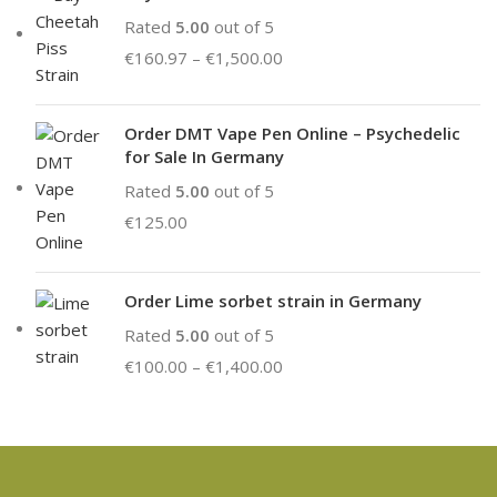
Rated
5.00
out of 5
€
160.97
–
€
1,500.00
Order DMT Vape Pen Online – Psychedelic
for Sale In Germany
Rated
5.00
out of 5
€
125.00
Order Lime sorbet strain in Germany
Rated
5.00
out of 5
€
100.00
–
€
1,400.00