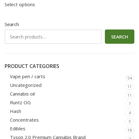
Select options
Search
SEARCH
PRODUCT CATEGORIES
Vape pen / carts
54
Uncategorized
11
Cannabis oil
11
Runtz OG
7
Hash
4
Concentrates
5
Edibles
18
Tyson 2.0 Premium Cannabis Brand
2