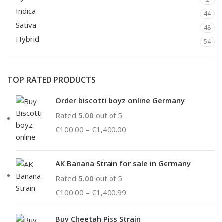
Indica
44
Sativa
48
Hybrid
54
TOP RATED PRODUCTS
Order biscotti boyz online Germany
Rated
5.00
out of 5
€
100.00
–
€
1,400.00
AK Banana Strain for sale in Germany
Rated
5.00
out of 5
€
100.00
–
€
1,400.99
Buy Cheetah Piss Strain