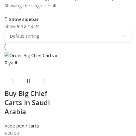
Showing the single result
Show sidebar
Show
9
12
18
24
Buy Big Chief
Carts in Saudi
Arabia
Vape pen / carts
€
20.00