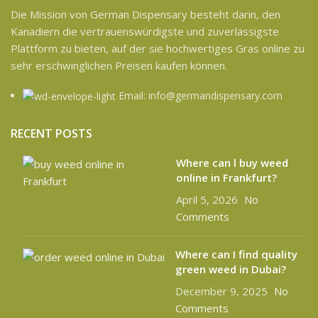
Die Mission von German Dispensary besteht darin, den
Kanadiern die vertrauenswürdigste und zuverlässigste
Plattform zu bieten, auf der sie hochwertiges Gras online zu
sehr erschwinglichen Preisen kaufen können.
Email: info@germandispensary.com
RECENT POSTS
Where can l buy weed
online in Frankfurt?
April 5, 2026
No
Comments
Where can I find quality
green weed in Dubai?
December 9, 2025
No
Comments