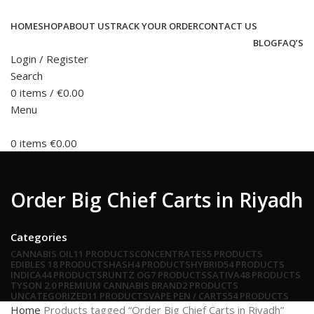
HOME
SHOP
ABOUT US
TRACK YOUR ORDER
CONTACT US
BLOG
FAQ’S
Login / Register
Search
0
items
/
€
0.00
Menu
0
items
€
0.00
Order Big Chief Carts in Riyadh
Categories
CANNABIS OIL
11 PRODUCTS
CONCENTRATES
5 PRODUCTS
EDIBLES
18 PRODUCTS
HASH
4 PRODUCTS
HYBRID
54 PRODUCTS
INDICA
44 PRODUCTS
RUNTZ OG
7 PRODUCTS
SATIVA
48 PRODUCTS
TYSON 2.0 PREMIUM CANNABIS BRAND
2 PRODUCTS
UNCATEGORIZED
11 PRODUCTS
VAPE PEN / CARTS
54 PRODUCTS
Home
Products tagged “Order Big Chief Carts in Riyadh”