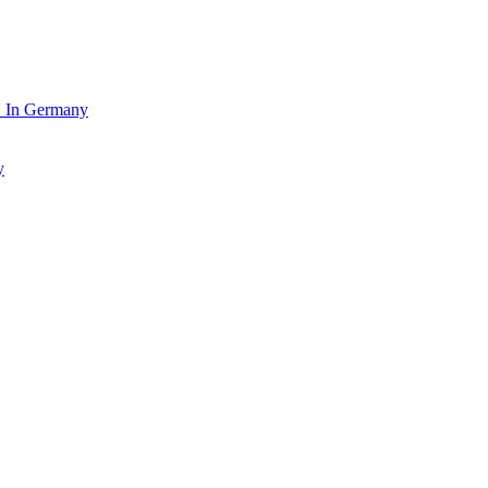
In Germany
y