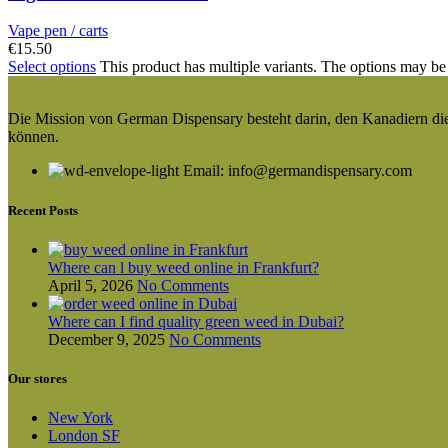
Vape pen / carts
€
15.50
Select options
This product has multiple variants. The options may be
Die Mission von German Dispensary besteht darin, den Kanadiern die v
können.
Email: info@germandispensary.com
Recent Posts
Where can l buy weed online in Frankfurt?
April 5, 2026
No Comments
Where can I find quality green weed in Dubai?
December 9, 2025
No Comments
Our stores
New York
London SF