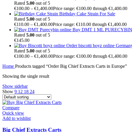
Rated
5.00
out of 5
€
100.00
–
€
1,400.00
Price range: €100.00 through €1,400.00
Birthday Cake Strain For Sale
Rated
5.00
out of 5
€
110.00
–
€
1,400.00
Price range: €110.00 through €1,400.00
Buy DMT 1 ML PURECYBIN 
Rated
5.00
out of 5
€
145.00
Order biscotti boyz online German
Rated
5.00
out of 5
€
100.00
–
€
1,400.00
Price range: €100.00 through €1,400.00
Home
Products tagged “Order Big Chief Extracts Carts in Europe”
Showing the single result
Show sidebar
Show
9
12
18
24
Compare
Quick view
Add to wishlist
Big Chief Extracts Carts