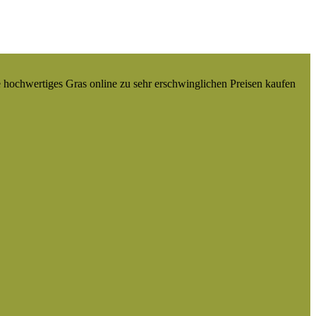
e hochwertiges Gras online zu sehr erschwinglichen Preisen kaufen