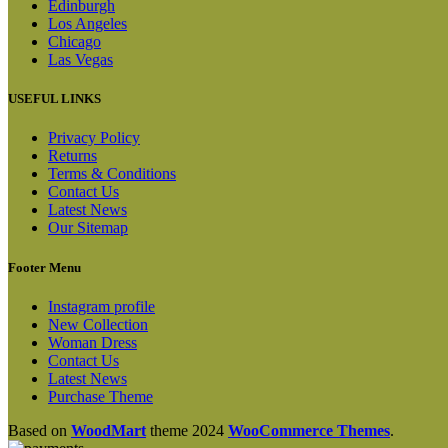
Edinburgh
Los Angeles
Chicago
Las Vegas
USEFUL LINKS
Privacy Policy
Returns
Terms & Conditions
Contact Us
Latest News
Our Sitemap
Footer Menu
Instagram profile
New Collection
Woman Dress
Contact Us
Latest News
Purchase Theme
Based on
WoodMart
theme
2024
WooCommerce Themes
.