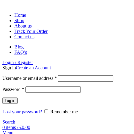
Home
Shop
About us
Track Your Order
Contact us
Blog
FAQ’s
Login / Register
Sign in
Create an Account
Username or email address
*
Password
*
Log in
Lost your password?
Remember me
Search
0
items
/
€
0.00
Menu