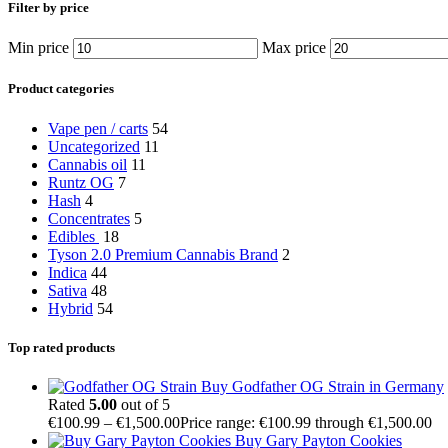
Filter by price
Min price
Max price
Product categories
Vape pen / carts
54
Uncategorized
11
Cannabis oil
11
Runtz OG
7
Hash
4
Concentrates
5
Edibles
18
Tyson 2.0 Premium Cannabis Brand
2
Indica
44
Sativa
48
Hybrid
54
Top rated products
Buy Godfather OG Strain in Germany
Rated
5.00
out of 5
€
100.99
–
€
1,500.00
Price range: €100.99 through €1,500.00
Buy Gary Payton Cookies