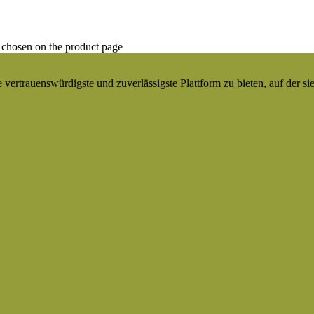
 chosen on the product page
ertrauenswürdigste und zuverlässigste Plattform zu bieten, auf der si