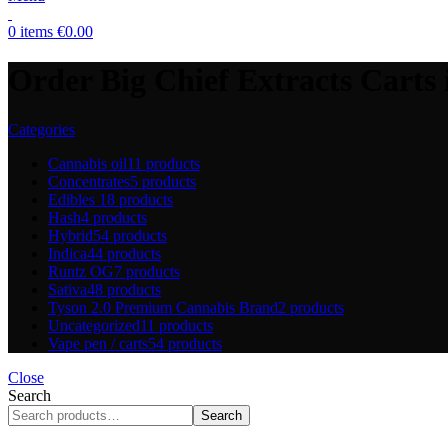
0
items
€
0.00
Order Big Chief Extracts Carts
Categories
Cannabis oil
11 products
Concentrates
5 products
Edibles
18 products
Hash
4 products
Hybrid
54 products
Indica
44 products
Runtz OG
7 products
Sativa
48 products
Tyson 2.0 Premium Cannabis Brand
2 products
Uncategorized
11 products
Vape pen / carts
54 products
Close
Search
Search