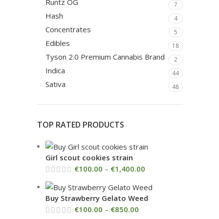
Runtz OG
7
Hash
4
Concentrates
5
Edibles
18
Tyson 2.0 Premium Cannabis Brand
2
Indica
44
Sativa
48
TOP RATED PRODUCTS
Girl scout cookies strain
€
100.00
–
€
1,400.00
Buy Strawberry Gelato Weed
€
100.00
–
€
850.00