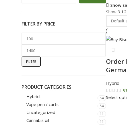
Show si
Show
9
1
FILTER BY PRICE
Order 
FILTER
Germa
Hybrid
PRODUCT CATEGORIES
€
Hybrid
Select opt
54
Vape pen / carts
54
Uncategorized
11
Cannabis oil
11