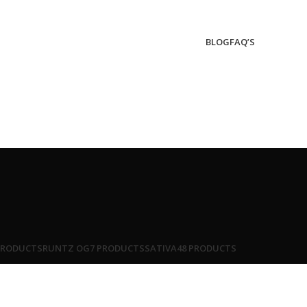
BLOG
FAQ’S
PRODUCTS
RUNTZ OG
7 PRODUCTS
SATIVA
48 PRODUCTS