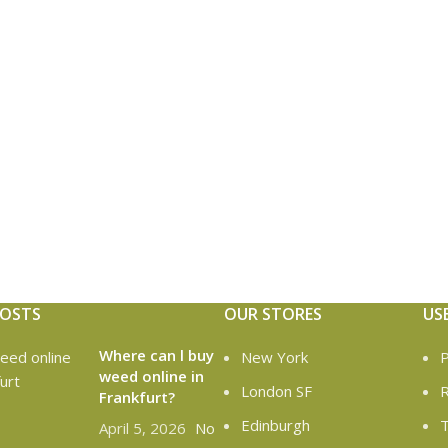
POSTS
OUR STORES
US
Where can l buy
New York
P
weed online in
London SF
R
Frankfurt?
Edinburgh
T
April 5, 2026
No