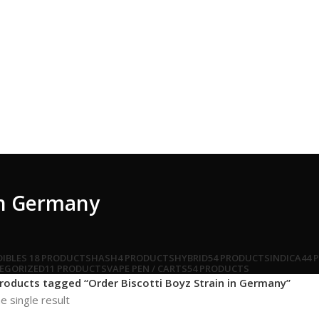
 in Germany
DIBLES
18 PRODUCTS
HASH
4 PRODUCTS
HYBRID
54 PRODUCTS
INDICA
44 
EGORIZED
11 PRODUCTS
VAPE PEN / CARTS
54 PRODUCTS
roducts tagged “Order Biscotti Boyz Strain in Germany”
e single result