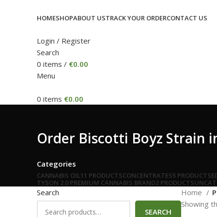
HOME
SHOP
ABOUT US
TRACK YOUR ORDER
CONTACT US
Login / Register
Search
0
items
/
€
0.00
Menu
0
items
€
0.00
Order Biscotti Boyz Strain
Categories
CANNABIS OIL
11 PRODUCTS
CONCENTRATES
5 PRODUCTS
E
TYSON 2.0 PREMIUM CANNABIS BRAND
2 PRODUCTS
UNCAT
Search
Home
P
Showing th
SEARCH