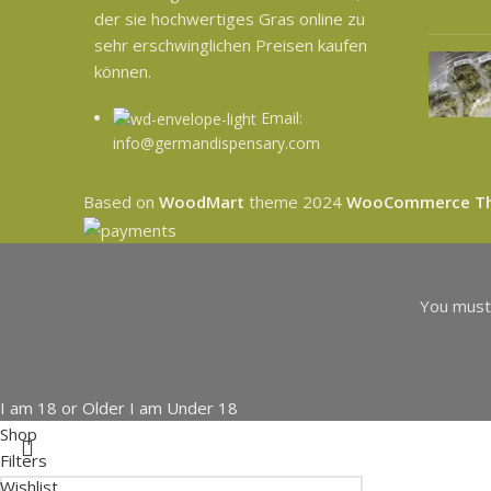
der sie hochwertiges Gras online zu
sehr erschwinglichen Preisen kaufen
können.
Email:
info@germandispensary.com
Based on
WoodMart
theme
2024
WooCommerce T
You must 
I am 18 or Older
I am Under 18
Shop
Filters
Wishlist