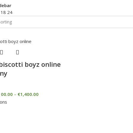
debar
2
18
24
biscotti boyz online
ny
100.00
–
€
1,400.00
ions