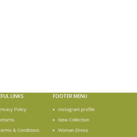
EFUL LINKS
FOOTER MENU
rivacy Policy
Instagram profile
eturns
New Collection
erms & Conditions
Woman Dress