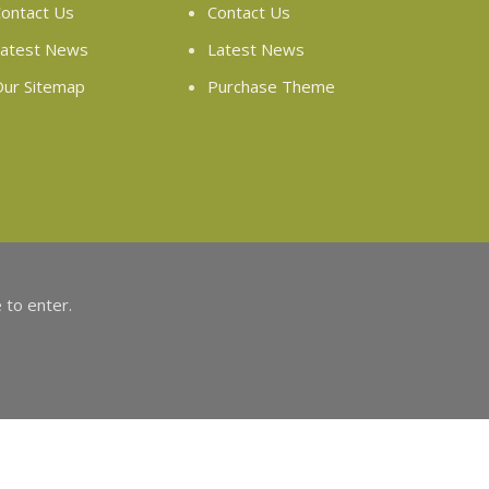
ontact Us
Contact Us
atest News
Latest News
ur Sitemap
Purchase Theme
 to enter.