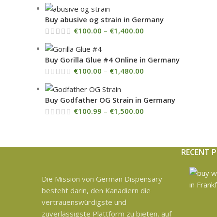
Buy abusive og strain in Germany
€
100.00
–
€
1,400.00
Buy Gorilla Glue #4 Online in Germany
€
100.00
–
€
1,480.00
Buy Godfather OG Strain in Germany
€
100.99
–
€
1,500.00
RECENT 
Die Mission von German Dispensary
besteht darin, den Kanadiern die
vertrauenswürdigste und
zuverlässigste Plattform zu bieten, auf