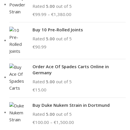
Rated
5.00
out of 5
€
99.99
–
€
1,380.00
Buy 10 Pre-Rolled Joints
Rated
5.00
out of 5
€
90.99
Order Ace Of Spades Carts Online in
Germany
Rated
5.00
out of 5
€
15.00
Buy Duke Nukem Strain in Dortmund
Rated
5.00
out of 5
€
100.00
–
€
1,500.00