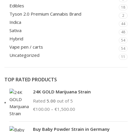
Edibles
18
Tyson 2.0 Premium Cannabis Brand
2
Indica
44
Sativa
48
Hybrid
54
Vape pen / carts
54
Uncategorized
11
TOP RATED PRODUCTS
24K GOLD Marijuana Strain
Rated
5.00
out of 5
€
100.00
–
€
1,500.00
Buy Baby Powder Strain in Germany