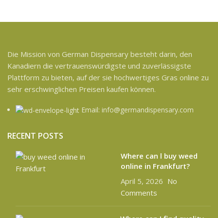
Die Mission von German Dispensary besteht darin, den
Kanadiern die vertrauenswürdigste und zuverlässigste
Plattform zu bieten, auf der sie hochwertiges Gras online zu
sehr erschwinglichen Preisen kaufen können.
Email: info@germandispensary.com
RECENT POSTS
Where can l buy weed
online in Frankfurt?
April 5, 2026
No
Comments