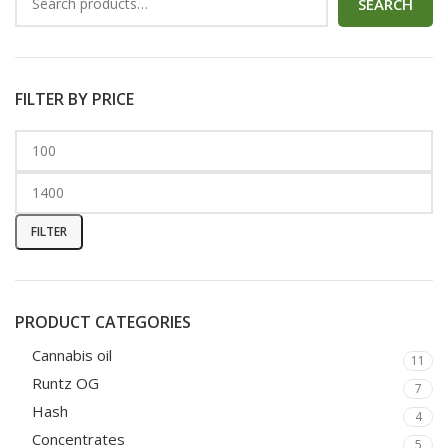
SEARCH
FILTER BY PRICE
FILTER
PRODUCT CATEGORIES
Cannabis oil
11
Runtz OG
7
Hash
4
Concentrates
5