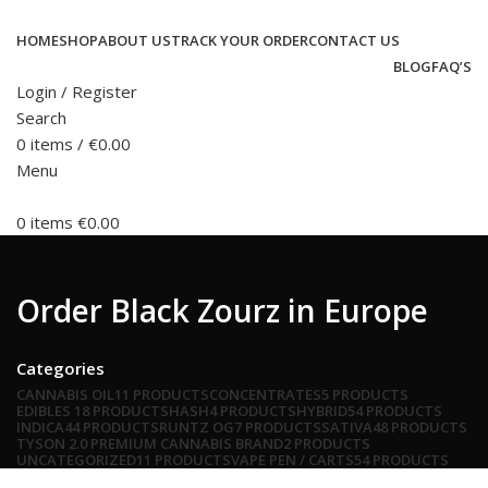
HOME
SHOP
ABOUT US
TRACK YOUR ORDER
CONTACT US
BLOG
FAQ’S
Login / Register
Search
0
items
/
€
0.00
Menu
0
items
€
0.00
Order Black Zourz in Europe
Categories
CANNABIS OIL
11 PRODUCTS
CONCENTRATES
5 PRODUCTS
EDIBLES
18 PRODUCTS
HASH
4 PRODUCTS
HYBRID
54 PRODUCTS
INDICA
44 PRODUCTS
RUNTZ OG
7 PRODUCTS
SATIVA
48 PRODUCTS
TYSON 2.0 PREMIUM CANNABIS BRAND
2 PRODUCTS
UNCATEGORIZED
11 PRODUCTS
VAPE PEN / CARTS
54 PRODUCTS