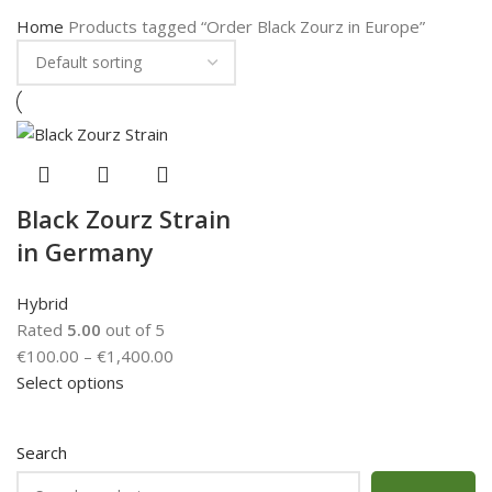
Home
Products tagged “Order Black Zourz in Europe”
Black Zourz Strain
in Germany
Hybrid
Rated
5.00
out of 5
€
100.00
–
€
1,400.00
Select options
Search