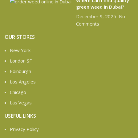
Where can I find quality
green weed in Dubai?
December 9, 2025
No
Comments
OUR STORES
New York
London SF
Edinburgh
Los Angeles
Chicago
Las Vegas
USEFUL LINKS
Privacy Policy