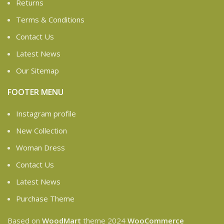
Returns
Terms & Conditions
Contact Us
Latest News
Our Sitemap
FOOTER MENU
Instagram profile
New Collection
Woman Dress
Contact Us
Latest News
Purchase Theme
Based on
WoodMart
theme
2024
WooCommerce