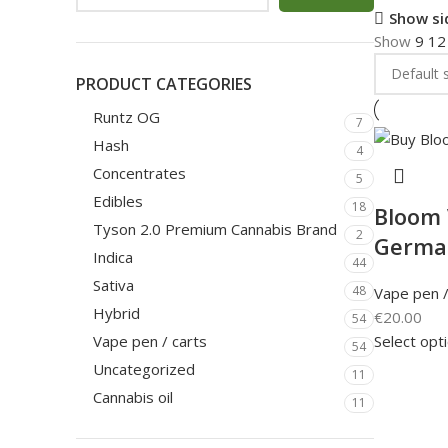
Show si
Show
9
1
PRODUCT CATEGORIES
Runtz OG
7
Hash
4
Concentrates
5
Edibles
18
Bloom 
Tyson 2.0 Premium Cannabis Brand
2
Germa
Indica
44
Sativa
48
Vape pen /
Hybrid
€
20.00
54
Select opt
Vape pen / carts
54
Uncategorized
11
Cannabis oil
11