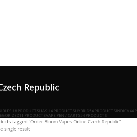
Czech Republic
DIBLES
18 PRODUCTS
HASH
4 PRODUCTS
HYBRID
54 PRODUCTS
INDICA
44 
EGORIZED
11 PRODUCTS
VAPE PEN / CARTS
54 PRODUCTS
ducts tagged “Order Bloom Vapes Online Czech Republic”
e single result