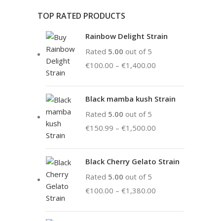
TOP RATED PRODUCTS
Rainbow Delight Strain
Rated
5.00
out of 5
€
100.00
–
€
1,400.00
Black mamba kush Strain
Rated
5.00
out of 5
€
150.99
–
€
1,500.00
Black Cherry Gelato Strain
Rated
5.00
out of 5
€
100.00
–
€
1,380.00