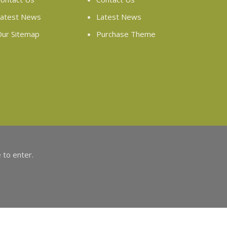
atest News
Latest News
ur Sitemap
Purchase Theme
 to enter.