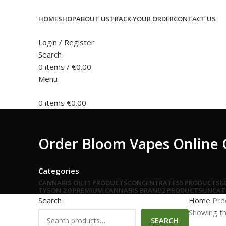
HOME
SHOP
ABOUT US
TRACK YOUR ORDER
CONTACT US
Login / Register
Search
0
items
/
€
0.00
Menu
0
items
€
0.00
Order Bloom Vapes Online 
Categories
CANNABIS OIL
11 PRODUCTS
CONCENTRATES
5 PRODUCTS
E
TYSON 2.0 PREMIUM CANNABIS BRAND
2 PRODUCTS
UNCAT
Search
Home
Pro
Showing th
SEARCH