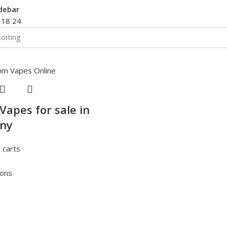
debar
2
18
24
Vapes for sale in
ny
 carts
ions