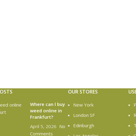
POSTS
OUR STORES
US
Where can l buy
New York
P
weed online in
London SF
R
Frankfurt?
Edinburgh
T
April 5, 2026
No
Comments
Los Angeles
C