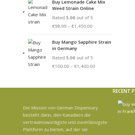
Buy Lemonade Cake Mix
Weed Strain Online
Rated
5.00
out of 5
€
98.99
–
€
1,450.00
Buy Mango Sapphire Strain
in Germany
Rated
5.00
out of 5
€
100.00
–
€
1,400.00
RECENT 
Die Mission von German Dispensary
besteht darin, den Kanadiern die
vertrauenswürdigste und zuverlässigste
Plattform zu bieten, auf der sie