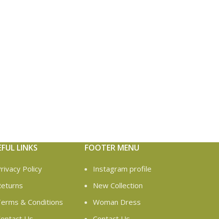
EFUL LINKS
FOOTER MENU
rivacy Policy
Instagram profile
eturns
New Collection
erms & Conditions
Woman Dress
ontact Us
Contact Us