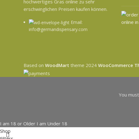
hochwertiges Gras online zu sehr
erschwinglichen Preisen kaufen können.
Email:
info@germandispensary.com
Based on
WoodMart
theme
2024
WooCommerce T
You must 
I am 18 or Older
I am Under 18
Shop
Filters