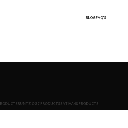
BLOG
FAQ’S
PRODUCTS
RUNTZ OG
7 PRODUCTS
SATIVA
48 PRODUCTS