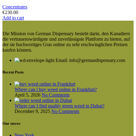
Concentrates
€
230.00
Add to cart
Die Mission von German Dispensary besteht darin, den Kanadiern
die vertrauenswürdigste und zuverlässigste Plattform zu bieten, auf
der sie hochwertiges Gras online zu sehr erschwinglichen Preisen
kaufen können.
Email: info@germandispensary.com
Recent Posts
Where can l buy weed online in Frankfurt?
April 5, 2026
No Comments
Where can I find quality green weed in Dubai?
December 9, 2025
No Comments
Our stores
New York