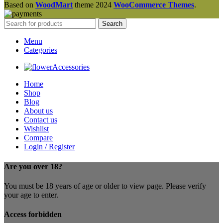
Based on
WoodMart
theme
2024
WooCommerce Themes
.
Search
Menu
Categories
Accessories
Home
Shop
Blog
About us
Contact us
Wishlist
Compare
Login / Register
Are you over 18?
You must be 18 years of age or older to view page. Please verify
your age to enter.
Access forbidden