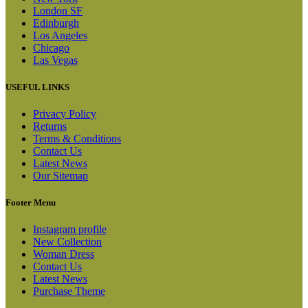
London SF
Edinburgh
Los Angeles
Chicago
Las Vegas
USEFUL LINKS
Privacy Policy
Returns
Terms & Conditions
Contact Us
Latest News
Our Sitemap
Footer Menu
Instagram profile
New Collection
Woman Dress
Contact Us
Latest News
Purchase Theme