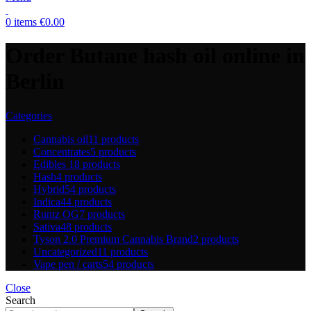
0
items
€
0.00
Order Butane hash oil online in
Berlin
Categories
Cannabis oil
11 products
Concentrates
5 products
Edibles
18 products
Hash
4 products
Hybrid
54 products
Indica
44 products
Runtz OG
7 products
Sativa
48 products
Tyson 2.0 Premium Cannabis Brand
2 products
Uncategorized
11 products
Vape pen / carts
54 products
Close
Search