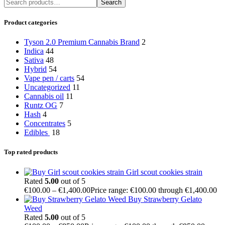
Search
Product categories
Tyson 2.0 Premium Cannabis Brand
2
Indica
44
Sativa
48
Hybrid
54
Vape pen / carts
54
Uncategorized
11
Cannabis oil
11
Runtz OG
7
Hash
4
Concentrates
5
Edibles
18
Top rated products
Girl scout cookies strain
Rated
5.00
out of 5
€
100.00
–
€
1,400.00
Price range: €100.00 through €1,400.00
Buy Strawberry Gelato
Weed
Rated
5.00
out of 5