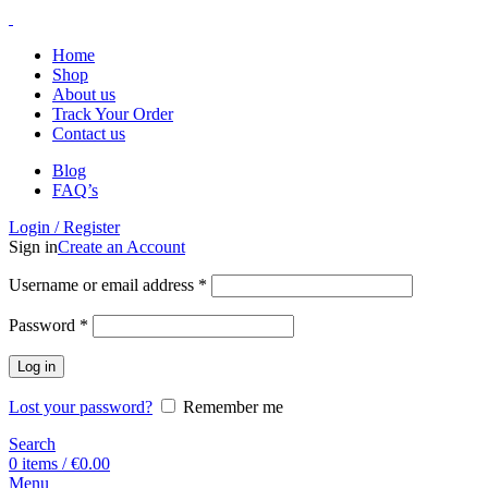
Home
Shop
About us
Track Your Order
Contact us
Blog
FAQ’s
Login / Register
Sign in
Create an Account
Username or email address
*
Password
*
Log in
Lost your password?
Remember me
Search
0
items
/
€
0.00
Menu