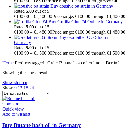
€
100.00
–
€
850.00
Price range: €100.00 through €850.00
Buy abusive og strain in Germany
Rated
5.00
out of 5
€
100.00
–
€
1,400.00
Price range: €100.00 through €1,400.00
Buy Gorilla Glue #4 Online in Germany
Rated
5.00
out of 5
€
100.00
–
€
1,480.00
Price range: €100.00 through €1,480.00
Buy Godfather OG Strain in
Germany
Rated
5.00
out of 5
€
100.99
–
€
1,500.00
Price range: €100.99 through €1,500.00
Home
Products tagged “Order Butane hash oil online in Berlin”
Showing the single result
Show sidebar
Show
9
12
18
24
Compare
Quick view
Add to wishlist
Buy Butane hash oil in Germany