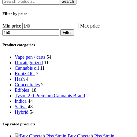
Search
Filter by price
Min price
Max price
Filter
Product categories
Vape pen / carts
54
Uncategorized
11
Cannabis oil
11
Runtz OG
7
Hash
4
Concentrates
5
Edibles
18
Tyson 2.0 Premium Cannabis Brand
2
Indica
44
Sativa
48
Hybrid
54
Top rated products
Buy Cheetah Piss Strain