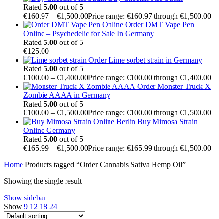
Rated
5.00
out of 5
€
160.97
–
€
1,500.00
Price range: €160.97 through €1,500.00
Order DMT Vape Pen
Online – Psychedelic for Sale In Germany
Rated
5.00
out of 5
€
125.00
Order Lime sorbet strain in Germany
Rated
5.00
out of 5
€
100.00
–
€
1,400.00
Price range: €100.00 through €1,400.00
Order Monster Truck X
Zombie AAAA in Germany
Rated
5.00
out of 5
€
100.00
–
€
1,500.00
Price range: €100.00 through €1,500.00
Buy Mimosa Strain
Online Germany
Rated
5.00
out of 5
€
165.99
–
€
1,500.00
Price range: €165.99 through €1,500.00
Home
Products tagged “Order Cannabis Sativa Hemp Oil”
Showing the single result
Show sidebar
Show
9
12
18
24