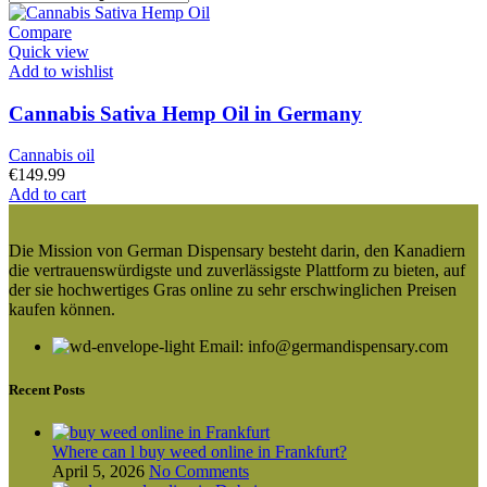
Compare
Quick view
Add to wishlist
Cannabis Sativa Hemp Oil in Germany
Cannabis oil
€
149.99
Add to cart
Die Mission von German Dispensary besteht darin, den Kanadiern
die vertrauenswürdigste und zuverlässigste Plattform zu bieten, auf
der sie hochwertiges Gras online zu sehr erschwinglichen Preisen
kaufen können.
Email: info@germandispensary.com
Recent Posts
Where can l buy weed online in Frankfurt?
April 5, 2026
No Comments