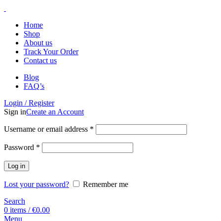
Home
Shop
About us
Track Your Order
Contact us
Blog
FAQ’s
Login / Register
Sign in
Create an Account
Username or email address
*
Password
*
Log in
Lost your password?
Remember me
Search
0
items
/
€
0.00
Menu