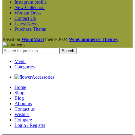
Instagram profile
New Collection
Woman Dress
Contact Us
Latest News
Purchase Theme
Based on
WoodMart
theme
2024
WooCommerce Themes
.
Search
Menu
Categories
Accessories
Home
Shop
Blog
About us
Contact us
Wishlist
Compare
Login / Register