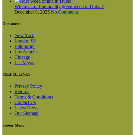
Where can I find quality green weed in Dubai?
December 9, 2025
No Comments
Our stores
New York
London SF
Edinburgh
Los Angeles
Chicago
Las Vegas
USEFUL LINKS
Privacy Policy
Returns
Terms & Conditions
Contact Us
Latest News
Our Sitemap
Footer Menu