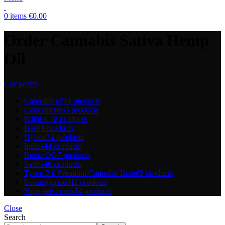
0
items
€
0.00
Order Cannabis Sativa Hemp
Oil
Categories
Cannabis oil
11 products
Concentrates
5 products
Edibles
18 products
Hash
4 products
Hybrid
54 products
Indica
44 products
Runtz OG
7 products
Sativa
48 products
Tyson 2.0 Premium Cannabis Brand
2 products
Uncategorized
11 products
Vape pen / carts
54 products
Close
Search