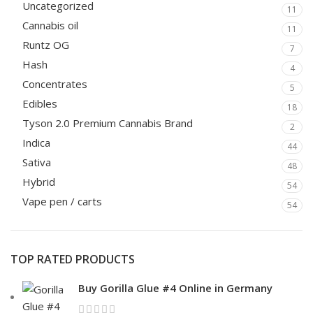
Uncategorized
11
Cannabis oil
11
Runtz OG
7
Hash
4
Concentrates
5
Edibles
18
Tyson 2.0 Premium Cannabis Brand
2
Indica
44
Sativa
48
Hybrid
54
Vape pen / carts
54
TOP RATED PRODUCTS
Buy Gorilla Glue #4 Online in Germany