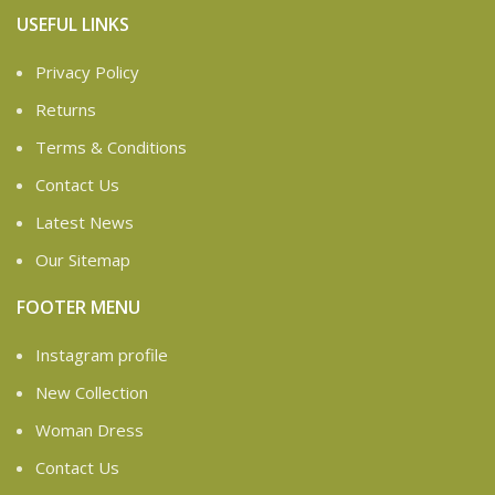
USEFUL LINKS
Privacy Policy
Returns
Terms & Conditions
Contact Us
Latest News
Our Sitemap
FOOTER MENU
Instagram profile
New Collection
Woman Dress
Contact Us