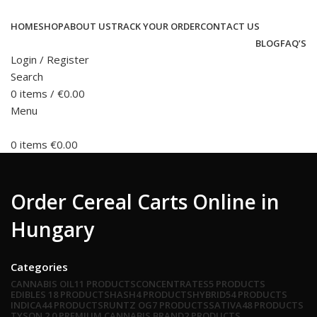
HOME
SHOP
ABOUT US
TRACK YOUR ORDER
CONTACT US
BLOG
FAQ’S
Login / Register
Search
0
items
/
€
0.00
Menu
0
items
€
0.00
Order Cereal Carts Online in
Hungary
Categories
CANNABIS OIL
11 PRODUCTS
CONCENTRATES
5 PRODUCTS
EDIBLES
18 PRODUCTS
HASH
4 PRODUCTS
HYBRID
54 PRODUCTS
INDICA
44 PRODUCTS
RUNTZ OG
7 PRODUCTS
SATIVA
48 PRODUCTS
TYSON 2.0 PREMIUM CANNABIS BRAND
2 PRODUCTS