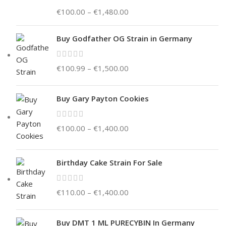
€
100.00
–
€
1,480.00
Buy Godfather OG Strain in Germany
€
100.99
–
€
1,500.00
Buy Gary Payton Cookies
€
100.00
–
€
1,400.00
Birthday Cake Strain For Sale
€
110.00
–
€
1,400.00
Buy DMT 1 ML PURECYBIN In Germany