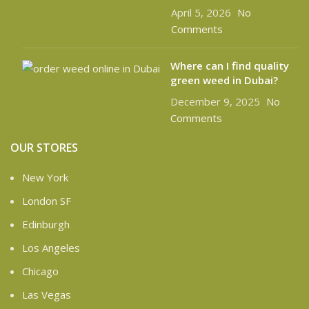
April 5, 2026
No
Comments
Where can I find quality
green weed in Dubai?
December 9, 2025
No
Comments
OUR STORES
New York
London SF
Edinburgh
Los Angeles
Chicago
Las Vegas