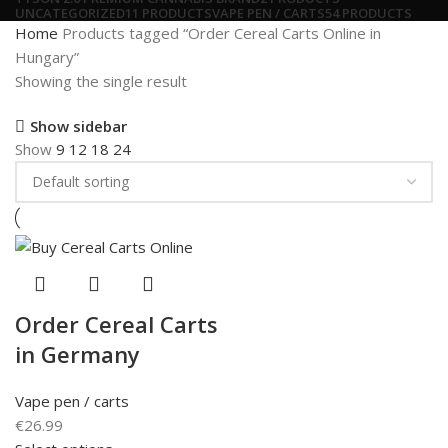
UNCATEGORIZED
11 PRODUCTS
VAPE PEN / CARTS
54 PRODUCTS
Home
Products tagged “Order Cereal Carts Online in
Hungary”
Showing the single result
Show sidebar
Show
9
12
18
24
Order Cereal Carts
in Germany
Vape pen / carts
€
26.99