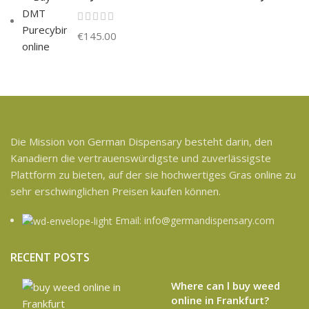
€
145.00
Die Mission von German Dispensary besteht darin, den
Kanadiern die vertrauenswürdigste und zuverlässigste
Plattform zu bieten, auf der sie hochwertiges Gras online zu
sehr erschwinglichen Preisen kaufen können.
Email: info@germandispensary.com
RECENT POSTS
Where can l buy weed
online in Frankfurt?