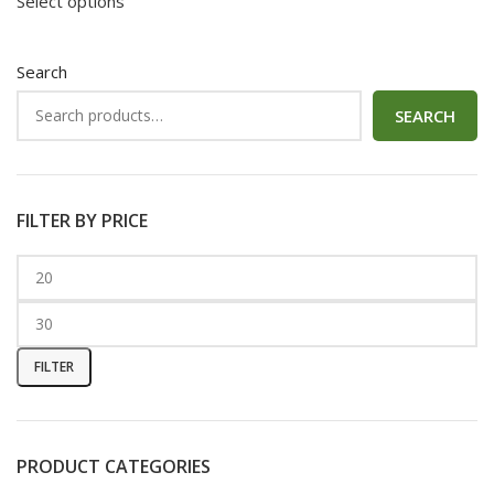
Select options
Search
SEARCH
FILTER BY PRICE
FILTER
PRODUCT CATEGORIES