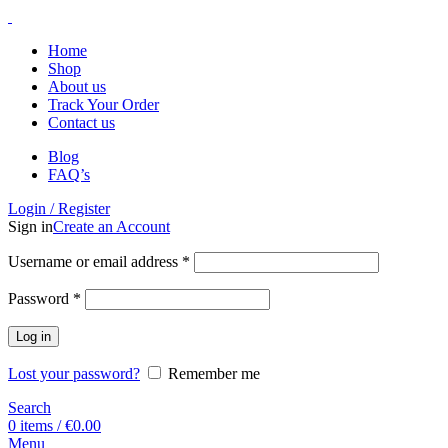
Home
Shop
About us
Track Your Order
Contact us
Blog
FAQ’s
Login / Register
Sign in
Create an Account
Username or email address
*
Password
*
Log in
Lost your password?
Remember me
Search
0
items
/
€
0.00
Menu