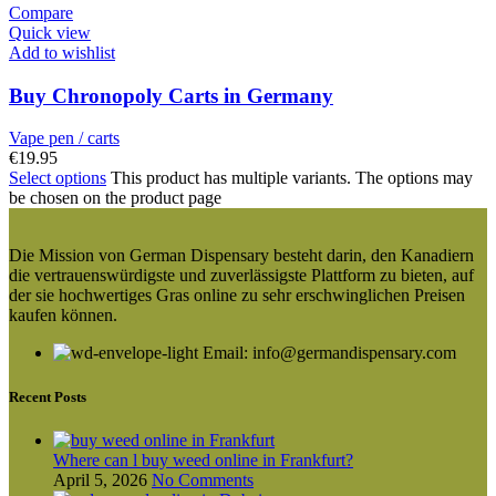
Compare
Quick view
Add to wishlist
Buy Chronopoly Carts in Germany
Vape pen / carts
€
19.95
Select options
This product has multiple variants. The options may
be chosen on the product page
Die Mission von German Dispensary besteht darin, den Kanadiern
die vertrauenswürdigste und zuverlässigste Plattform zu bieten, auf
der sie hochwertiges Gras online zu sehr erschwinglichen Preisen
kaufen können.
Email: info@germandispensary.com
Recent Posts
Where can l buy weed online in Frankfurt?
April 5, 2026
No Comments