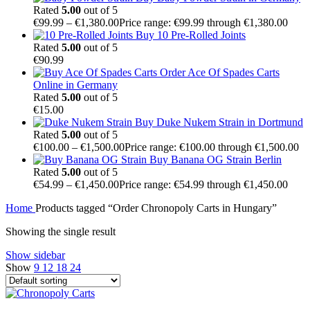
Rated
5.00
out of 5
€
99.99
–
€
1,380.00
Price range: €99.99 through €1,380.00
Buy 10 Pre-Rolled Joints
Rated
5.00
out of 5
€
90.99
Order Ace Of Spades Carts
Online in Germany
Rated
5.00
out of 5
€
15.00
Buy Duke Nukem Strain in Dortmund
Rated
5.00
out of 5
€
100.00
–
€
1,500.00
Price range: €100.00 through €1,500.00
Buy Banana OG Strain Berlin
Rated
5.00
out of 5
€
54.99
–
€
1,450.00
Price range: €54.99 through €1,450.00
Home
Products tagged “Order Chronopoly Carts in Hungary”
Showing the single result
Show sidebar
Show
9
12
18
24