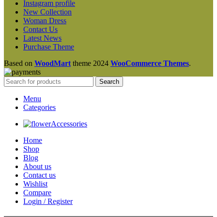
Instagram profile
New Collection
Woman Dress
Contact Us
Latest News
Purchase Theme
Based on
WoodMart
theme
2024
WooCommerce Themes
.
Search
Menu
Categories
Accessories
Home
Shop
Blog
About us
Contact us
Wishlist
Compare
Login / Register