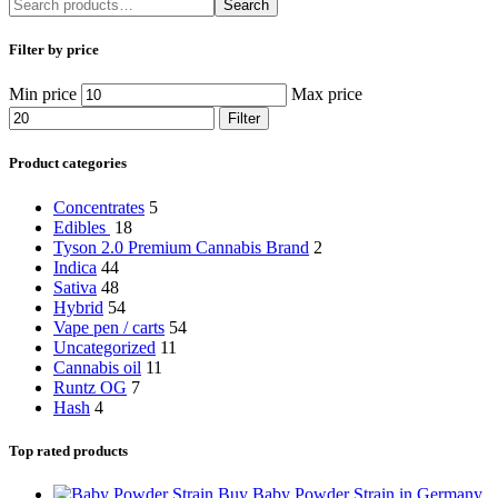
Search
Filter by price
Min price
Max price
Filter
Product categories
Concentrates
5
Edibles
18
Tyson 2.0 Premium Cannabis Brand
2
Indica
44
Sativa
48
Hybrid
54
Vape pen / carts
54
Uncategorized
11
Cannabis oil
11
Runtz OG
7
Hash
4
Top rated products
Buy Baby Powder Strain in Germany