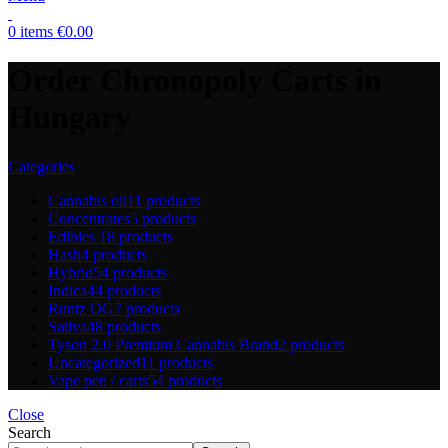
0
items
€
0.00
Order Chronopoly Carts in
Hungary
Categories
Cannabis oil
11 products
Concentrates
5 products
Edibles
18 products
Hash
4 products
Hybrid
54 products
Indica
44 products
Runtz OG
7 products
Sativa
48 products
Tyson 2.0 Premium Cannabis Brand
2 products
Uncategorized
11 products
Vape pen / carts
54 products
Close
Search