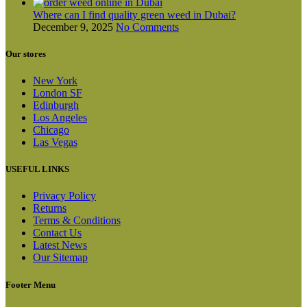
Where can I find quality green weed in Dubai?
December 9, 2025
No Comments
Our stores
New York
London SF
Edinburgh
Los Angeles
Chicago
Las Vegas
USEFUL LINKS
Privacy Policy
Returns
Terms & Conditions
Contact Us
Latest News
Our Sitemap
Footer Menu