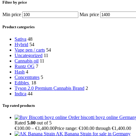
Filter by price
Min price
Max price
Product categories
Sativa
48
Hybrid
54
Vape pen / carts
54
Uncategorized
11
Cannabis oil
11
Runtz OG
7
Hash
4
Concentrates
5
Edibles
18
Tyson 2.0 Premium Cannabis Brand
2
Indica
44
Top rated products
Order biscotti boyz online German
Rated
5.00
out of 5
€
100.00
–
€
1,400.00
Price range: €100.00 through €1,400.00
AK Banana Strain for sale in Germany