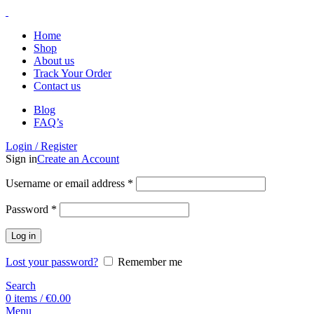
Home
Shop
About us
Track Your Order
Contact us
Blog
FAQ’s
Login / Register
Sign in
Create an Account
Username or email address
*
Password
*
Log in
Lost your password?
Remember me
Search
0
items
/
€
0.00
Menu