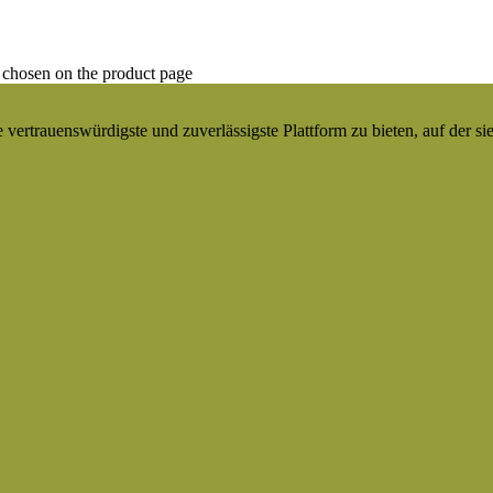
 chosen on the product page
ertrauenswürdigste und zuverlässigste Plattform zu bieten, auf der si