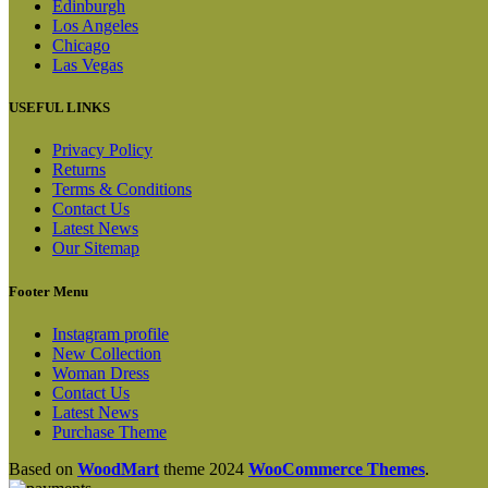
Edinburgh
Los Angeles
Chicago
Las Vegas
USEFUL LINKS
Privacy Policy
Returns
Terms & Conditions
Contact Us
Latest News
Our Sitemap
Footer Menu
Instagram profile
New Collection
Woman Dress
Contact Us
Latest News
Purchase Theme
Based on
WoodMart
theme
2024
WooCommerce Themes
.