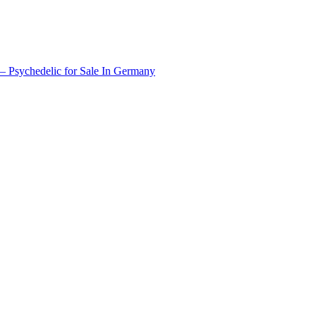
 Psychedelic for Sale In Germany