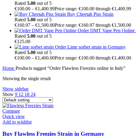
Rated
5.00
out of 5
€
100.00
–
€
1,400.99
Price range: €100.00 through €1,400.99
Buy Cheetah Piss Strain
Rated
5.00
out of 5
€
160.97
–
€
1,500.00
Price range: €160.97 through €1,500.00
Order DMT Vape Pen Online –
Rated
5.00
out of 5
€
125.00
Order Lime sorbet strain in Germany
Rated
5.00
out of 5
€
100.00
–
€
1,400.00
Price range: €100.00 through €1,400.00
Home
Products tagged “Order Flawless Freezies online in Italy”
Showing the single result
Show sidebar
Show
9
12
18
24
Compare
Quick view
Add to wishlist
Buy Flawless Freezies Strain in Germany