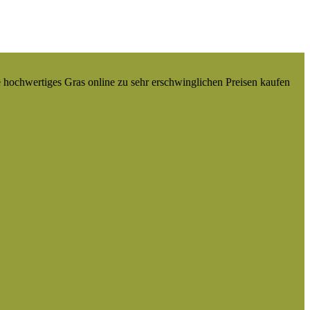
e hochwertiges Gras online zu sehr erschwinglichen Preisen kaufen