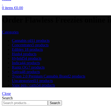
0
items
€
0.00
Order Flawless Freezies online i
Categories
Cannabis oil
11 products
Concentrates
5 products
Edibles
18 products
Hash
4 products
Hybrid
54 products
Indica
44 products
Runtz OG
7 products
Sativa
48 products
Tyson 2.0 Premium Cannabis Brand
2 products
Uncategorized
11 products
Vape pen / carts
54 products
Close
Search
Search