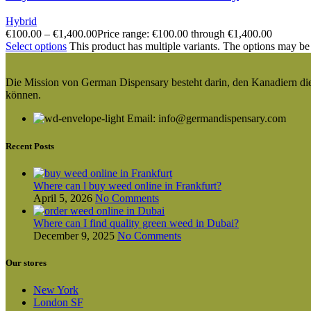
Hybrid
€
100.00
–
€
1,400.00
Price range: €100.00 through €1,400.00
Select options
This product has multiple variants. The options may be
Die Mission von German Dispensary besteht darin, den Kanadiern die v
können.
Email: info@germandispensary.com
Recent Posts
Where can l buy weed online in Frankfurt?
April 5, 2026
No Comments
Where can I find quality green weed in Dubai?
December 9, 2025
No Comments
Our stores
New York
London SF