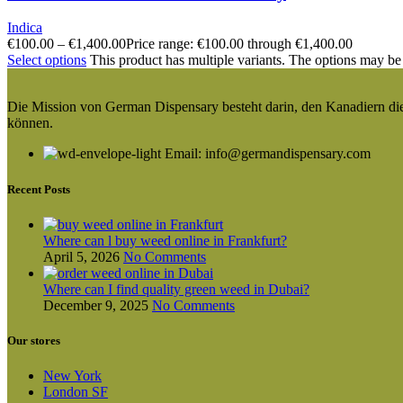
Indica
€
100.00
–
€
1,400.00
Price range: €100.00 through €1,400.00
Select options
This product has multiple variants. The options may be
Die Mission von German Dispensary besteht darin, den Kanadiern die v
können.
Email: info@germandispensary.com
Recent Posts
Where can l buy weed online in Frankfurt?
April 5, 2026
No Comments
Where can I find quality green weed in Dubai?
December 9, 2025
No Comments
Our stores
New York
London SF