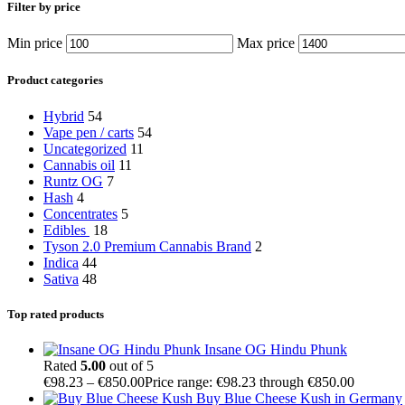
Filter by price
Min price
Max price
Product categories
Hybrid
54
Vape pen / carts
54
Uncategorized
11
Cannabis oil
11
Runtz OG
7
Hash
4
Concentrates
5
Edibles
18
Tyson 2.0 Premium Cannabis Brand
2
Indica
44
Sativa
48
Top rated products
Insane OG Hindu Phunk
Rated
5.00
out of 5
€
98.23
–
€
850.00
Price range: €98.23 through €850.00
Buy Blue Cheese Kush in Germany