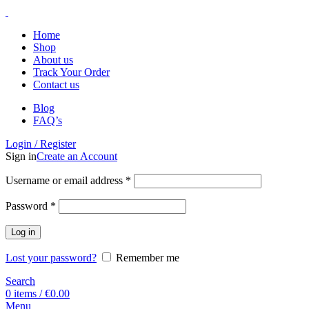
Home
Shop
About us
Track Your Order
Contact us
Blog
FAQ’s
Login / Register
Sign in
Create an Account
Username or email address
*
Password
*
Log in
Lost your password?
Remember me
Search
0
items
/
€
0.00
Menu