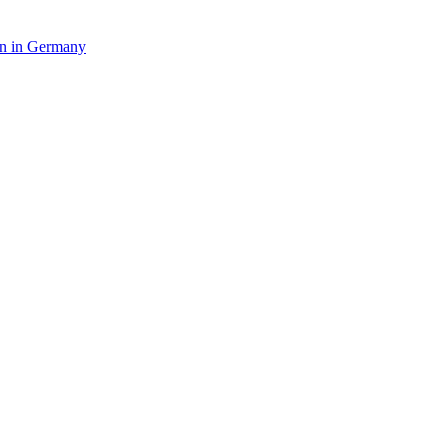
in in Germany