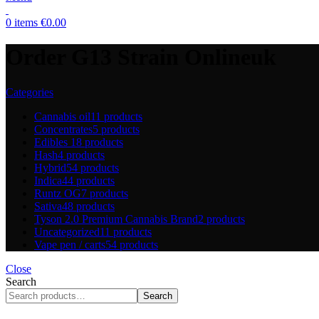
0
items
€
0.00
Order G13 Strain Onlineuk
Categories
Cannabis oil
11 products
Concentrates
5 products
Edibles
18 products
Hash
4 products
Hybrid
54 products
Indica
44 products
Runtz OG
7 products
Sativa
48 products
Tyson 2.0 Premium Cannabis Brand
2 products
Uncategorized
11 products
Vape pen / carts
54 products
Close
Search
Search