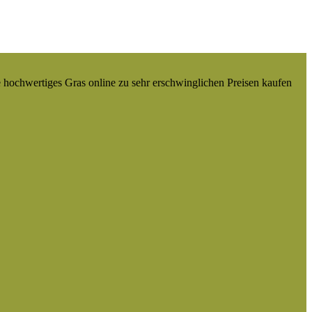
e hochwertiges Gras online zu sehr erschwinglichen Preisen kaufen