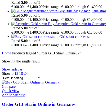
Rated
5.00
out of 5
€
100.00
–
€
1,400.00
Price range: €100.00 through €1,400.00
Buy Blue Magic marijuana stra
Rated
5.00
out of 5
€
100.00
–
€
1,400.00
Price range: €100.00 through €1,400.00
Buy Acapulco Gold strain in Germany
Rated
5.00
out of 5
€
100.00
–
€
1,400.00
Price range: €100.00 through €1,400.00
Girl scout cookies strain
Rated
5.00
out of 5
€
100.00
–
€
1,400.00
Price range: €100.00 through €1,400.00
Home
Products tagged “Order G13 Strain Onlineuk”
Showing the single result
Show sidebar
Show
9
12
18
24
Compare
Quick view
Add to wishlist
Order G13 Strain Online in Germany