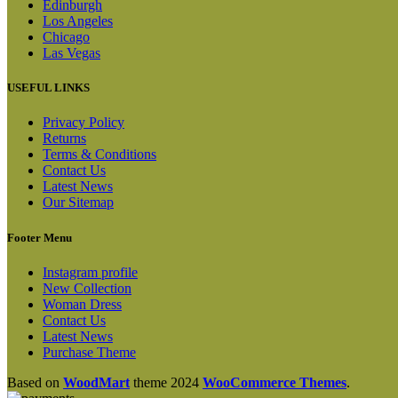
Edinburgh
Los Angeles
Chicago
Las Vegas
USEFUL LINKS
Privacy Policy
Returns
Terms & Conditions
Contact Us
Latest News
Our Sitemap
Footer Menu
Instagram profile
New Collection
Woman Dress
Contact Us
Latest News
Purchase Theme
Based on
WoodMart
theme
2024
WooCommerce Themes
.