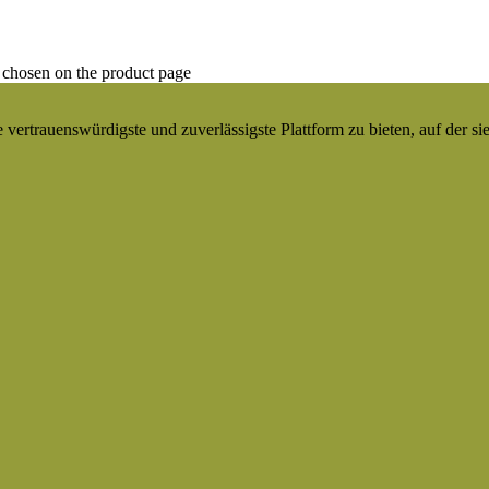
 chosen on the product page
ertrauenswürdigste und zuverlässigste Plattform zu bieten, auf der si