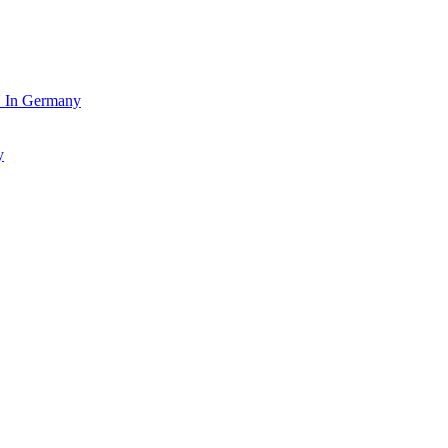
In Germany
y