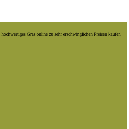
e hochwertiges Gras online zu sehr erschwinglichen Preisen kaufen