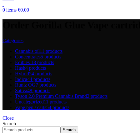
0
items
€
0.00
Order Gorilla Glue Vape cartri
Categories
Cannabis oil
11 products
Concentrates
5 products
Edibles
18 products
Hash
4 products
Hybrid
54 products
Indica
44 products
Runtz OG
7 products
Sativa
48 products
Tyson 2.0 Premium Cannabis Brand
2 products
Uncategorized
11 products
Vape pen / carts
54 products
Close
Search
Search