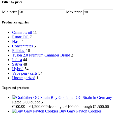
Filter by price
Min price
Max price
Product categories
Cannabis oil
11
Runtz OG
7
Hash
4
Concentrates
5
Edibles
18
Tyson 2.0 Premium Cannabis Brand
2
Indica
44
Sativa
48
Hybrid
54
Vape pen / carts
54
Uncategorized
11
Top rated products
Buy Godfather OG Strain in Germany
Rated
5.00
out of 5
€
100.99
–
€
1,500.00
Price range: €100.99 through €1,500.00
Buy Gary Payton Cookies