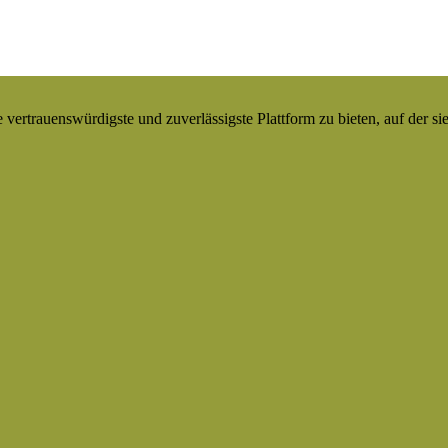
ertrauenswürdigste und zuverlässigste Plattform zu bieten, auf der si