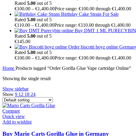
Rated
5.00
out of 5
€
100.00
–
€
1,400.00
Price range: €100.00 through €1,400.00
Birthday Cake Strain For Sale
Rated
5.00
out of 5
€
110.00
–
€
1,400.00
Price range: €110.00 through €1,400.00
Buy DMT 1 ML PURECYBIN 
Rated
5.00
out of 5
€
145.00
Order biscotti boyz online German
Rated
5.00
out of 5
€
100.00
–
€
1,400.00
Price range: €100.00 through €1,400.00
Home
Products tagged “Order Gorilla Glue Vape cartridge Online”
Showing the single result
Show sidebar
Show
9
12
18
24
Compare
Quick view
Add to wishlist
Buy Mario Carts Gorilla Glue in Germany