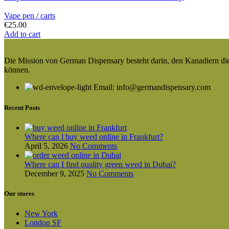
Vape pen / carts
€
25.00
Add to cart
Die Mission von German Dispensary besteht darin, den Kanadiern die v
können.
Email: info@germandispensary.com
Recent Posts
Where can l buy weed online in Frankfurt?
April 5, 2026
No Comments
Where can I find quality green weed in Dubai?
December 9, 2025
No Comments
Our stores
New York
London SF