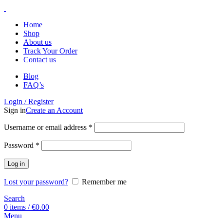
Home
Shop
About us
Track Your Order
Contact us
Blog
FAQ’s
Login / Register
Sign in
Create an Account
Username or email address
*
Password
*
Log in
Lost your password?
Remember me
Search
0
items
/
€
0.00
Menu