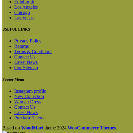
Edinburgh
Los Angeles
Chicago
Las Vegas
USEFUL LINKS
Privacy Policy
Returns
Terms & Conditions
Contact Us
Latest News
Our Sitemap
Footer Menu
Instagram profile
New Collection
Woman Dress
Contact Us
Latest News
Purchase Theme
Based on
WoodMart
theme
2024
WooCommerce Themes
.