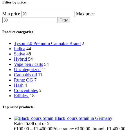
Filter by price
Min price
Max price
Filter
Product categories
Tyson 2.0 Premium Cannabis Brand
2
Indica
44
Sativa
48
Hybrid
54
Vape pen / carts
54
Uncategorized
11
Cannabis oil
11
Runtz OG
7
Hash
4
Concentrates
5
Edibles
18
Top rated products
Black Zourz Strain in Germany
Rated
5.00
out of 5
€
100.00
–
€
1,400.00
Price range: €100.00 through €1,400.00