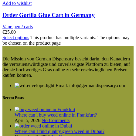
Add to wishlist
Order Gorilla Glue Cart in Germany
Vape pen / carts
€
25.00
Select options
This product has multiple variants. The options may
be chosen on the product page
Die Mission von German Dispensary besteht darin, den Kanadiern
die vertrauenswürdigste und zuverlässigste Plattform zu bieten, auf
der sie hochwertiges Gras online zu sehr erschwinglichen Preisen
kaufen können.
Email: info@germandispensary.com
Recent Posts
Where can l buy weed online in Frankfurt?
April 5, 2026
No Comments
Where can I find quality green weed in Dubai?