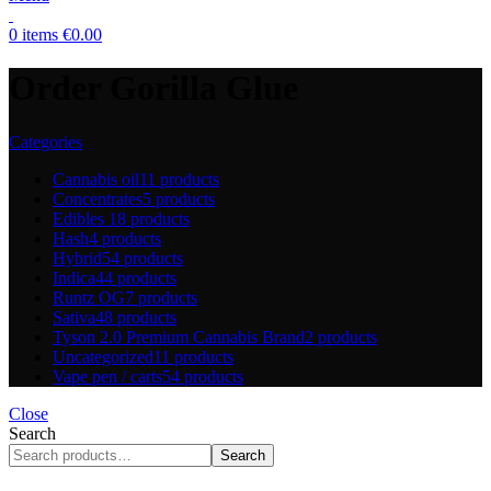
0
items
€
0.00
Order Gorilla Glue
Categories
Cannabis oil
11 products
Concentrates
5 products
Edibles
18 products
Hash
4 products
Hybrid
54 products
Indica
44 products
Runtz OG
7 products
Sativa
48 products
Tyson 2.0 Premium Cannabis Brand
2 products
Uncategorized
11 products
Vape pen / carts
54 products
Close
Search
Search