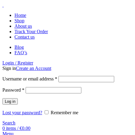
Home
Shop
About us
Track Your Order
Contact us
Blog
FAQ’s
Login / Register
Sign in
Create an Account
Username or email address
*
Password
*
Log in
Lost your password?
Remember me
Search
0
items
/
€
0.00
Menu