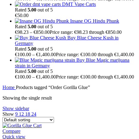
DMT Vape Carts
Rated
5.00
out of 5
€
50.00
Insane OG Hindu Phunk
Rated
5.00
out of 5
€
98.23
–
€
850.00
Price range: €98.23 through €850.00
Buy Blue Cheese Kush in
Germany
Rated
5.00
out of 5
€
100.00
–
€
1,400.00
Price range: €100.00 through €1,400.00
Buy Blue Magic marijuana
strain in Germany
Rated
5.00
out of 5
€
100.00
–
€
1,400.00
Price range: €100.00 through €1,400.00
Home
Products tagged “Order Gorilla Glue”
Showing the single result
Show sidebar
Show
9
12
18
24
Compare
Quick view