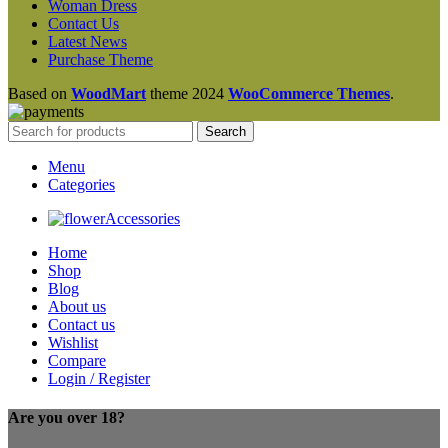
Woman Dress
Contact Us
Latest News
Purchase Theme
Based on
WoodMart
theme
2024
WooCommerce Themes
.
Search
Menu
Categories
Accessories
Home
Shop
Blog
About us
Contact us
Wishlist
Compare
Login / Register
Are you over 18?