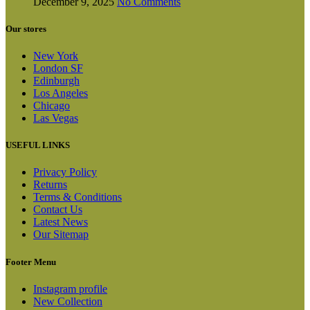
December 9, 2025
No Comments
Our stores
New York
London SF
Edinburgh
Los Angeles
Chicago
Las Vegas
USEFUL LINKS
Privacy Policy
Returns
Terms & Conditions
Contact Us
Latest News
Our Sitemap
Footer Menu
Instagram profile
New Collection