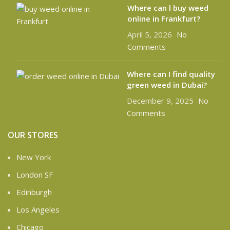
Where can l buy weed
online in Frankfurt?
April 5, 2026
No
Comments
Where can I find quality
green weed in Dubai?
December 9, 2025
No
Comments
OUR STORES
New York
London SF
Edinburgh
Los Angeles
Chicago