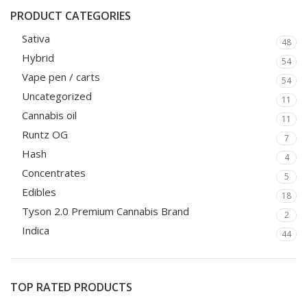
PRODUCT CATEGORIES
Sativa
48
Hybrid
54
Vape pen / carts
54
Uncategorized
11
Cannabis oil
11
Runtz OG
7
Hash
4
Concentrates
5
Edibles
18
Tyson 2.0 Premium Cannabis Brand
2
Indica
44
TOP RATED PRODUCTS