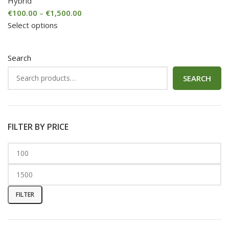
Hybrid
€
100.00
–
€
1,500.00
Select options
Search
SEARCH
FILTER BY PRICE
FILTER