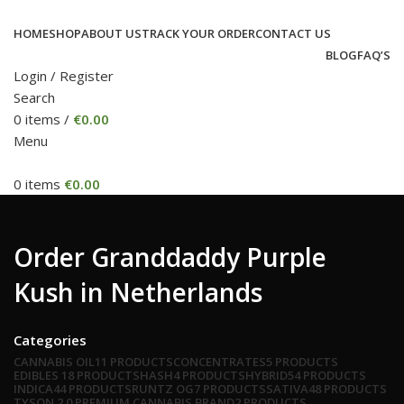
HOME
SHOP
ABOUT US
TRACK YOUR ORDER
CONTACT US
BLOG
FAQ’S
Login / Register
Search
0
items
/
€
0.00
Menu
0
items
€
0.00
Order Granddaddy Purple
Kush in Netherlands
Categories
CANNABIS OIL
11 PRODUCTS
CONCENTRATES
5 PRODUCTS
EDIBLES
18 PRODUCTS
HASH
4 PRODUCTS
HYBRID
54 PRODUCTS
INDICA
44 PRODUCTS
RUNTZ OG
7 PRODUCTS
SATIVA
48 PRODUCTS
TYSON 2.0 PREMIUM CANNABIS BRAND
2 PRODUCTS