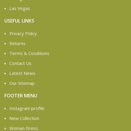
Las Vegas
USEFUL LINKS
Privacy Policy
Returns
Terms & Conditions
Contact Us
Latest News
Our Sitemap
FOOTER MENU
Instagram profile
New Collection
Woman Dress