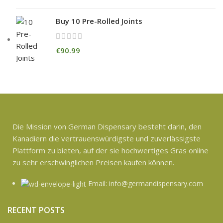
Buy 10 Pre-Rolled Joints
€
90.99
Die Mission von German Dispensary besteht darin, den
Kanadiern die vertrauenswürdigste und zuverlässigste
Plattform zu bieten, auf der sie hochwertiges Gras online
zu sehr erschwinglichen Preisen kaufen können.
Email: info@germandispensary.com
RECENT POSTS