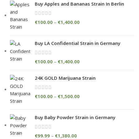
Buy Apples and Bananas Strain In Berlin
€
100.00
–
€
1,400.00
Buy LA Confidential Strain in Germany
€
100.00
–
€
1,400.00
24K GOLD Marijuana Strain
€
100.00
–
€
1,500.00
Buy Baby Powder Strain in Germany
€
99.99
–
€
1,380.00