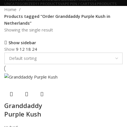
UNCATEGORIZED
11 PRODUCTS
VAPE PEN / CARTS
54 PRODUCTS
Home
Products tagged “Order Granddaddy Purple Kush in
Netherlands”
Showing the single result
Show sidebar
Show
9
12
18
24
Granddaddy
Purple Kush