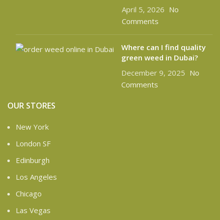
April 5, 2026
No
Comments
Where can I find quality
green weed in Dubai?
December 9, 2025
No
Comments
OUR STORES
New York
London SF
Edinburgh
Los Angeles
Chicago
Las Vegas