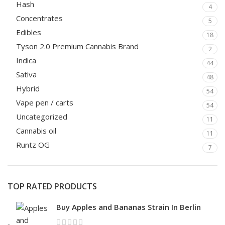
Hash
4
Concentrates
5
Edibles
18
Tyson 2.0 Premium Cannabis Brand
2
Indica
44
Sativa
48
Hybrid
54
Vape pen / carts
54
Uncategorized
11
Cannabis oil
11
Runtz OG
7
TOP RATED PRODUCTS
Buy Apples and Bananas Strain In Berlin