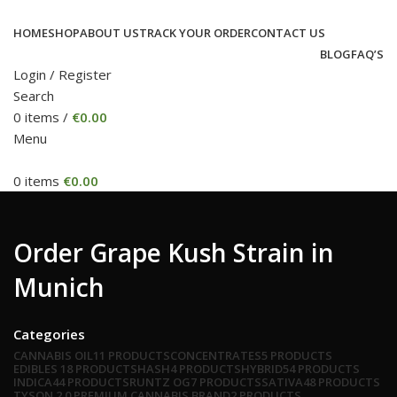
HOME
SHOP
ABOUT US
TRACK YOUR ORDER
CONTACT US
BLOG
FAQ’S
Login / Register
Search
0
items
/
€
0.00
Menu
0
items
€
0.00
Order Grape Kush Strain in
Munich
Categories
CANNABIS OIL
11 PRODUCTS
CONCENTRATES
5 PRODUCTS
EDIBLES
18 PRODUCTS
HASH
4 PRODUCTS
HYBRID
54 PRODUCTS
INDICA
44 PRODUCTS
RUNTZ OG
7 PRODUCTS
SATIVA
48 PRODUCTS
TYSON 2.0 PREMIUM CANNABIS BRAND
2 PRODUCTS