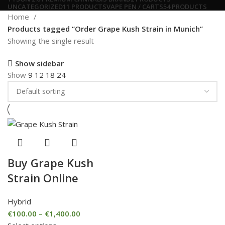
UNCATEGORIZED
11 PRODUCTS
VAPE PEN / CARTS
54 PRODUCTS
Home
Products tagged “Order Grape Kush Strain in Munich”
Showing the single result
Show sidebar
Show
9
12
18
24
Buy Grape Kush
Strain Online
Hybrid
€
100.00
–
€
1,400.00