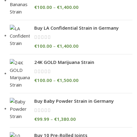
€
100.00
–
€
1,400.00
Buy LA Confidential Strain in Germany
€
100.00
–
€
1,400.00
24K GOLD Marijuana Strain
€
100.00
–
€
1,500.00
Buy Baby Powder Strain in Germany
€
99.99
–
€
1,380.00
Buy 10 Pre-Rolled Joints