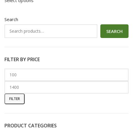
Select options
Search
SEARCH
FILTER BY PRICE
FILTER
PRODUCT CATEGORIES