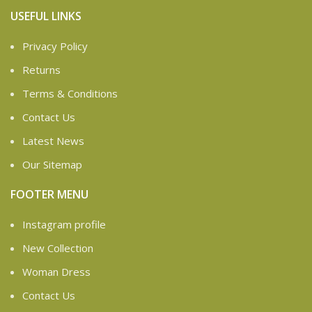
USEFUL LINKS
Privacy Policy
Returns
Terms & Conditions
Contact Us
Latest News
Our Sitemap
FOOTER MENU
Instagram profile
New Collection
Woman Dress
Contact Us