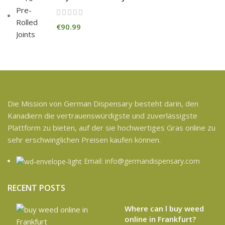
€
90.99
Die Mission von German Dispensary besteht darin, den
Kanadiern die vertrauenswürdigste und zuverlässigste
Plattform zu bieten, auf der sie hochwertiges Gras online zu
sehr erschwinglichen Preisen kaufen können.
Email: info@germandispensary.com
RECENT POSTS
Where can l buy weed
online in Frankfurt?