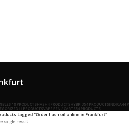
ankfurt
DIBLES
18 PRODUCTS
HASH
4 PRODUCTS
HYBRID
54 PRODUCTS
INDICA
44 
EGORIZED
11 PRODUCTS
VAPE PEN / CARTS
54 PRODUCTS
roducts tagged “Order hash oil online in Frankfurt”
e single result