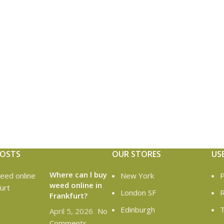
POSTS
OUR STORES
US
Where can l buy
New York
P
weed online in
London SF
R
Frankfurt?
Edinburgh
T
April 5, 2026
No
Comments