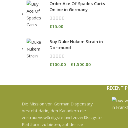
Order Ace Of Spades Carts
Online in Germany
€
15.00
Buy Duke Nukem Strain in
Dortmund
€
100.00
–
€
1,500.00
RECENT 
Die Mission von German Dispensary
besteht darin, den Kanadiern die
vertrauenswürdigste und zuverlässigste
Plattform zu bieten, auf der sie