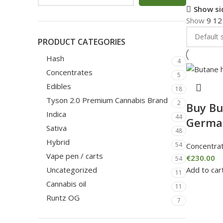
Show si
Show
9
1
PRODUCT CATEGORIES
Hash
4
Concentrates
5
Edibles
18
Tyson 2.0 Premium Cannabis Brand
2
Buy Bu
Indica
44
Germa
Sativa
48
Hybrid
54
Concentra
Vape pen / carts
€
230.00
54
Add to car
Uncategorized
11
Cannabis oil
11
Runtz OG
7