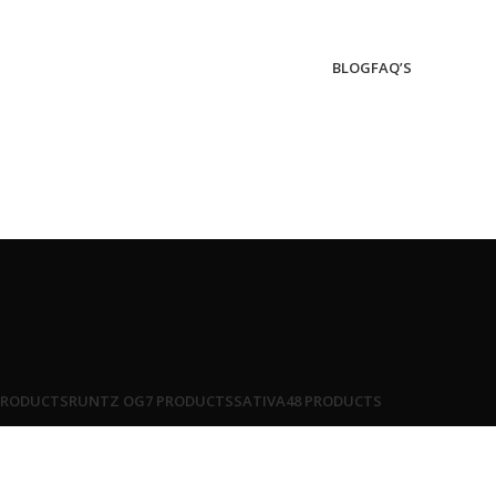
BLOG
FAQ’S
PRODUCTS
RUNTZ OG
7 PRODUCTS
SATIVA
48 PRODUCTS