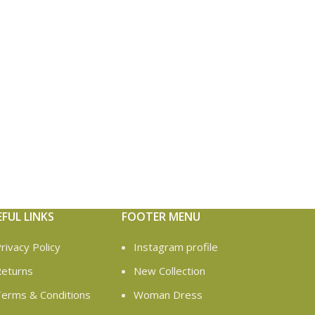
EFUL LINKS
FOOTER MENU
rivacy Policy
Instagram profile
eturns
New Collection
erms & Conditions
Woman Dress