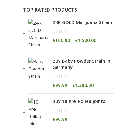
TOP RATED PRODUCTS
24K GOLD Marijuana Strain
€
100.00
–
€
1,500.00
Buy Baby Powder Strain in
Germany
€
99.99
–
€
1,380.00
Buy 10 Pre-Rolled Joints
€
90.99