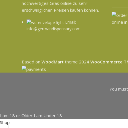
hochwertiges Gras online zu sehr
erschwinglichen Preisen kaufen können.
Email:
info@germandispensary.com
Based on
WoodMart
theme
2024
WooCommerce T
You must 
I am 18 or Older
I am Under 18
Shop