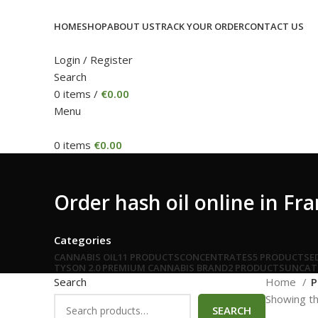
HOME
SHOP
ABOUT US
TRACK YOUR ORDER
CONTACT US
Login / Register
Search
0
items
/
€
0.00
Menu
0
items
€
0.00
Order hash oil online in Fr
Categories
CANNABIS OIL
11 PRODUCTS
CONCENTRATES
5 PRODUCTS
E
TYSON 2.0 PREMIUM CANNABIS BRAND
2 PRODUCTS
UNCAT
Search
Home
P
Showing th
SEARCH