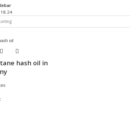
debar
2
18
24
tane hash oil in
ny
tes
t