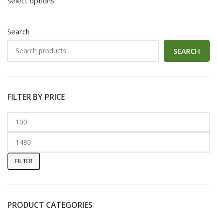
Select options
Search
SEARCH
FILTER BY PRICE
FILTER
PRODUCT CATEGORIES