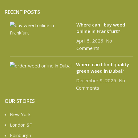
RECENT POSTS
Where can l buy weed
online in Frankfurt?
April 5, 2026
No
Comments
Where can I find quality
green weed in Dubai?
December 9, 2025
No
Comments
OUR STORES
New York
London SF
Edinburgh