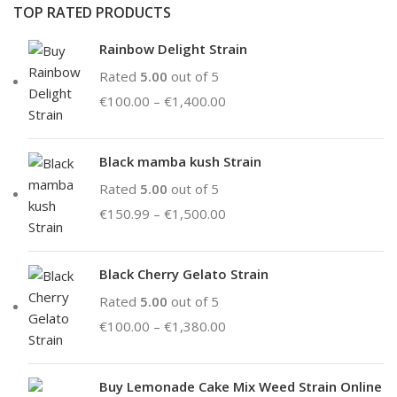
TOP RATED PRODUCTS
Rainbow Delight Strain
Rated
5.00
out of 5
€
100.00
–
€
1,400.00
Black mamba kush Strain
Rated
5.00
out of 5
€
150.99
–
€
1,500.00
Black Cherry Gelato Strain
Rated
5.00
out of 5
€
100.00
–
€
1,380.00
Buy Lemonade Cake Mix Weed Strain Online