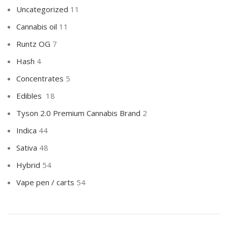
Uncategorized
11
Cannabis oil
11
Runtz OG
7
Hash
4
Concentrates
5
Edibles
18
Tyson 2.0 Premium Cannabis Brand
2
Indica
44
Sativa
48
Hybrid
54
Vape pen / carts
54