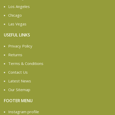
Los Angeles
Chicago
Las Vegas
USEFUL LINKS
Privacy Policy
Returns
Terms & Conditions
Contact Us
Latest News
Our Sitemap
FOOTER MENU
Instagram profile