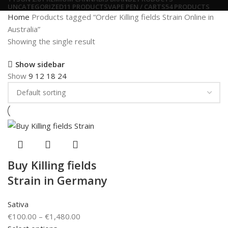
UNCATEGORIZED
11 PRODUCTS
VAPE PEN / CARTS
54 PRODUCTS
Home
Products tagged “Order Killing fields Strain Online in
Australia”
Showing the single result
Show sidebar
Show
9
12
18
24
Buy Killing fields
Strain in Germany
Sativa
€
100.00
–
€
1,480.00