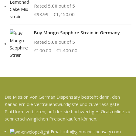
Rated
5.00
out of 5
€
98.99
–
€
1,450.00
Buy Mango Sapphire Strain in Germany
Rated
5.00
out of 5
€
100.00
–
€
1,400.00
Die Mission von German Dispensary besteht darin, den
Kanadiern die vertrauenswürdigste und zuverlässigste
Plattform zu bieten, auf der sie hochwertiges Gras online zu
sehr erschwinglichen Preisen kaufen können.
Email: info@germandispensary.com