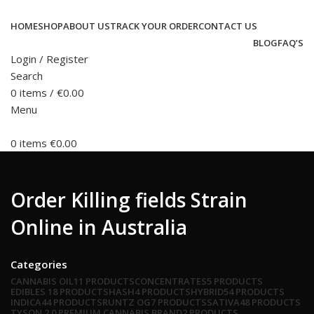
HOME
SHOP
ABOUT US
TRACK YOUR ORDER
CONTACT US
BLOG
FAQ’S
Login / Register
Search
0
items
/
€
0.00
Menu
0
items
€
0.00
Order Killing fields Strain
Online in Australia
Categories
CANNABIS OIL
11 PRODUCTS
CONCENTRATES
5 PRODUCTS
EDIBLES
18 PRODUCTS
HASH
4 PRODUCTS
HYBRID
54 PRODUCTS
INDICA
44 PRODUCTS
RUNTZ OG
7 PRODUCTS
SATIVA
48 PRODUCTS
TYSON 2.0 PREMIUM CANNABIS BRAND
2 PRODUCTS