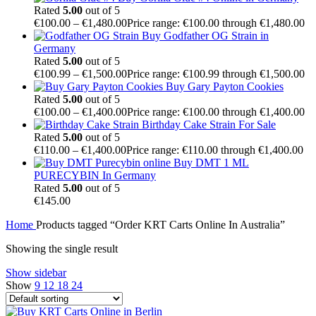
Rated
5.00
out of 5
€
100.00
–
€
1,480.00
Price range: €100.00 through €1,480.00
Buy Godfather OG Strain in
Germany
Rated
5.00
out of 5
€
100.99
–
€
1,500.00
Price range: €100.99 through €1,500.00
Buy Gary Payton Cookies
Rated
5.00
out of 5
€
100.00
–
€
1,400.00
Price range: €100.00 through €1,400.00
Birthday Cake Strain For Sale
Rated
5.00
out of 5
€
110.00
–
€
1,400.00
Price range: €110.00 through €1,400.00
Buy DMT 1 ML
PURECYBIN In Germany
Rated
5.00
out of 5
€
145.00
Home
Products tagged “Order KRT Carts Online In Australia”
Showing the single result
Show sidebar
Show
9
12
18
24