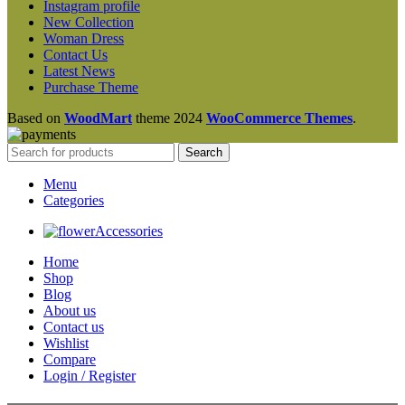
Instagram profile
New Collection
Woman Dress
Contact Us
Latest News
Purchase Theme
Based on
WoodMart
theme
2024
WooCommerce Themes
.
Search
Menu
Categories
Accessories
Home
Shop
Blog
About us
Contact us
Wishlist
Compare
Login / Register