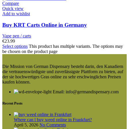
Compare
Quick view
Add to wishlist
Buy KRT Carts Online in Germany
Vape pen / carts
€
23.99
Select options
This product has multiple variants. The options may
be chosen on the product page
Die Mission von German Dispensary besteht darin, den Kanadiern
die vertrauenswürdigste und zuverlässigste Plattform zu bieten, auf
der sie hochwertiges Gras online zu sehr erschwinglichen Preisen
kaufen können.
Email: info@germandispensary.com
Recent Posts
Where can l buy weed online in Frankfurt?
April 5, 2026
No Comments