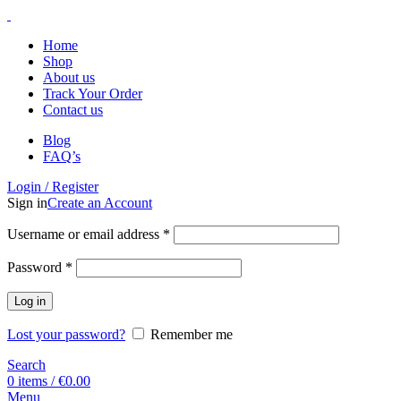
Home
Shop
About us
Track Your Order
Contact us
Blog
FAQ’s
Login / Register
Sign in
Create an Account
Username or email address
*
Password
*
Log in
Lost your password?
Remember me
Search
0
items
/
€
0.00
Menu