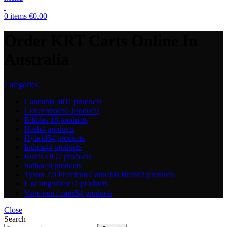
0
items
€
0.00
Order KRT Carts Online In
Australia
Categories
Cannabis oil
11 products
Concentrates
5 products
Edibles
18 products
Hash
4 products
Hybrid
54 products
Indica
44 products
Runtz OG
7 products
Sativa
48 products
Tyson 2.0 Premium Cannabis Brand
2 products
Uncategorized
11 products
Vape pen / carts
54 products
Close
Search