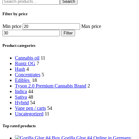
Search
Filter by price
Min price
Max price
Filter
Product categories
Cannabis oil
11
Runtz OG
7
Hash
4
Concentrates
5
Edibles
18
Tyson 2.0 Premium Cannabis Brand
2
Indica
44
Sativa
48
Hybrid
54
Vape pen / carts
54
Uncategorized
11
Top rated products
Buy Gorilla Glue #4 Online in Germany