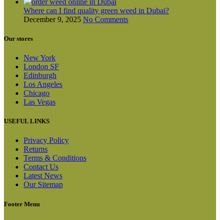
Where can I find quality green weed in Dubai?
December 9, 2025
No Comments
Our stores
New York
London SF
Edinburgh
Los Angeles
Chicago
Las Vegas
USEFUL LINKS
Privacy Policy
Returns
Terms & Conditions
Contact Us
Latest News
Our Sitemap
Footer Menu