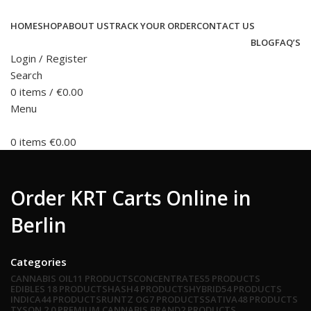
HOME
SHOP
ABOUT US
TRACK YOUR ORDER
CONTACT US
BLOG
FAQ’S
Login / Register
Search
0
items
/
€
0.00
Menu
0
items
€
0.00
Order KRT Carts Online in
Berlin
Categories
CANNABIS OIL
11 PRODUCTS
CONCENTRATES
5 PRODUCTS
EDIBLES
18 PRODUCTS
HASH
4 PRODUCTS
HYBRID
54 PRODUCTS
INDICA
44 PRODUCTS
RUNTZ OG
7 PRODUCTS
SATIVA
48 PRODUCTS
TYSON 2.0 PREMIUM CANNABIS BRAND
2 PRODUCTS