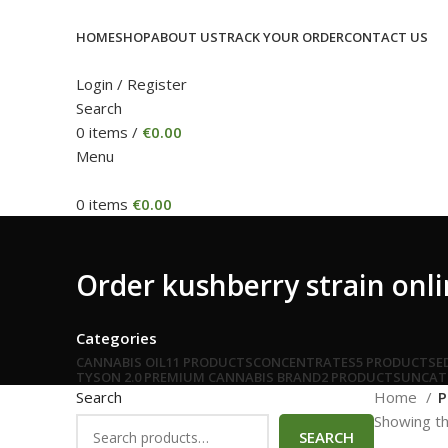
HOME
SHOP
ABOUT US
TRACK YOUR ORDER
CONTACT US
Login / Register
Search
0
items
/
€
0.00
Menu
0
items
€
0.00
Order kushberry strain onli
Categories
CANNABIS OIL
11 PRODUCTS
CONCENTRATES
5 PRODUCTS
E
TYSON 2.0 PREMIUM CANNABIS BRAND
2 PRODUCTS
UNCAT
Search
Home
P
Showing th
SEARCH