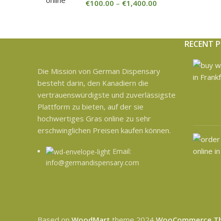
€
100.00
–
€
1,400.00
RECENT 
Die Mission von German Dispensary
besteht darin, den Kanadiern die
vertrauenswürdigste und zuverlässigste
Plattform zu bieten, auf der sie
hochwertiges Gras online zu sehr
erschwinglichen Preisen kaufen können.
Email:
info@germandispensary.com
Based on
WoodMart
theme
2024
WooCommerce T