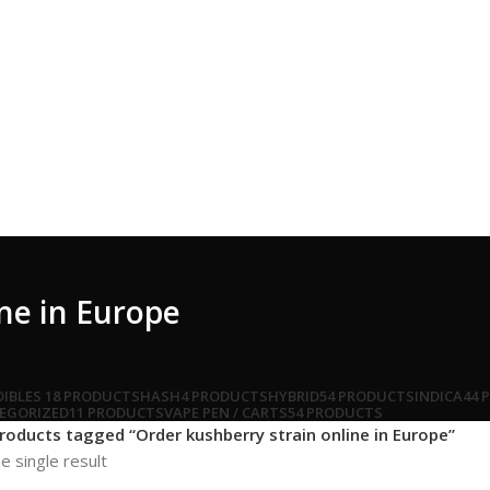
ne in Europe
DIBLES
18 PRODUCTS
HASH
4 PRODUCTS
HYBRID
54 PRODUCTS
INDICA
44 
EGORIZED
11 PRODUCTS
VAPE PEN / CARTS
54 PRODUCTS
roducts tagged “Order kushberry strain online in Europe”
e single result