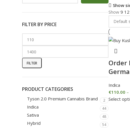
Show si
Show
9
1
FILTER BY PRICE
Order 
FILTER
Germa
Indica
PRODUCT CATEGORIES
€
110.00
–
Tyson 2.0 Premium Cannabis Brand
Select opt
2
Indica
44
Sativa
48
Hybrid
54