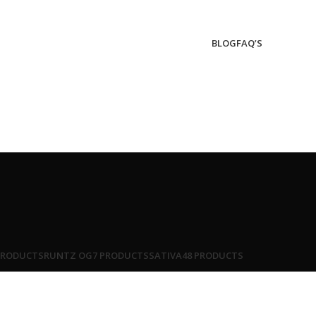
BLOG
FAQ’S
PRODUCTS
RUNTZ OG
7 PRODUCTS
SATIVA
48 PRODUCTS