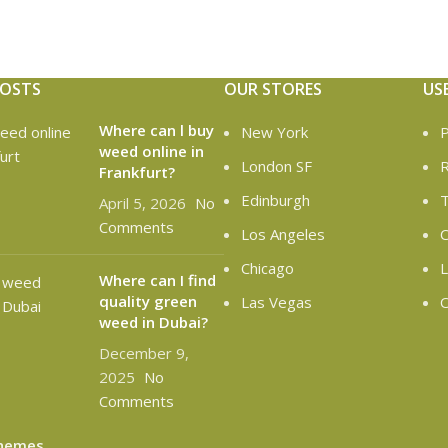
POSTS
OUR STORES
US
Where can l buy
New York
P
weed online in
London SF
R
Frankfurt?
Edinburgh
T
April 5, 2026
No
Comments
Los Angeles
C
Chicago
L
Where can I find
quality green
Las Vegas
O
weed in Dubai?
December 9,
2025
No
Comments
hemes
.