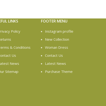
EFUL LINKS
FOOTER MENU
rivacy Policy
Instagram profile
eturns
New Collection
erms & Conditions
Woman Dress
ontact Us
Contact Us
atest News
Latest News
ur Sitemap
Purchase Theme