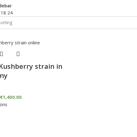
debar
2
18
24
Kushberry strain in
ny
€
1,400.00
ions