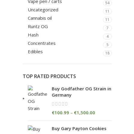
Vape pen / carts
54
Uncategorized
11
Cannabis oil
11
Runtz OG
7
Hash
4
Concentrates
5
Edibles
18
TOP RATED PRODUCTS
Buy Godfather OG Strain in
Germany
€
100.99
–
€
1,500.00
Buy Gary Payton Cookies