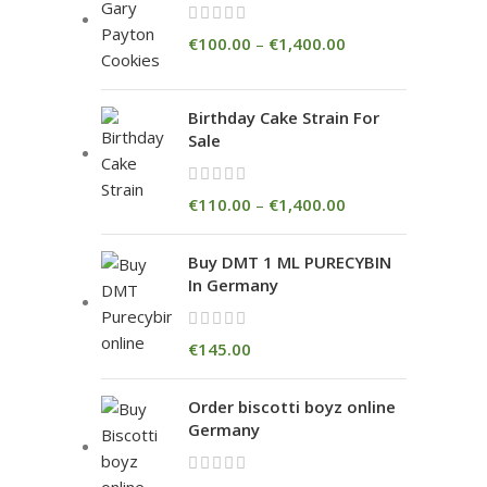
€
100.00
–
€
1,400.00
Birthday Cake Strain For
Sale
€
110.00
–
€
1,400.00
Buy DMT 1 ML PURECYBIN
In Germany
€
145.00
Order biscotti boyz online
Germany