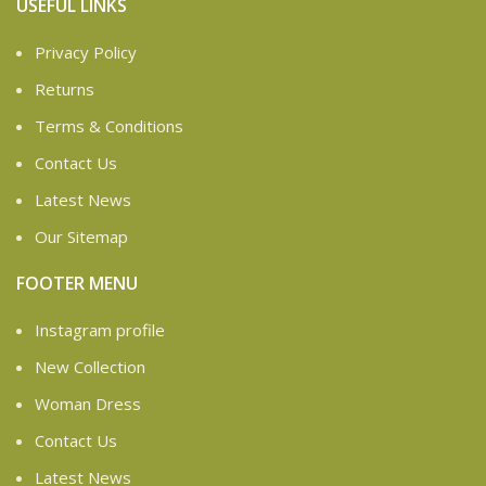
USEFUL LINKS
Privacy Policy
Returns
Terms & Conditions
Contact Us
Latest News
Our Sitemap
FOOTER MENU
Instagram profile
New Collection
Woman Dress
Contact Us
Latest News