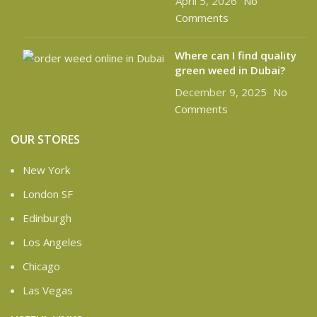
April 5, 2026
No
Comments
Where can I find quality
green weed in Dubai?
December 9, 2025
No
Comments
OUR STORES
New York
London SF
Edinburgh
Los Angeles
Chicago
Las Vegas