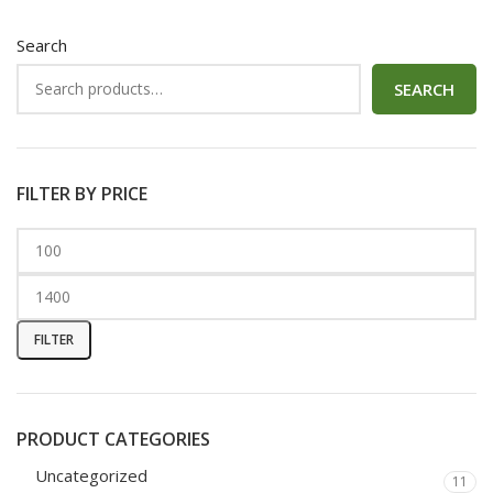
Search
SEARCH
FILTER BY PRICE
FILTER
PRODUCT CATEGORIES
Uncategorized
11