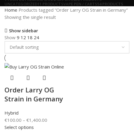
UNCATEGORIZED
11 PRODUCTS
VAPE PEN / CARTS
54 PRODUCTS
Home
Products tagged “Order Larry OG Strain in Germany”
Showing the single result
Show sidebar
Show
9
12
18
24
Order Larry OG
Strain in Germany
Hybrid
€
100.00
–
€
1,400.00
Select options