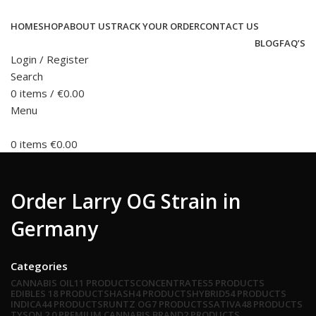
HOME
SHOP
ABOUT US
TRACK YOUR ORDER
CONTACT US
BLOG
FAQ’S
Login / Register
Search
0
items
/
€
0.00
Menu
0
items
€
0.00
Order Larry OG Strain in
Germany
Categories
CANNABIS OIL
11 PRODUCTS
CONCENTRATES
5 PRODUCTS
EDIBLES
18 PRODUCTS
HASH
4 PRODUCTS
HYBRID
54 PRODUCTS
INDICA
44 PRODUCTS
RUNTZ OG
7 PRODUCTS
SATIVA
48 PRODUCTS
TYSON 2.0 PREMIUM CANNABIS BRAND
2 PRODUCTS