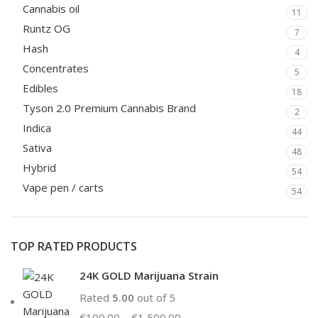
Cannabis oil
11
Runtz OG
7
Hash
4
Concentrates
5
Edibles
18
Tyson 2.0 Premium Cannabis Brand
2
Indica
44
Sativa
48
Hybrid
54
Vape pen / carts
54
TOP RATED PRODUCTS
24K GOLD Marijuana Strain
Rated
5.00
out of 5
€
100.00
–
€
1,500.00