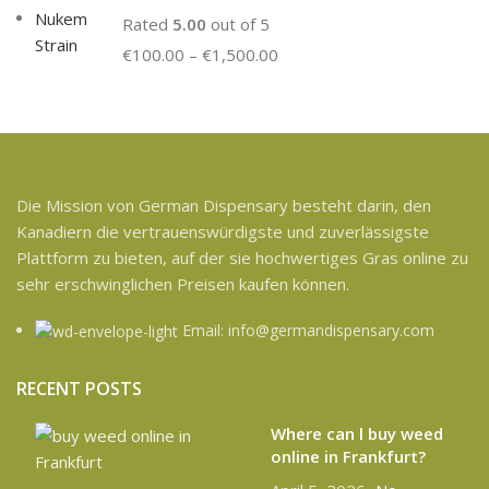
Rated
5.00
out of 5
€
100.00
–
€
1,500.00
Die Mission von German Dispensary besteht darin, den
Kanadiern die vertrauenswürdigste und zuverlässigste
Plattform zu bieten, auf der sie hochwertiges Gras online zu
sehr erschwinglichen Preisen kaufen können.
Email: info@germandispensary.com
RECENT POSTS
Where can l buy weed
online in Frankfurt?