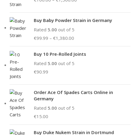
Buy Baby Powder Strain in Germany
Rated
5.00
out of 5
€
99.99
–
€
1,380.00
Buy 10 Pre-Rolled Joints
Rated
5.00
out of 5
€
90.99
Order Ace Of Spades Carts Online in
Germany
Rated
5.00
out of 5
€
15.00
Buy Duke Nukem Strain in Dortmund