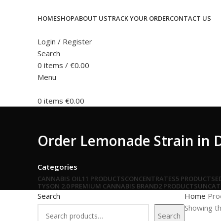
HOME
SHOP
ABOUT US
TRACK YOUR ORDER
CONTACT US
Login / Register
Search
0
items
/
€
0.00
Menu
0
items
€
0.00
Order Lemonade Strain in 
Categories
CANNABIS OIL
11 PRODUCTS
CONCENTRATES
5 PRODUCTS
E
TYSON 2.0 PREMIUM CANNABIS BRAND
2 PRODUCTS
UNCAT
Search
Home
Pro
Showing th
Search