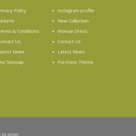
rivacy Policy
Instagram profile
eturns
New Collection
erms & Conditions
Woman Dress
ontact Us
Contact Us
atest News
Latest News
ur Sitemap
Purchase Theme
 to enter.