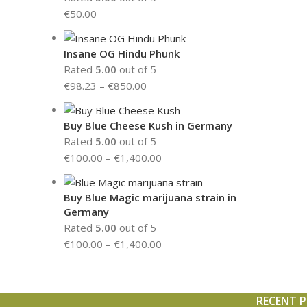
€
50.00
Insane OG Hindu Phunk
Rated
5.00
out of 5
€
98.23
–
€
850.00
Buy Blue Cheese Kush in Germany
Rated
5.00
out of 5
€
100.00
–
€
1,400.00
Buy Blue Magic marijuana strain in
Germany
Rated
5.00
out of 5
€
100.00
–
€
1,400.00
RECENT 