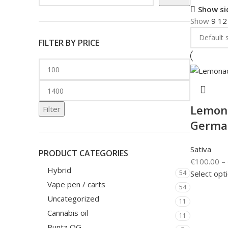
Show si
Show
9
1
FILTER BY PRICE
Lemona
Filter
Germa
Sativa
PRODUCT CATEGORIES
€
100.00
–
Hybrid
Select opt
54
Vape pen / carts
54
Uncategorized
11
Cannabis oil
11
Runtz OG