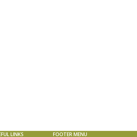
EFUL LINKS
FOOTER MENU