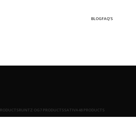
BLOG
FAQ’S
PRODUCTS
RUNTZ OG
7 PRODUCTS
SATIVA
48 PRODUCTS