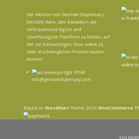
Die Mission von German Dispensary
besteht darin, den Kanadiern die
vertrauenswürdigste und
zuverlässigste Plattform zu bieten, auf
der sie hochwertiges Gras online zu
sehr erschwinglichen Preisen kaufen
können.
Email:
info@germandispensary.com
Based on
WoodMart
theme
2024
WooCommerce T
You must 