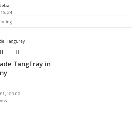
debar
2
18
24
de TangEray in
ny
€
1,400.00
ions