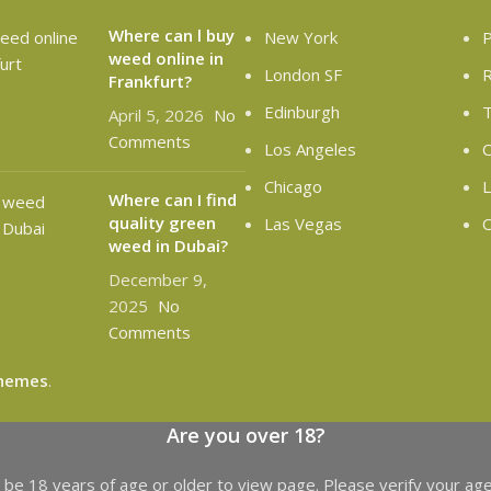
Where can l buy
New York
P
weed online in
London SF
R
Frankfurt?
Edinburgh
T
April 5, 2026
No
Comments
Los Angeles
C
Chicago
L
Where can I find
quality green
Las Vegas
O
weed in Dubai?
December 9,
2025
No
Comments
hemes
.
Are you over 18?
be 18 years of age or older to view page. Please verify your age