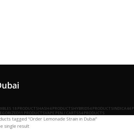
Dubai
DIBLES
18 PRODUCTS
HASH
4 PRODUCTS
HYBRID
54 PRODUCTS
INDICA
44 
EGORIZED
11 PRODUCTS
VAPE PEN / CARTS
54 PRODUCTS
ducts tagged “Order Lemonade Strain in Dubai”
e single result