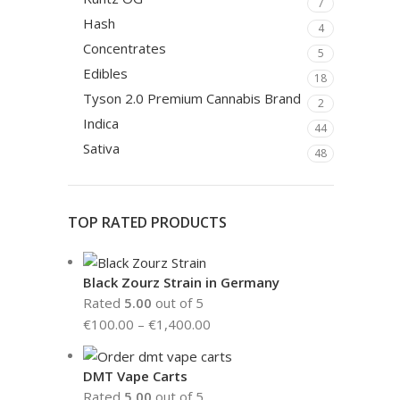
7
Hash
4
Concentrates
5
Edibles
18
Tyson 2.0 Premium Cannabis Brand
2
Indica
44
Sativa
48
TOP RATED PRODUCTS
Black Zourz Strain in Germany
Rated
5.00
out of 5
€
100.00
–
€
1,400.00
DMT Vape Carts
Rated
5.00
out of 5