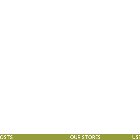
POSTS
OUR STORES
US