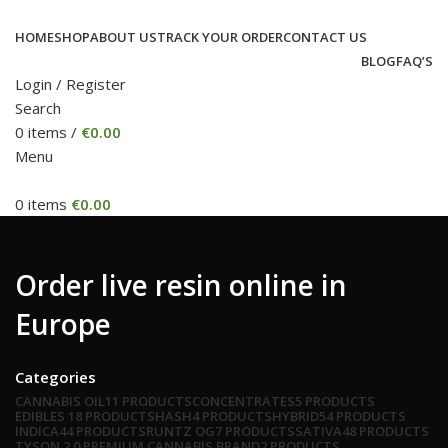
HOME
SHOP
ABOUT US
TRACK YOUR ORDER
CONTACT US
BLOG
FAQ’S
Login / Register
Search
0
items
/
€
0.00
Menu
0
items
€
0.00
Order live resin online in
Europe
Categories
CANNABIS OIL
11 PRODUCTS
CONCENTRATES
5 PRODUCTS
EDIBLES
18 PRODUCTS
HASH
4 PRODUCTS
HYBRID
54 PRODUCTS
INDICA
44 PRODUCTS
RUNTZ OG
7 PRODUCTS
SATIVA
48 PRODUCTS
TYSON 2.0 PREMIUM CANNABIS BRAND
2 PRODUCTS