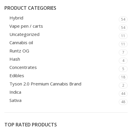
PRODUCT CATEGORIES
Hybrid
54
Vape pen / carts
54
Uncategorized
11
Cannabis oil
11
Runtz OG
7
Hash
4
Concentrates
5
Edibles
18
Tyson 2.0 Premium Cannabis Brand
2
Indica
44
Sativa
48
TOP RATED PRODUCTS