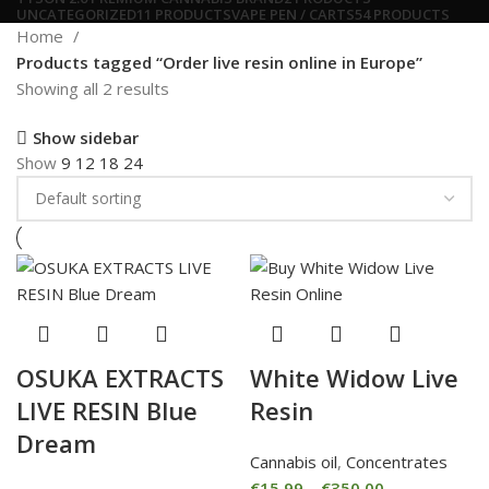
UNCATEGORIZED
11 PRODUCTS
VAPE PEN / CARTS
54 PRODUCTS
Home
Products tagged “Order live resin online in Europe”
Showing all 2 results
Show sidebar
Show
9
12
18
24
OSUKA EXTRACTS
White Widow Live
LIVE RESIN Blue
Resin
Dream
Cannabis oil
,
Concentrates
€
15.99
–
€
350.00