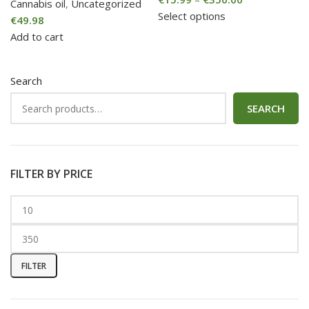
Cannabis oil
,
Uncategorized
Select options
€
49.98
Add to cart
Search
SEARCH
FILTER BY PRICE
FILTER