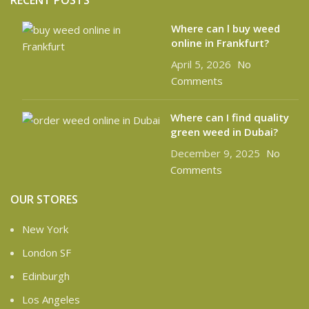
RECENT POSTS
Where can l buy weed
online in Frankfurt?
April 5, 2026
No
Comments
Where can I find quality
green weed in Dubai?
December 9, 2025
No
Comments
OUR STORES
New York
London SF
Edinburgh
Los Angeles