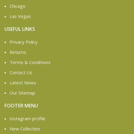
Chicago
Las Vegas
USEFUL LINKS
Privacy Policy
Returns
Terms & Conditions
Contact Us
Latest News
Our Sitemap
FOOTER MENU
Instagram profile
New Collection