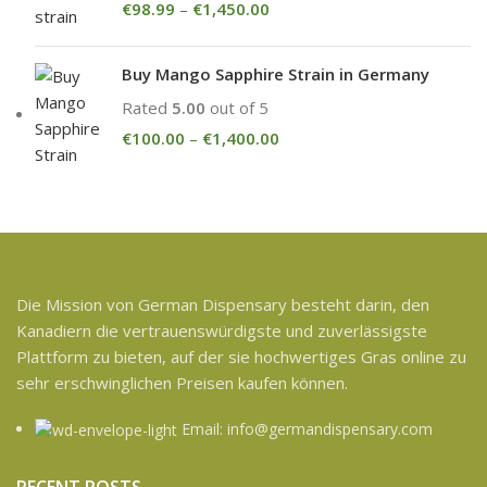
€
98.99
–
€
1,450.00
Buy Mango Sapphire Strain in Germany
Rated
5.00
out of 5
€
100.00
–
€
1,400.00
Die Mission von German Dispensary besteht darin, den
Kanadiern die vertrauenswürdigste und zuverlässigste
Plattform zu bieten, auf der sie hochwertiges Gras online zu
sehr erschwinglichen Preisen kaufen können.
Email: info@germandispensary.com