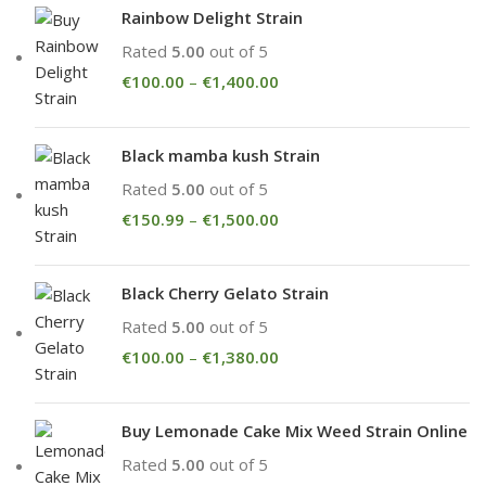
Rainbow Delight Strain
Rated
5.00
out of 5
€
100.00
–
€
1,400.00
Black mamba kush Strain
Rated
5.00
out of 5
€
150.99
–
€
1,500.00
Black Cherry Gelato Strain
Rated
5.00
out of 5
€
100.00
–
€
1,380.00
Buy Lemonade Cake Mix Weed Strain Online
Rated
5.00
out of 5