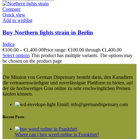
Compare
Quick view
Add to wishlist
Buy Northern lights strain in Berlin
Indica
€
100.00
–
€
1,400.00
Price range: €100.00 through €1,400.00
Select options
This product has multiple variants. The options may
be chosen on the product page
Die Mission von German Dispensary besteht darin, den Kanadiern
die vertrauenswürdigste und zuverlässigste Plattform zu bieten, auf
der sie hochwertiges Gras online zu sehr erschwinglichen Preisen
kaufen können.
Email: info@germandispensary.com
Recent Posts
Where can l buy weed online in Frankfurt?