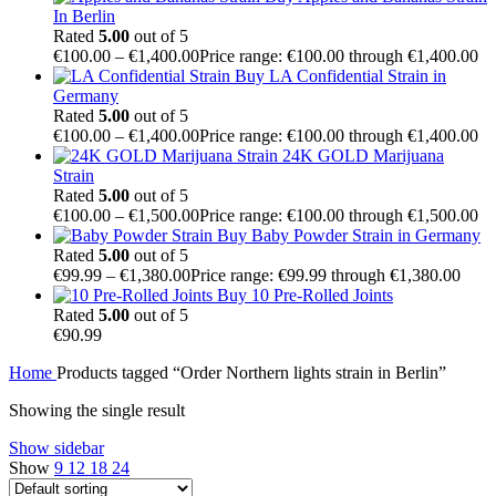
In Berlin
Rated
5.00
out of 5
€
100.00
–
€
1,400.00
Price range: €100.00 through €1,400.00
Buy LA Confidential Strain in
Germany
Rated
5.00
out of 5
€
100.00
–
€
1,400.00
Price range: €100.00 through €1,400.00
24K GOLD Marijuana
Strain
Rated
5.00
out of 5
€
100.00
–
€
1,500.00
Price range: €100.00 through €1,500.00
Buy Baby Powder Strain in Germany
Rated
5.00
out of 5
€
99.99
–
€
1,380.00
Price range: €99.99 through €1,380.00
Buy 10 Pre-Rolled Joints
Rated
5.00
out of 5
€
90.99
Home
Products tagged “Order Northern lights strain in Berlin”
Showing the single result
Show sidebar
Show
9
12
18
24