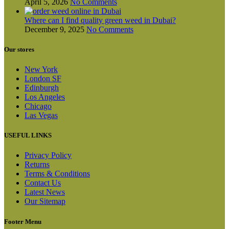
April 5, 2026
No Comments
Where can I find quality green weed in Dubai?
December 9, 2025
No Comments
Our stores
New York
London SF
Edinburgh
Los Angeles
Chicago
Las Vegas
USEFUL LINKS
Privacy Policy
Returns
Terms & Conditions
Contact Us
Latest News
Our Sitemap
Footer Menu