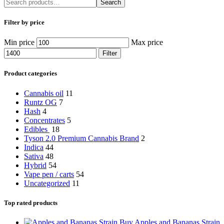
Search
Filter by price
Min price
Max price
Filter
Product categories
Cannabis oil
11
Runtz OG
7
Hash
4
Concentrates
5
Edibles
18
Tyson 2.0 Premium Cannabis Brand
2
Indica
44
Sativa
48
Hybrid
54
Vape pen / carts
54
Uncategorized
11
Top rated products
Buy Apples and Bananas Strain