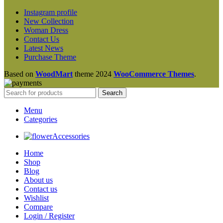
Instagram profile
New Collection
Woman Dress
Contact Us
Latest News
Purchase Theme
Based on
WoodMart
theme
2024
WooCommerce Themes
.
Search
Menu
Categories
Accessories
Home
Shop
Blog
About us
Contact us
Wishlist
Compare
Login / Register