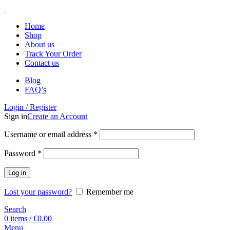
Home
Shop
About us
Track Your Order
Contact us
Blog
FAQ’s
Login / Register
Sign in
Create an Account
Username or email address
*
Password
*
Log in
Lost your password?
Remember me
Search
0
items
/
€
0.00
Menu