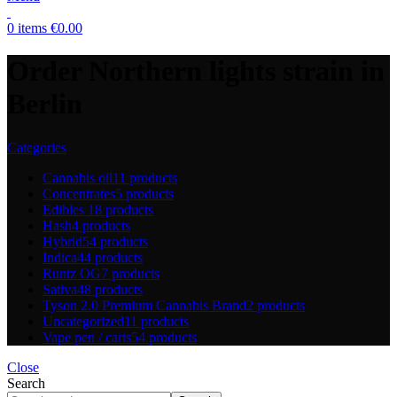
0
items
€
0.00
Order Northern lights strain in
Berlin
Categories
Cannabis oil
11 products
Concentrates
5 products
Edibles
18 products
Hash
4 products
Hybrid
54 products
Indica
44 products
Runtz OG
7 products
Sativa
48 products
Tyson 2.0 Premium Cannabis Brand
2 products
Uncategorized
11 products
Vape pen / carts
54 products
Close
Search