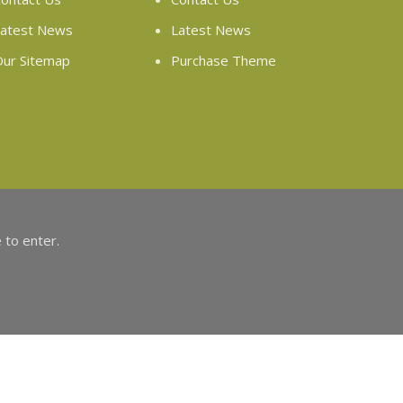
atest News
Latest News
ur Sitemap
Purchase Theme
 to enter.