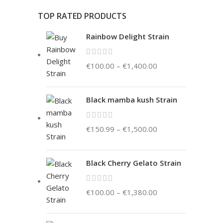
TOP RATED PRODUCTS
Rainbow Delight Strain
€
100.00
–
€
1,400.00
Black mamba kush Strain
€
150.99
–
€
1,500.00
Black Cherry Gelato Strain
€
100.00
–
€
1,380.00