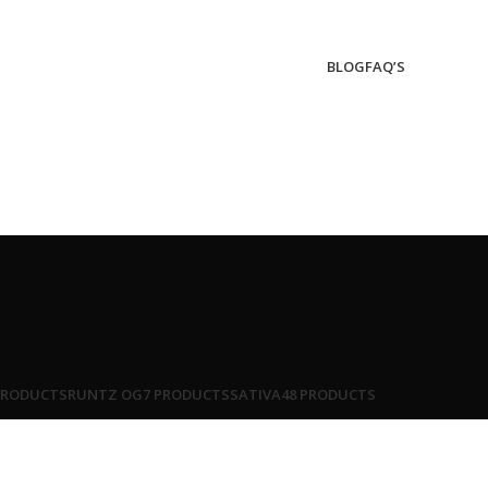
BLOG
FAQ’S
PRODUCTS
RUNTZ OG
7 PRODUCTS
SATIVA
48 PRODUCTS