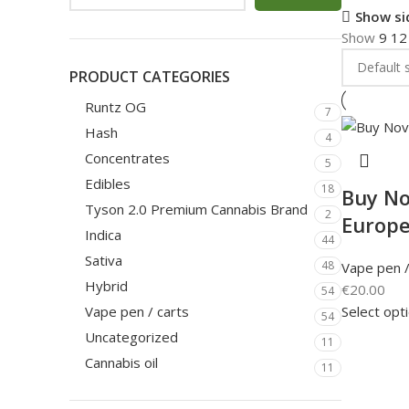
Show si
Show
9
1
PRODUCT CATEGORIES
Runtz OG
7
Hash
4
Concentrates
5
Edibles
18
Buy No
Tyson 2.0 Premium Cannabis Brand
2
Europ
Indica
44
Sativa
48
Vape pen /
Hybrid
€
20.00
54
Select opt
Vape pen / carts
54
Uncategorized
11
Cannabis oil
11