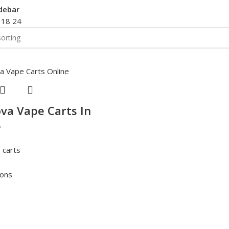
debar
2
18
24
va Vape Carts In
e
 carts
ions