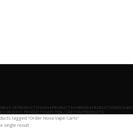
DIBLES
18 PRODUCTS
HASH
4 PRODUCTS
HYBRID
54 PRODUCTS
INDICA
44 
EGORIZED
11 PRODUCTS
VAPE PEN / CARTS
54 PRODUCTS
ducts tagged “Order Nova Vape Carts”
e single result