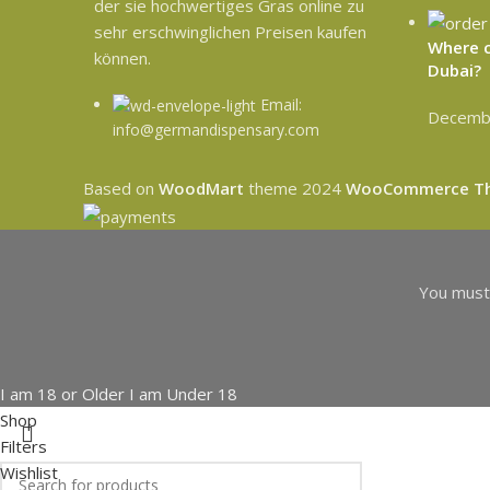
der sie hochwertiges Gras online zu
sehr erschwinglichen Preisen kaufen
Where c
können.
Dubai?
Email:
Decembe
info@germandispensary.com
Based on
WoodMart
theme
2024
WooCommerce T
You must 
I am 18 or Older
I am Under 18
Shop
Filters
Wishlist