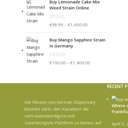
Buy Lemonade Cake Mix
Weed Strain Online
€
98.99
–
€
1,450.00
Buy Mango Sapphire Strain
in Germany
€
100.00
–
€
1,400.00
RECENT 
Die Mission von German Dispensary
Where c
besteht darin, den Kanadiern die
Frankfu
vertrauenswürdigste und
zuverlässigste Plattform zu bieten, auf
April 5,