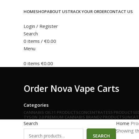
HOME
SHOP
ABOUT US
TRACK YOUR ORDER
CONTACT US
Login / Register
Search
0
items
/
€
0.00
Menu
0
items
€
0.00
Order Nova Vape Carts
Categories
CANNABIS OIL
11 PRODUCTS
CONCENTRATES
5 PRODUCTS
E
TYSON 2.0 PREMIUM CANNABIS BRAND
2 PRODUCTS
UNCAT
Search
Home
Pro
Showing th
SEARCH