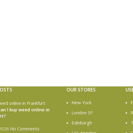
POSTS
OUR STORES
US
New York
P
an l buy weed online in
London SF
R
rt?
Edinburgh
T
 2026
No Comments
Los Angeles
C