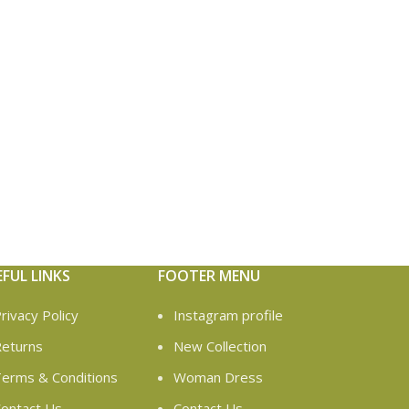
EFUL LINKS
FOOTER MENU
rivacy Policy
Instagram profile
eturns
New Collection
erms & Conditions
Woman Dress
ontact Us
Contact Us