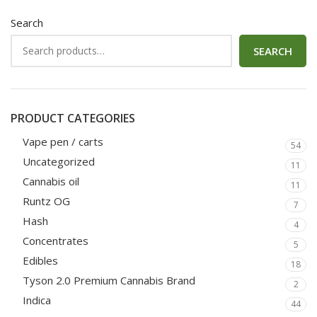
Search
SEARCH
PRODUCT CATEGORIES
Vape pen / carts
54
Uncategorized
11
Cannabis oil
11
Runtz OG
7
Hash
4
Concentrates
5
Edibles
18
Tyson 2.0 Premium Cannabis Brand
2
Indica
44