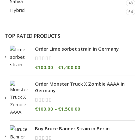
Sativa
48
Hybrid
54
TOP RATED PRODUCTS
Order Lime sorbet strain in Germany
€
100.00
–
€
1,400.00
Order Monster Truck X Zombie AAAA in
Germany
€
100.00
–
€
1,500.00
Buy Bruce Banner Strain in Berlin