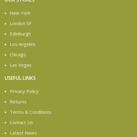
New York
London SF
Edinburgh
Los Angeles
Chicago
Las Vegas
USEFUL LINKS
Privacy Policy
Returns
Terms & Conditions
Contact Us
Latest News