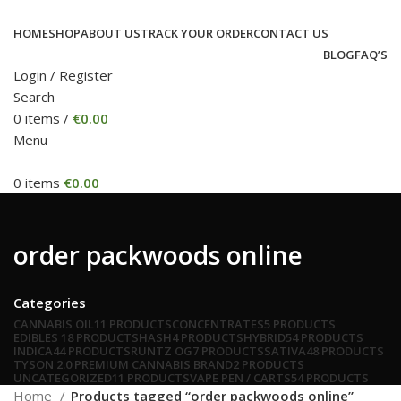
HOME
SHOP
ABOUT US
TRACK YOUR ORDER
CONTACT US
BLOG
FAQ’S
Login / Register
Search
0
items
/
€
0.00
Menu
0
items
€
0.00
order packwoods online
Categories
CANNABIS OIL
11 PRODUCTS
CONCENTRATES
5 PRODUCTS
EDIBLES
18 PRODUCTS
HASH
4 PRODUCTS
HYBRID
54 PRODUCTS
INDICA
44 PRODUCTS
RUNTZ OG
7 PRODUCTS
SATIVA
48 PRODUCTS
TYSON 2.0 PREMIUM CANNABIS BRAND
2 PRODUCTS
UNCATEGORIZED
11 PRODUCTS
VAPE PEN / CARTS
54 PRODUCTS
Home
Products tagged “order packwoods online”