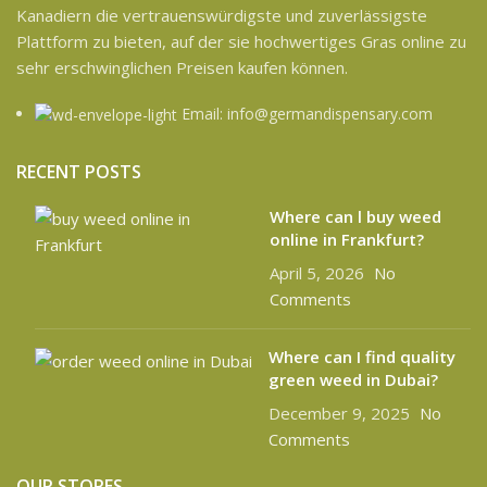
Kanadiern die vertrauenswürdigste und zuverlässigste
Plattform zu bieten, auf der sie hochwertiges Gras online zu
sehr erschwinglichen Preisen kaufen können.
Email: info@germandispensary.com
RECENT POSTS
Where can l buy weed
online in Frankfurt?
April 5, 2026
No
Comments
Where can I find quality
green weed in Dubai?
December 9, 2025
No
Comments
OUR STORES