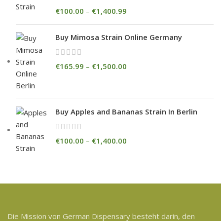
€
100.00
–
€
1,400.99
Buy Mimosa Strain Online Germany
€
165.99
–
€
1,500.00
Buy Apples and Bananas Strain In Berlin
€
100.00
–
€
1,400.00
Die Mission von German Dispensary besteht darin, den