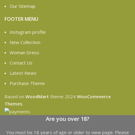
Our Sitemap
FOOTER MENU
Instagram profile
New Collection
Woman Dress
Contact Us
Latest News
Purchase Theme
Based on
WoodMart
theme
2024
WooCommerce
Themes
.
Are you over 18?
You must be 18 years of age or older to view page. Please