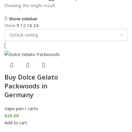
Showing the single result
Show sidebar
Show
9
12
18
24
Buy Dolce Gelato
Packwoods in
Germany
Vape pen / carts
€
20.00
Add to cart