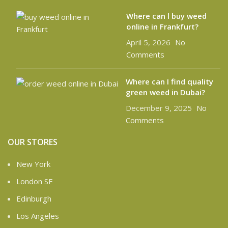
Where can l buy weed
online in Frankfurt?
April 5, 2026
No
Comments
Where can I find quality
green weed in Dubai?
December 9, 2025
No
Comments
OUR STORES
New York
London SF
Edinburgh
Los Angeles