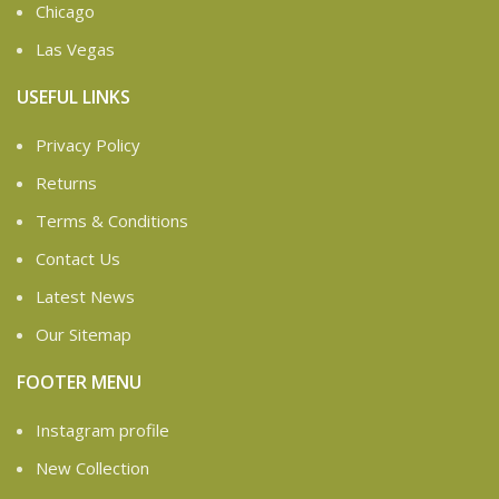
Chicago
Las Vegas
USEFUL LINKS
Privacy Policy
Returns
Terms & Conditions
Contact Us
Latest News
Our Sitemap
FOOTER MENU
Instagram profile
New Collection