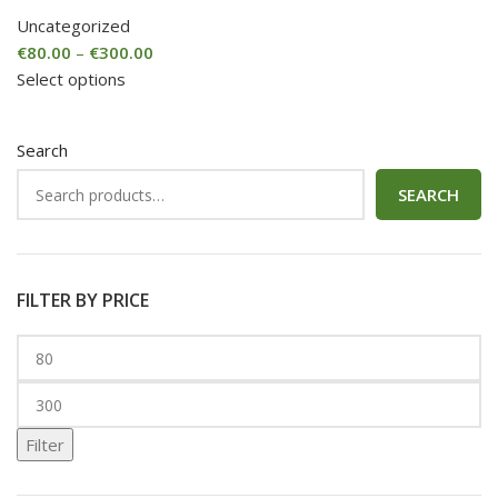
Uncategorized
€
80.00
–
€
300.00
Select options
Search
SEARCH
FILTER BY PRICE
Filter