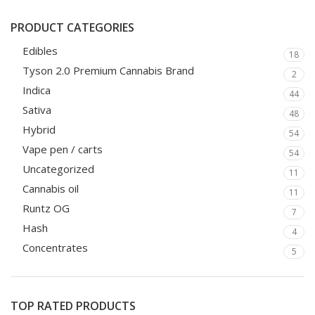
PRODUCT CATEGORIES
Edibles
18
Tyson 2.0 Premium Cannabis Brand
2
Indica
44
Sativa
48
Hybrid
54
Vape pen / carts
54
Uncategorized
11
Cannabis oil
11
Runtz OG
7
Hash
4
Concentrates
5
TOP RATED PRODUCTS