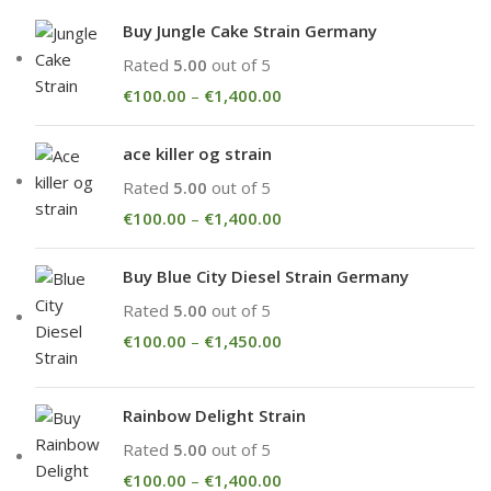
Buy Jungle Cake Strain Germany
Rated
5.00
out of 5
€
100.00
–
€
1,400.00
ace killer og strain
Rated
5.00
out of 5
€
100.00
–
€
1,400.00
Buy Blue City Diesel Strain Germany
Rated
5.00
out of 5
€
100.00
–
€
1,450.00
Rainbow Delight Strain
Rated
5.00
out of 5
€
100.00
–
€
1,400.00