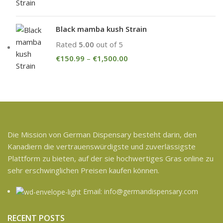
Black mamba kush Strain
Rated
5.00
out of 5
€
150.99
–
€
1,500.00
Die Mission von German Dispensary besteht darin, den
Kanadiern die vertrauenswürdigste und zuverlässigste
Plattform zu bieten, auf der sie hochwertiges Gras online zu
sehr erschwinglichen Preisen kaufen können.
Email: info@germandispensary.com
RECENT POSTS