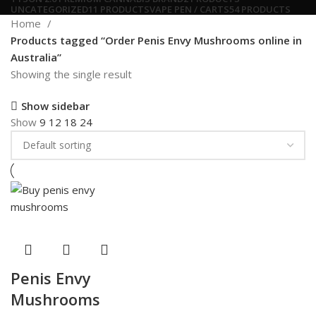
UNCATEGORIZED
11 PRODUCTS
VAPE PEN / CARTS
54 PRODUCTS
Home
Products tagged “Order Penis Envy Mushrooms online in
Australia”
Showing the single result
Show sidebar
Show
9
12
18
24
Penis Envy
Mushrooms