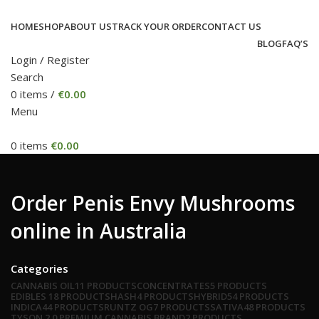
HOME
SHOP
ABOUT US
TRACK YOUR ORDER
CONTACT US
BLOG
FAQ’S
Login / Register
Search
0
items
/
€
0.00
Menu
0
items
€
0.00
Order Penis Envy Mushrooms
online in Australia
Categories
CANNABIS OIL
11 PRODUCTS
CONCENTRATES
5 PRODUCTS
EDIBLES
18 PRODUCTS
HASH
4 PRODUCTS
HYBRID
54 PRODUCTS
INDICA
44 PRODUCTS
RUNTZ OG
7 PRODUCTS
SATIVA
48 PRODUCTS
TYSON 2.0 PREMIUM CANNABIS BRAND
2 PRODUCTS