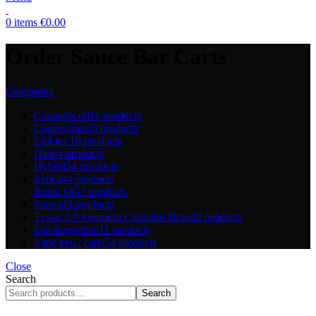
0
items
€
0.00
Order Sauce Bar Carts
Categories
Cannabis oil
11 products
Concentrates
5 products
Edibles
18 products
Hash
4 products
Hybrid
54 products
Indica
44 products
Runtz OG
7 products
Sativa
48 products
Tyson 2.0 Premium Cannabis Brand
2 products
Uncategorized
11 products
Vape pen / carts
54 products
Close
Search
Search