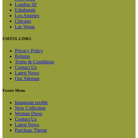
London SF
Edinburgh
Los Angeles
Chicago
Las Vegas
USEFUL LINKS
Privacy Policy
Returns
Terms & Conditions
Contact Us
Latest News
Our Sitemap
Footer Menu
Instagram profile
New Collection
Woman Dress
Contact Us
Latest News
Purchase Theme