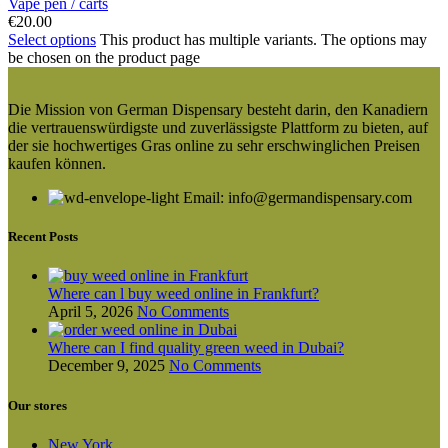
Vape pen / carts
€
20.00
Select options
This product has multiple variants. The options may
be chosen on the product page
Die Mission von German Dispensary besteht darin, den Kanadiern
die vertrauenswürdigste und zuverlässigste Plattform zu bieten, auf
der sie hochwertiges Gras online zu sehr erschwinglichen Preisen
kaufen können.
Email: info@germandispensary.com
Recent Posts
Where can l buy weed online in Frankfurt?
April 5, 2026
No Comments
Where can I find quality green weed in Dubai?
December 9, 2025
No Comments
Our stores
New York