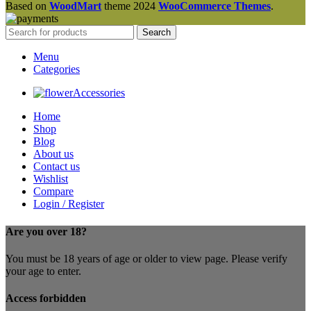
Based on
WoodMart
theme
2024
WooCommerce Themes
.
Search
Menu
Categories
Accessories
Home
Shop
Blog
About us
Contact us
Wishlist
Compare
Login / Register
Are you over 18?
You must be 18 years of age or older to view page. Please verify
your age to enter.
Access forbidden