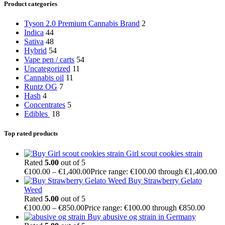
Product categories
Tyson 2.0 Premium Cannabis Brand
2
Indica
44
Sativa
48
Hybrid
54
Vape pen / carts
54
Uncategorized
11
Cannabis oil
11
Runtz OG
7
Hash
4
Concentrates
5
Edibles
18
Top rated products
Girl scout cookies strain
Rated
5.00
out of 5
€
100.00
–
€
1,400.00
Price range: €100.00 through €1,400.00
Buy Strawberry Gelato
Weed
Rated
5.00
out of 5
€
100.00
–
€
850.00
Price range: €100.00 through €850.00
Buy abusive og strain in Germany