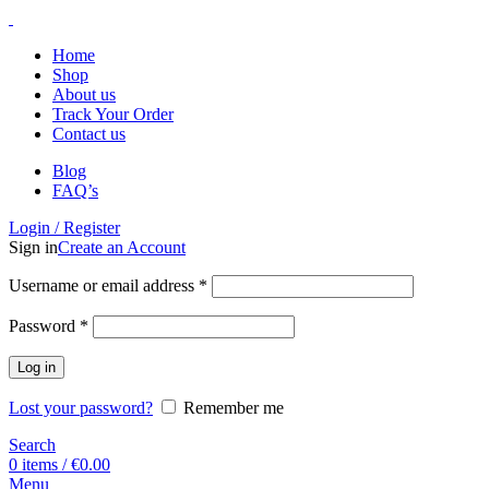
Home
Shop
About us
Track Your Order
Contact us
Blog
FAQ’s
Login / Register
Sign in
Create an Account
Username or email address
*
Password
*
Log in
Lost your password?
Remember me
Search
0
items
/
€
0.00
Menu