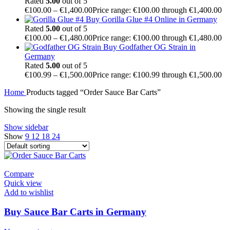
Rated
5.00
out of 5
€
100.00
–
€
1,400.00
Price range: €100.00 through €1,400.00
Buy Gorilla Glue #4 Online in Germany
Rated
5.00
out of 5
€
100.00
–
€
1,480.00
Price range: €100.00 through €1,480.00
Buy Godfather OG Strain in
Germany
Rated
5.00
out of 5
€
100.99
–
€
1,500.00
Price range: €100.99 through €1,500.00
Home
Products tagged “Order Sauce Bar Carts”
Showing the single result
Show sidebar
Show
9
12
18
24
Compare
Quick view
Add to wishlist
Buy Sauce Bar Carts in Germany