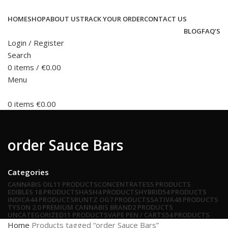
HOME
SHOP
ABOUT US
TRACK YOUR ORDER
CONTACT US
BLOG
FAQ’S
Login / Register
Search
0
items
/
€
0.00
Menu
0
items
€
0.00
order Sauce Bars
Categories
CANNABIS OIL
11 PRODUCTS
CONCENTRATES
5 PRODUCTS
EDIBLES
18 PRODUCTS
HASH
4 PRODUCTS
HYBRID
54 PRODUCTS
INDICA
44 PRODUCTS
RUNTZ OG
7 PRODUCTS
SATIVA
48 PRODUCTS
TYSON 2.0 PREMIUM CANNABIS BRAND
2 PRODUCTS
UNCATEGORIZED
11 PRODUCTS
VAPE PEN / CARTS
54 PRODUCTS
Home
Products tagged “order Sauce Bars”