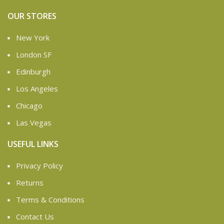
OUR STORES
New York
London SF
Edinburgh
Los Angeles
Chicago
Las Vegas
USEFUL LINKS
Privacy Policy
Returns
Terms & Conditions
Contact Us