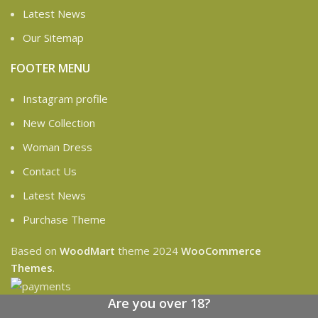
Latest News
Our Sitemap
FOOTER MENU
Instagram profile
New Collection
Woman Dress
Contact Us
Latest News
Purchase Theme
Based on
WoodMart
theme
2024
WooCommerce
Themes
.
Are you over 18?