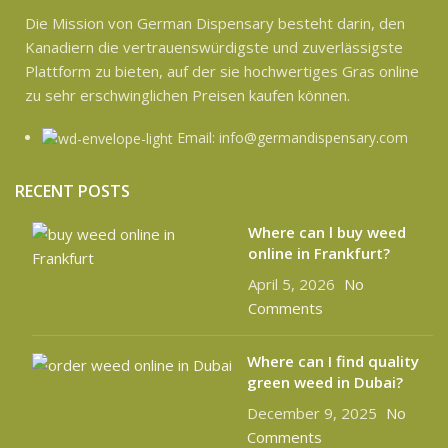
Die Mission von German Dispensary besteht darin, den
Kanadiern die vertrauenswürdigste und zuverlässigste
Plattform zu bieten, auf der sie hochwertiges Gras online
zu sehr erschwinglichen Preisen kaufen können.
Email: info@germandispensary.com
RECENT POSTS
Where can l buy weed
online in Frankfurt?
April 5, 2026
No
Comments
Where can I find quality
green weed in Dubai?
December 9, 2025
No
Comments