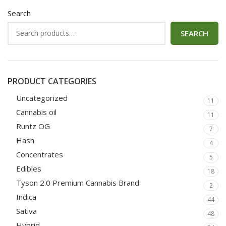
Search
SEARCH
PRODUCT CATEGORIES
Uncategorized
11
Cannabis oil
11
Runtz OG
7
Hash
4
Concentrates
5
Edibles
18
Tyson 2.0 Premium Cannabis Brand
2
Indica
44
Sativa
48
Hybrid