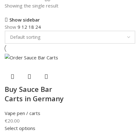
Showing the single result
Show sidebar
Show
9
12
18
24
Buy Sauce Bar
Carts in Germany
Vape pen / carts
€
20.00
Select options