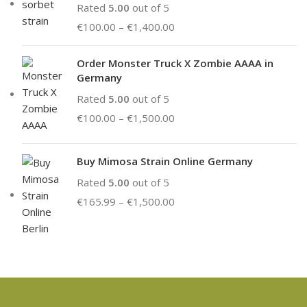
Rated
5.00
out of 5
€
100.00
–
€
1,400.00
Order Monster Truck X Zombie AAAA in
Germany
Rated
5.00
out of 5
€
100.00
–
€
1,500.00
Buy Mimosa Strain Online Germany
Rated
5.00
out of 5
€
165.99
–
€
1,500.00