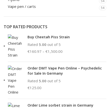
54
Vape pen / carts
54
TOP RATED PRODUCTS
Buy Cheetah Piss Strain
Rated
5.00
out of 5
€
160.97
–
€
1,500.00
Order DMT Vape Pen Online – Psychedelic
for Sale In Germany
Rated
5.00
out of 5
€
125.00
Order Lime sorbet strain in Germany