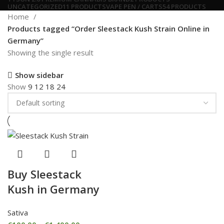
UNCATEGORIZED
11 PRODUCTS
VAPE PEN / CARTS
54 PRODUCTS
Home
Products tagged “Order Sleestack Kush Strain Online in
Germany”
Showing the single result
Show sidebar
Show
9
12
18
24
Buy Sleestack
Kush in Germany
Sativa