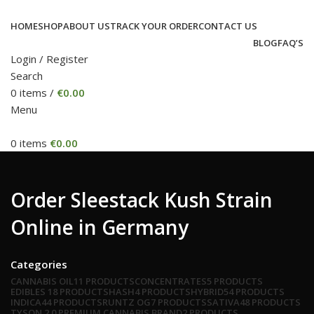
HOME
SHOP
ABOUT US
TRACK YOUR ORDER
CONTACT US
BLOG
FAQ’S
Login / Register
Search
0
items
/
€
0.00
Menu
0
items
€
0.00
Order Sleestack Kush Strain
Online in Germany
Categories
CANNABIS OIL
11 PRODUCTS
CONCENTRATES
5 PRODUCTS
EDIBLES
18 PRODUCTS
HASH
4 PRODUCTS
HYBRID
54 PRODUCTS
INDICA
44 PRODUCTS
RUNTZ OG
7 PRODUCTS
SATIVA
48 PRODUCTS
TYSON 2.0 PREMIUM CANNABIS BRAND
2 PRODUCTS