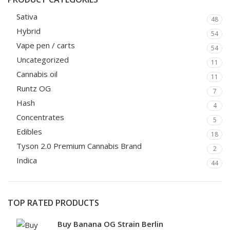
Sativa
48
Hybrid
54
Vape pen / carts
54
Uncategorized
11
Cannabis oil
11
Runtz OG
7
Hash
4
Concentrates
5
Edibles
18
Tyson 2.0 Premium Cannabis Brand
2
Indica
44
TOP RATED PRODUCTS
Buy Banana OG Strain Berlin