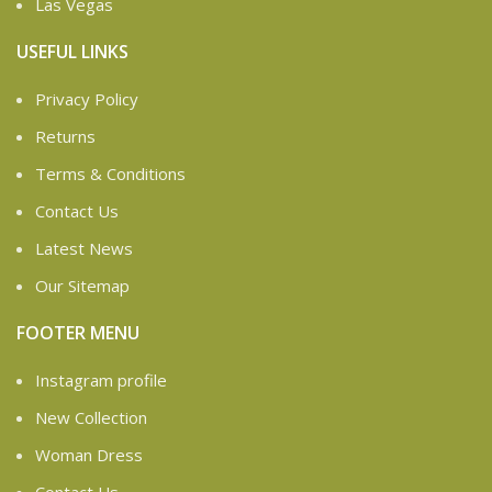
Las Vegas
USEFUL LINKS
Privacy Policy
Returns
Terms & Conditions
Contact Us
Latest News
Our Sitemap
FOOTER MENU
Instagram profile
New Collection
Woman Dress