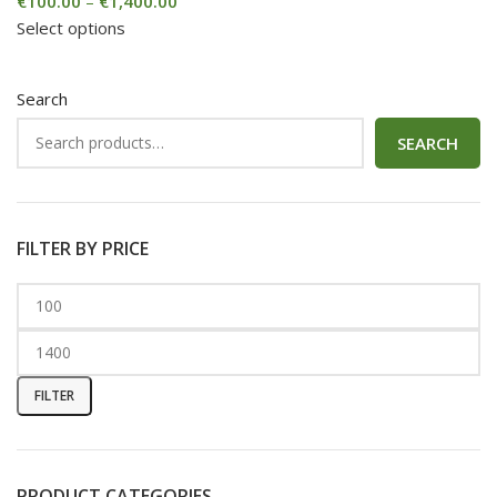
€
100.00
–
€
1,400.00
Select options
Search
SEARCH
FILTER BY PRICE
FILTER
PRODUCT CATEGORIES