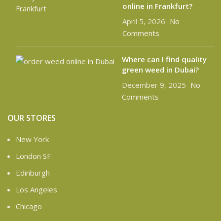
online in Frankfurt?
April 5, 2026
No
Comments
Where can I find quality
green weed in Dubai?
December 9, 2025
No
Comments
OUR STORES
New York
London SF
Edinburgh
Los Angeles
Chicago