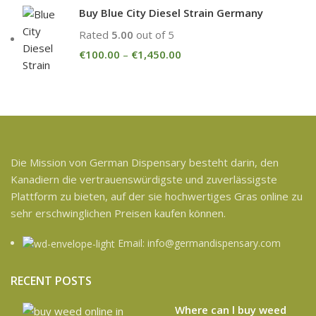
Buy Blue City Diesel Strain Germany
Rated
5.00
out of 5
€
100.00
–
€
1,450.00
Die Mission von German Dispensary besteht darin, den
Kanadiern die vertrauenswürdigste und zuverlässigste
Plattform zu bieten, auf der sie hochwertiges Gras online zu
sehr erschwinglichen Preisen kaufen können.
Email: info@germandispensary.com
RECENT POSTS
Where can l buy weed