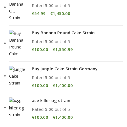
Rated
5.00
out of 5
€
54.99
–
€
1,450.00
Buy Banana Pound Cake Strain
Rated
5.00
out of 5
€
100.00
–
€
1,550.99
Buy Jungle Cake Strain Germany
Rated
5.00
out of 5
€
100.00
–
€
1,400.00
ace killer og strain
Rated
5.00
out of 5
€
100.00
–
€
1,400.00